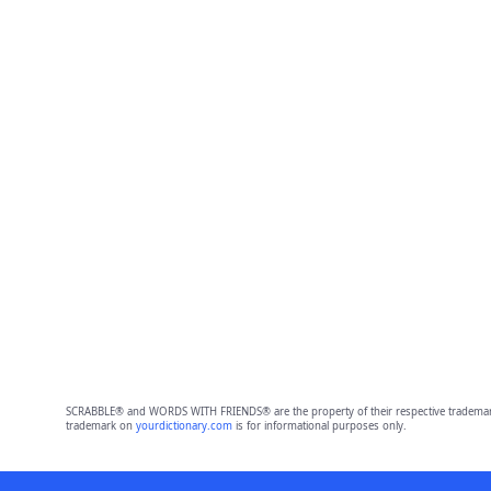
SCRABBLE® and WORDS WITH FRIENDS® are the property of their respective trademark 
trademark on
yourdictionary.com
is for informational purposes only.