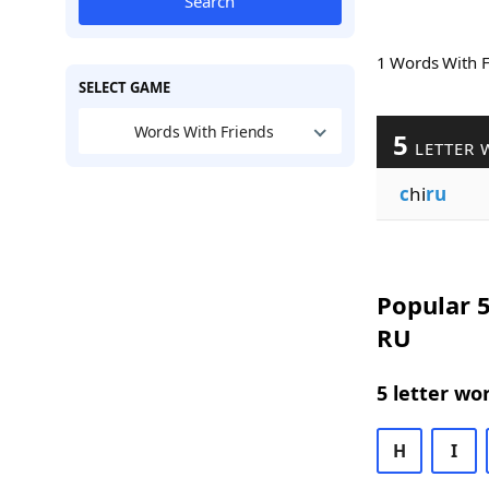
Search
1 Words With 
SELECT GAME
Words With Friends
5
LETTER 
c
hi
ru
Popular 5
RU
5 letter wo
H
I