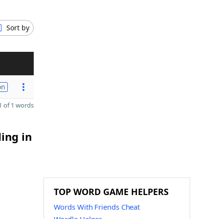
Sort by
on
 of 1 words
ing in
TOP WORD GAME HELPERS
Words With Friends Cheat