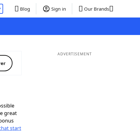
P
Blog
Sign in
Our Brands
ADVERTISEMENT
ver
ssible
e great
 bonus
that start