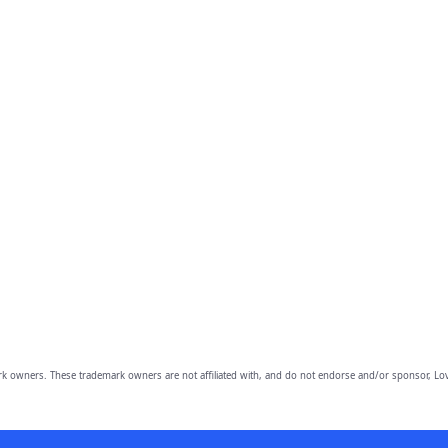
owners. These trademark owners are not affiliated with, and do not endorse and/or sponsor, Lov