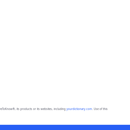
eToKnow®, its products or its websites, including
yourdictionary.com
. Use of this