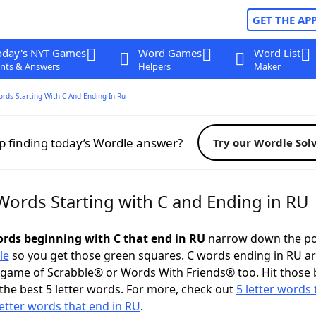
GET THE AP
oday's NYT Games
Word Games
Word List
nts & Answers
Helpers
Maker
ords Starting With C And Ending In Ru
p finding today’s Wordle answer?
Try our Wordle Sol
 Words Starting with C and Ending in RU
words beginning with C that end in RU
narrow down the po
le
so you get those green squares. C words ending in RU ar
 game of Scrabble® or Words With Friends® too. Hit those
the best 5 letter words. For more, check out
5 letter words 
letter words that end in RU
.