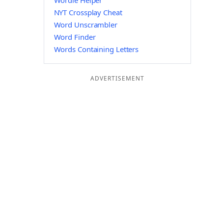
Wordle Helper
NYT Crossplay Cheat
Word Unscrambler
Word Finder
Words Containing Letters
ADVERTISEMENT