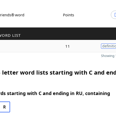
Friends® word
Points
WORD LIST
11
definiti
Showing 1
 letter word lists starting with C and end
rds starting with C and ending in RU, containing
R