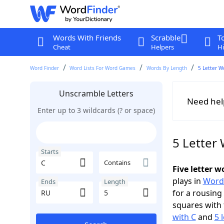
Words With Friends
Scrabble
T
Cheat
Helpers
Hi
Word Finder
Word Lists For Word Games
Words By Length
5 Letter W
Unscramble Letters
Need hel
Enter up to 3 wildcards (? or space)
5 Letter
Starts
Contains
Five letter 
plays in
Word
Ends
Length
for a rousing
squares with 
with C
and
5 