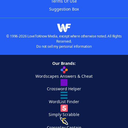
Terms Of Use
Suggestion Box
© 1996-2026 LoveToKnow Media, except where otherwise noted. All Rights
Reserved.
Do not sell my personal information
Our Brands:
Wordscapes Answers & Cheat
Crossword Helper
WordList Finder
Simply Scrabble
Crossplay Captain