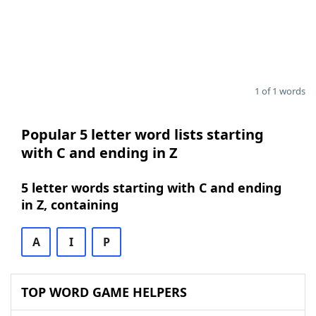
1 of 1 words
Popular 5 letter word lists starting
with C and ending in Z
5 letter words starting with C and ending
in Z, containing
A
I
P
TOP WORD GAME HELPERS