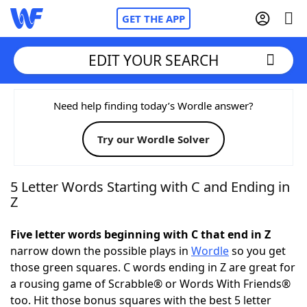
GET THE APP
EDIT YOUR SEARCH
Home
Need help finding today’s Wordle answer?
Try our Wordle Solver
Words With Friends
Cheat
NYT Crossplay Cheat
5 Letter Words Starting with C and Ending in
Z
Scrabble
Helpers
Five letter words beginning with C that end in Z
narrow down the possible plays in
Wordle
so you get
Today's NYT Games
Hints & Answers
those green squares. C words ending in Z are great for
a rousing game of Scrabble® or Words With Friends®
Word Games
Helpers
too. Hit those bonus squares with the best 5 letter