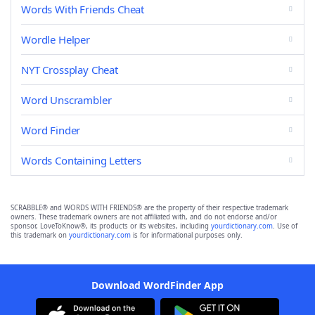
Words With Friends Cheat
Wordle Helper
NYT Crossplay Cheat
Word Unscrambler
Word Finder
Words Containing Letters
SCRABBLE® and WORDS WITH FRIENDS® are the property of their respective trademark
owners. These trademark owners are not affiliated with, and do not endorse and/or
sponsor, LoveToKnow®, its products or its websites, including
yourdictionary.com
. Use of
this trademark on
yourdictionary.com
is for informational purposes only.
Download WordFinder App