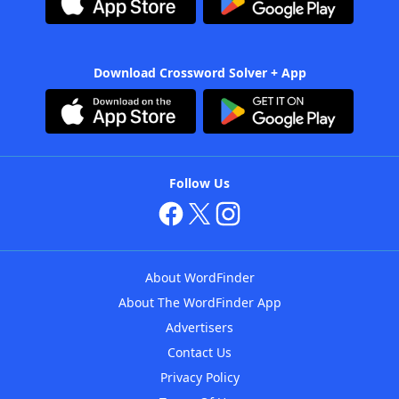
Download Crossword Solver + App
Follow Us
About WordFinder
About The WordFinder App
Advertisers
Contact Us
Privacy Policy