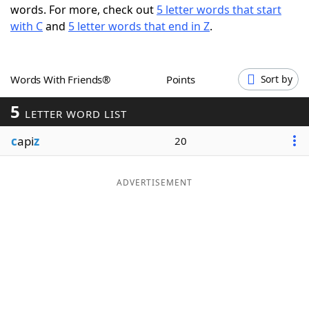
words. For more, check out
5 letter words that start
Word List
Maker
with C
and
5 letter words that end in Z
.
Blog
Words With Friends®
Points
Sort by
Our Brands
5
LETTER WORD LIST
c
api
z
20
ADVERTISEMENT