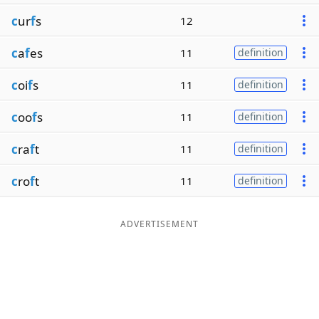
c
ur
f
s
12
c
a
f
es
11
definition
c
oi
f
s
11
definition
c
oo
f
s
11
definition
c
ra
f
t
11
definition
c
ro
f
t
11
definition
ADVERTISEMENT