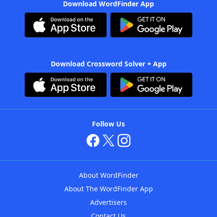
Download WordFinder App
Download Crossword Solver + App
Follow Us
About WordFinder
About The WordFinder App
Advertisers
Contact Us