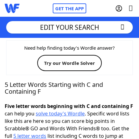
GET THE APP
EDIT YOUR SEARCH
Home
Need help finding today’s Wordle answer?
Try our Wordle Solver
Words With Friends
Cheat
NYT Crossplay Cheat
5 Letter Words Starting with C and
Containing F
Scrabble
Helpers
Five letter words beginning with C and containing F
can help you
solve today's Wordle
. Specific word lists
Today's NYT Games
Hints & Answers
like this are here so you can score big points in
Scrabble® GO and Words With Friends® too. Get the
Word Games
Helpers
full
5 letter words
list including C words to jump at