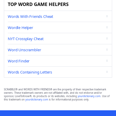
TOP WORD GAME HELPERS
Words With Friends Cheat
Wordle Helper
NYT Crossplay Cheat
Word Unscrambler
Word Finder
Words Containing Letters
SCRABBLE® and WORDS WITH FRIENDS® are the property of their respective trademark
owners. These trademark owners are not affiliated with, and do not endorse and/or
sponsor, LoveToKnow®, its products or its websites, including
yourdictionary.com
. Use of
this trademark on
yourdictionary.com
is for informational purposes only.