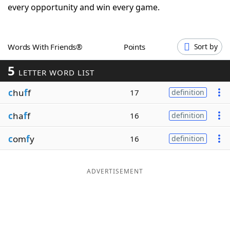
every opportunity and win every game.
Word List
Maker
Blog
Words With Friends®
Points
Sort by
5
LETTER WORD LIST
Our Brands
c
hu
f
f
17
definition
c
ha
f
f
16
definition
c
om
f
y
16
definition
ADVERTISEMENT