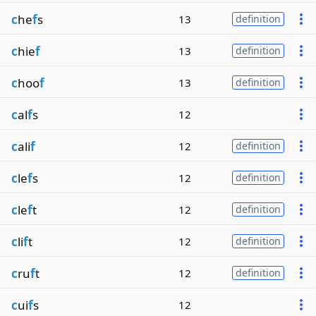
c
he
f
s
13
definition
c
hie
f
13
definition
c
hoo
f
13
definition
c
al
f
s
12
c
ali
f
12
definition
c
le
f
s
12
definition
c
le
f
t
12
definition
c
li
f
t
12
definition
c
ru
f
t
12
definition
c
ui
f
s
12