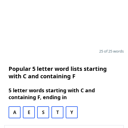
25 of 25 words
Popular 5 letter word lists starting
with C and containing F
5 letter words starting with C and
containing F, ending in
A
E
S
T
Y