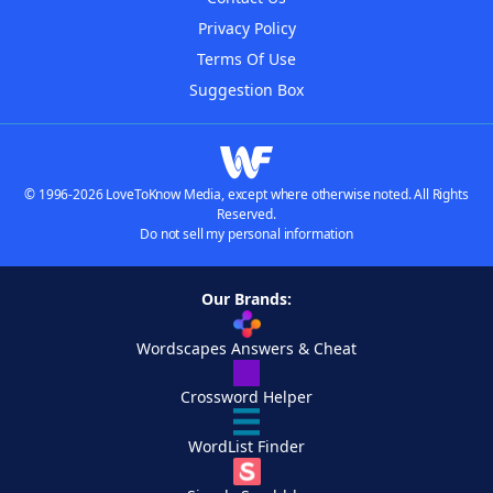
Privacy Policy
Terms Of Use
Suggestion Box
© 1996-2026 LoveToKnow Media, except where otherwise noted. All Rights
Reserved.
Do not sell my personal information
Our Brands:
Wordscapes Answers & Cheat
Crossword Helper
WordList Finder