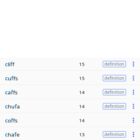
c
li
f
f
15
definition
c
u
f
fs
15
definition
c
a
f
fs
14
definition
c
hu
f
a
14
definition
c
o
f
fs
14
c
ha
f
e
13
definition