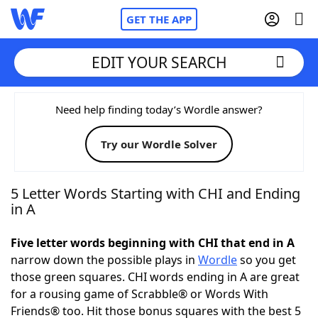
GET THE APP
EDIT YOUR SEARCH
Home
Need help finding today’s Wordle answer?
Try our Wordle Solver
Words With Friends
Cheat
NYT Crossplay Cheat
5 Letter Words Starting with CHI and Ending
in A
Scrabble
Helpers
Five letter words beginning with CHI that end in A
narrow down the possible plays in
Wordle
so you get
Today's NYT Games
Hints & Answers
those green squares. CHI words ending in A are great
for a rousing game of Scrabble® or Words With
Word Games
Helpers
Friends® too. Hit those bonus squares with the best 5