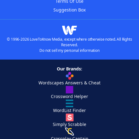
Terms Of Use
Suggestion Box
© 1996-2026 LoveToKnow Media, except where otherwise noted. All Rights
Reserved.
Do not sell my personal information
Our Brands:
Wordscapes Answers & Cheat
Crossword Helper
WordList Finder
Simply Scrabble
Crossplay Captain