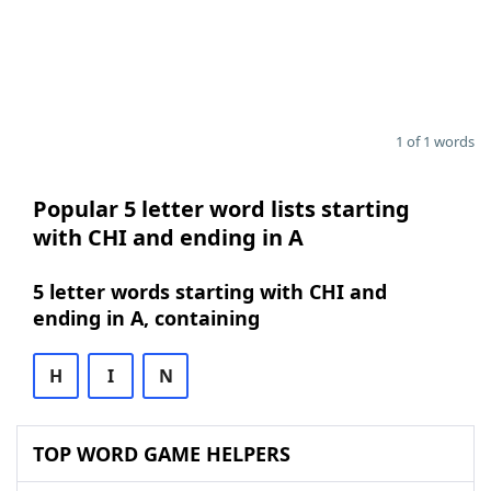
1 of 1 words
Popular 5 letter word lists starting
with CHI and ending in A
5 letter words starting with CHI and
ending in A, containing
H
I
N
TOP WORD GAME HELPERS