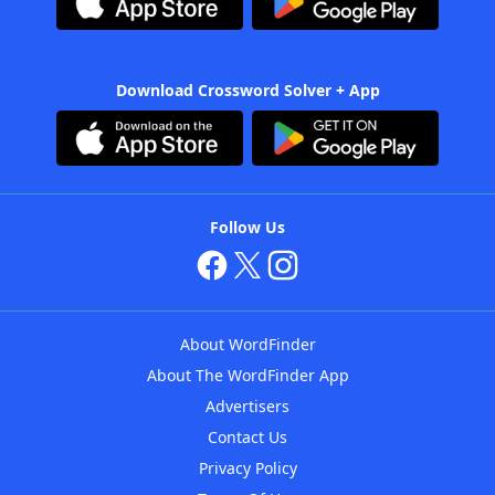
Download Crossword Solver + App
Follow Us
About WordFinder
About The WordFinder App
Advertisers
Contact Us
Privacy Policy