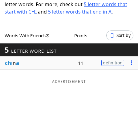
letter words. For more, check out
5 letter words that
Word List
Maker
start with CHI
and
5 letter words that end in A
.
Blog
Words With Friends®
Points
Sort by
Our Brands
5
LETTER WORD LIST
chi
n
a
11
definition
ADVERTISEMENT