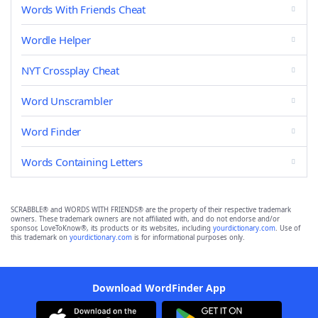
Words With Friends Cheat
Wordle Helper
NYT Crossplay Cheat
Word Unscrambler
Word Finder
Words Containing Letters
SCRABBLE® and WORDS WITH FRIENDS® are the property of their respective trademark
owners. These trademark owners are not affiliated with, and do not endorse and/or
sponsor, LoveToKnow®, its products or its websites, including
yourdictionary.com
. Use of
this trademark on
yourdictionary.com
is for informational purposes only.
Download WordFinder App