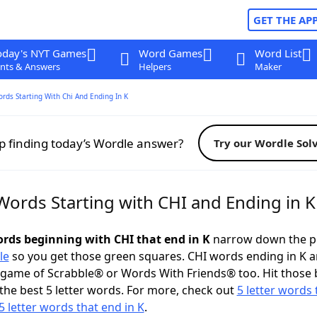
GET THE AP
oday's NYT Games
Word Games
Word List
nts & Answers
Helpers
Maker
ords Starting With Chi And Ending In K
p finding today’s Wordle answer?
Try our Wordle Sol
Words Starting with CHI and Ending in K
words beginning with CHI that end in K
narrow down the p
le
so you get those green squares. CHI words ending in K a
 game of Scrabble® or Words With Friends® too. Hit those
the best 5 letter words. For more, check out
5 letter words 
5 letter words that end in K
.