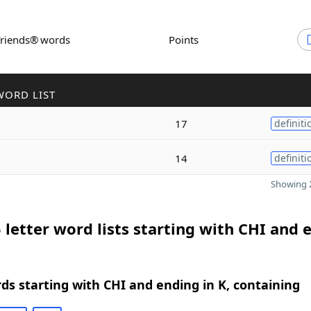
Friends® words
Points
WORD LIST
17
definiti
14
definiti
Showing 2
 letter word lists starting with CHI and 
rds starting with CHI and ending in K, containing