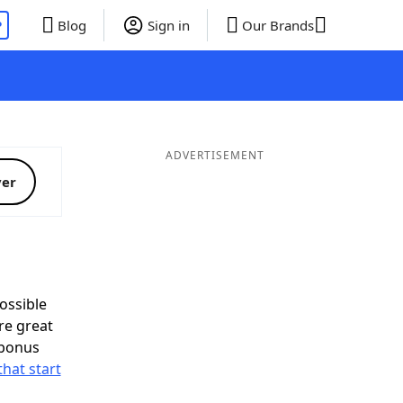
P
Blog
Sign in
Our Brands
ADVERTISEMENT
ver
ossible
re great
 bonus
that start