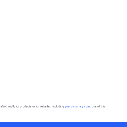
eToKnow®, its products or its websites, including
yourdictionary.com
. Use of this