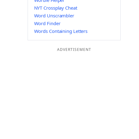
Wordle Helper
NYT Crossplay Cheat
Word Unscrambler
Word Finder
Words Containing Letters
ADVERTISEMENT