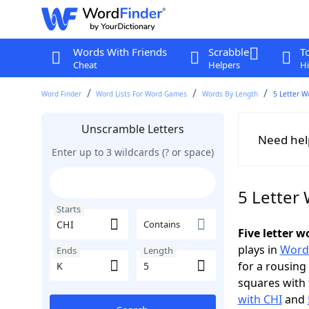
Words With Friends
Scrabble
T
Cheat
Helpers
Hi
Word Finder
Word Lists For Word Games
Words By Length
5 Letter W
Unscramble Letters
Need hel
Enter up to 3 wildcards (? or space)
5 Letter 
Starts
Contains
Five letter 
plays in
Word
Ends
Length
for a rousing
squares with 
with CHI
and