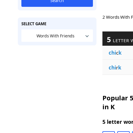
Search
2 Words With 
SELECT GAME
Words With Friends
5
LETTER 
chi
c
k
chi
r
k
Popular 5
in K
5 letter wo