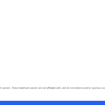
owners. These trademark owners are not affiliated with, and do not endorse and/or sponsor, Lov