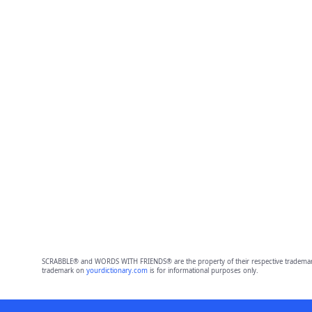
SCRABBLE® and WORDS WITH FRIENDS® are the property of their respective trademark 
trademark on
yourdictionary.com
is for informational purposes only.