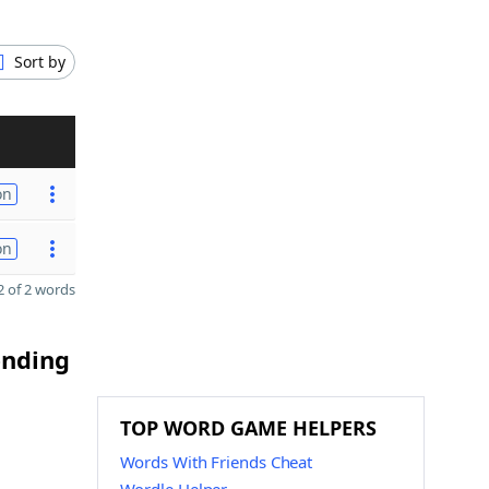
Sort by
on
on
 of 2 words
ending
TOP WORD GAME HELPERS
Words With Friends Cheat