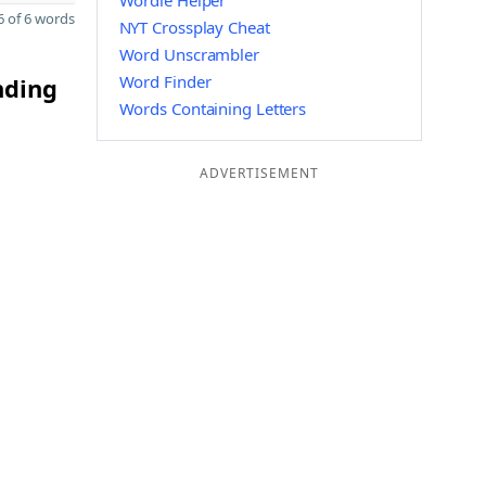
Wordle Helper
 of 6 words
NYT Crossplay Cheat
Word Unscrambler
Word Finder
nding
Words Containing Letters
ADVERTISEMENT