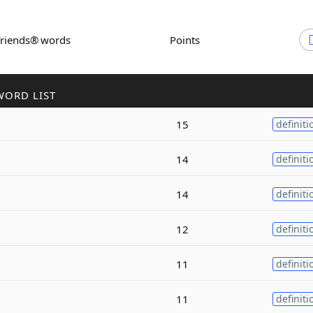
Friends® words
Points
WORD LIST
15
definiti
14
definiti
14
definiti
12
definiti
11
definiti
11
definiti