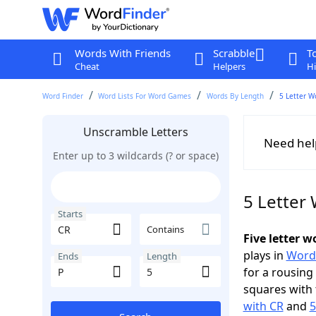
Words With Friends
Scrabble
T
Cheat
Helpers
Hi
Word Finder
Word Lists For Word Games
Words By Length
5 Letter W
Unscramble Letters
Need hel
Enter up to 3 wildcards (? or space)
5 Letter 
Starts
Contains
Five letter 
plays in
Word
Ends
Length
for a rousing
squares with 
with CR
and
5