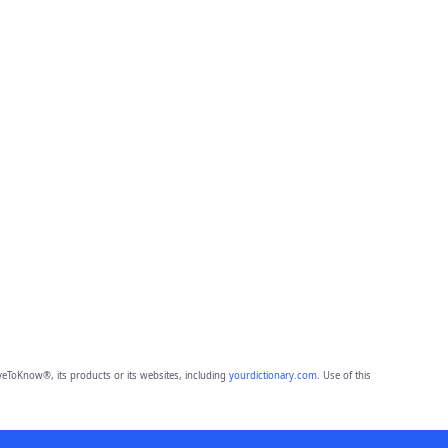
eToKnow®, its products or its websites, including
yourdictionary.com
. Use of this