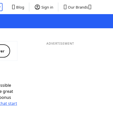
P
Blog
Sign in
Our Brands
ADVERTISEMENT
ver
ssible
e great
 bonus
that start