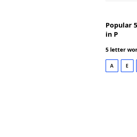
Popular 5
in P
5 letter wo
A
E