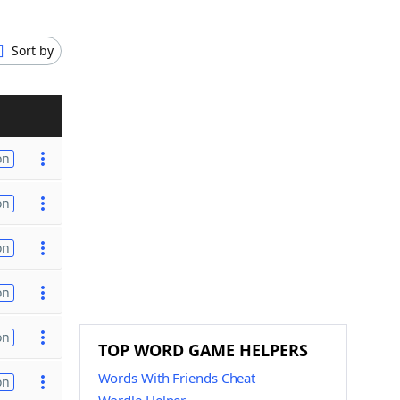
Sort by
on
on
on
on
on
TOP WORD GAME HELPERS
Words With Friends Cheat
on