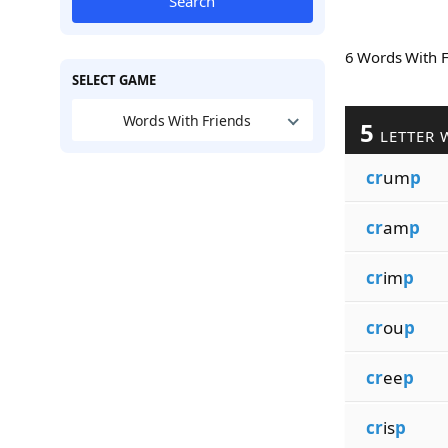
Search
6 Words With 
SELECT GAME
Words With Friends
5
LETTER 
cr
um
p
cr
am
p
cr
im
p
cr
ou
p
cr
ee
p
cr
is
p