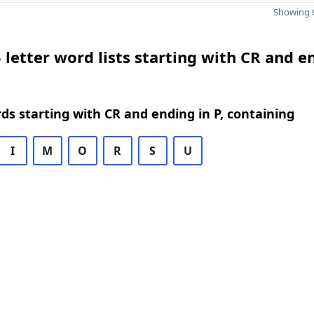
Showing 6
 letter word lists starting with CR and e
rds starting with CR and ending in P, containing
I
M
O
R
S
U