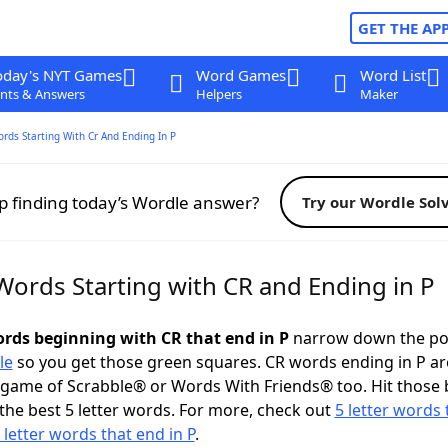
GET THE AP
oday's NYT Games
Word Games
Word List
nts & Answers
Helpers
Maker
ords Starting With Cr And Ending In P
p finding today’s Wordle answer?
Try our Wordle Sol
Words Starting with CR and Ending in P
words beginning with CR that end in P
narrow down the po
le
so you get those green squares. CR words ending in P ar
 game of Scrabble® or Words With Friends® too. Hit those
the best 5 letter words. For more, check out
5 letter words 
 letter words that end in P
.