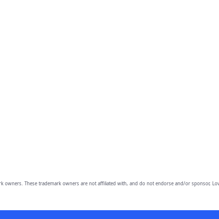
owners. These trademark owners are not affiliated with, and do not endorse and/or sponsor, Lov