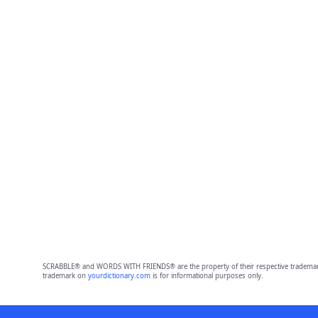
SCRABBLE® and WORDS WITH FRIENDS® are the property of their respective trademark 
trademark on
yourdictionary.com
is for informational purposes only.