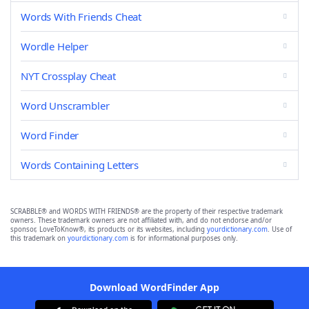
Words With Friends Cheat
Wordle Helper
NYT Crossplay Cheat
Word Unscrambler
Word Finder
Words Containing Letters
SCRABBLE® and WORDS WITH FRIENDS® are the property of their respective trademark
owners. These trademark owners are not affiliated with, and do not endorse and/or
sponsor, LoveToKnow®, its products or its websites, including
yourdictionary.com
. Use of
this trademark on
yourdictionary.com
is for informational purposes only.
Download WordFinder App