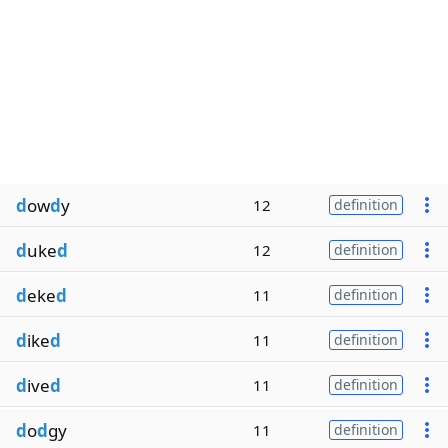
d
ow
d
y
12
definition
d
uke
d
12
definition
d
eke
d
11
definition
d
ike
d
11
definition
d
ive
d
11
definition
d
o
d
gy
11
definition