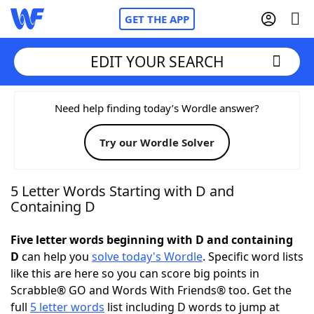
GET THE APP
EDIT YOUR SEARCH
Home
Need help finding today’s Wordle answer?
Try our Wordle Solver
Words With Friends
Cheat
NYT Crossplay Cheat
5 Letter Words Starting with D and
Containing D
Scrabble
Helpers
Five letter words beginning with D and containing
D
can help you
solve today's Wordle
. Specific word lists
Today's NYT Games
Hints & Answers
like this are here so you can score big points in
Scrabble® GO and Words With Friends® too. Get the
Word Games
Helpers
full
5 letter words
list including D words to jump at