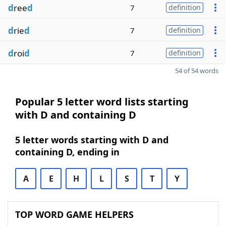
d
ree
d
7
definition
d
rie
d
7
definition
d
roi
d
7
definition
54 of 54 words
Popular 5 letter word lists starting
with D and containing D
5 letter words starting with D and
containing D, ending in
A
E
H
L
S
T
Y
TOP WORD GAME HELPERS