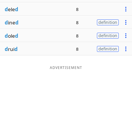
d
ele
d
8
d
ine
d
8
definition
d
ole
d
8
definition
d
rui
d
8
definition
ADVERTISEMENT