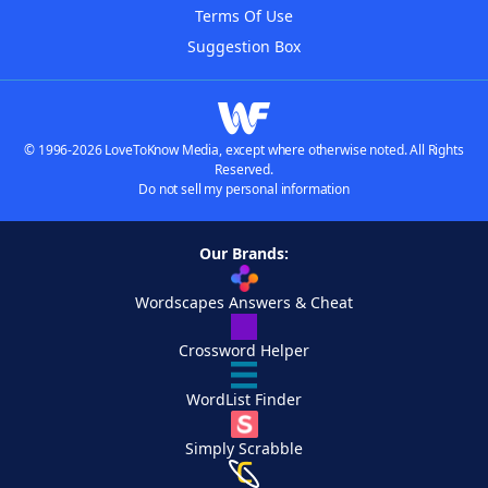
Terms Of Use
Suggestion Box
© 1996-2026 LoveToKnow Media, except where otherwise noted. All Rights
Reserved.
Do not sell my personal information
Our Brands:
Wordscapes Answers & Cheat
Crossword Helper
WordList Finder
Simply Scrabble