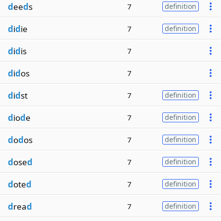
d
ee
d
s
7
definition
d
i
d
ie
7
definition
d
i
d
is
7
d
i
d
os
7
d
i
d
st
7
definition
d
io
d
e
7
definition
d
o
d
os
7
definition
d
ose
d
7
definition
d
ote
d
7
definition
d
rea
d
7
definition