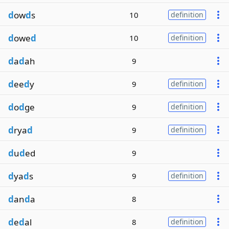
d
ow
d
s
10
definition
d
owe
d
10
definition
d
a
d
ah
9
d
ee
d
y
9
definition
d
o
d
ge
9
definition
d
rya
d
9
definition
d
u
d
ed
9
d
ya
d
s
9
definition
d
an
d
a
8
d
e
d
al
8
definition