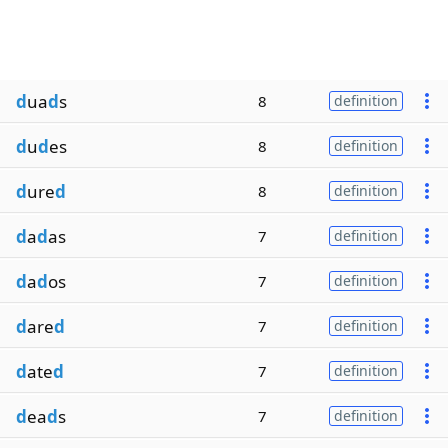
d
ua
d
s
8
definition
d
u
d
es
8
definition
d
ure
d
8
definition
d
a
d
as
7
definition
d
a
d
os
7
definition
d
are
d
7
definition
d
ate
d
7
definition
d
ea
d
s
7
definition