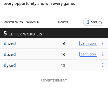
every opportunity and win every game.
Word List
Maker
Blog
Words With Friends®
Points
Sort by
5
LETTER WORD LIST
Our Brands
d
aze
d
16
definition
d
oze
d
16
definition
d
yke
d
13
ADVERTISEMENT