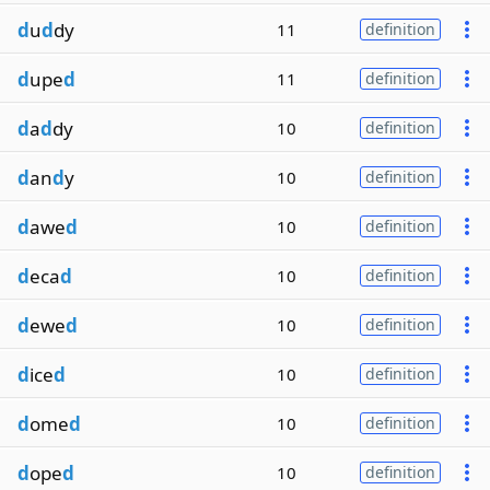
d
u
d
dy
11
definition
d
upe
d
11
definition
d
a
d
dy
10
definition
d
an
d
y
10
definition
d
awe
d
10
definition
d
eca
d
10
definition
d
ewe
d
10
definition
d
ice
d
10
definition
d
ome
d
10
definition
d
ope
d
10
definition