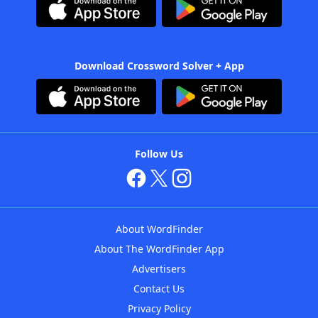
Download Crossword Solver + App
Follow Us
About WordFinder
About The WordFinder App
Advertisers
Contact Us
Privacy Policy