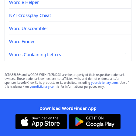
Wordle Helper
NYT Crossplay Cheat
Word Unscrambler
Word Finder
Words Containing Letters
SCRABBLE® and WORDS WITH FRIENDS® are the property of their respective trademark
owners. These trademark owners are not affiliated with, and do not endorse and/or
sponsor, LoveToKnow®, its products or its websites, including
yourdictionary.com
. Use of
this trademark on
yourdictionary.com
is for informational purposes only.
Download WordFinder App