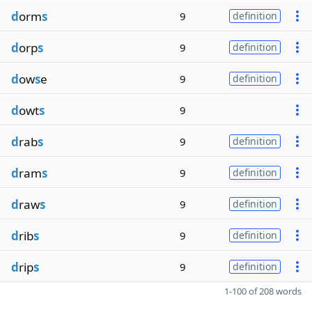
d
orm
s
9
definition
d
orp
s
9
definition
d
ow
s
e
9
definition
d
owt
s
9
d
rab
s
9
definition
d
ram
s
9
definition
d
raw
s
9
definition
d
rib
s
9
definition
d
rip
s
9
definition
1-100 of 208 words