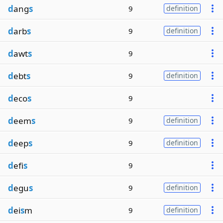
d
ang
s
9
definition
d
arb
s
9
definition
d
awt
s
9
d
ebt
s
9
definition
d
eco
s
9
d
eem
s
9
definition
d
eep
s
9
definition
d
efi
s
9
d
egu
s
9
definition
d
ei
s
m
9
definition