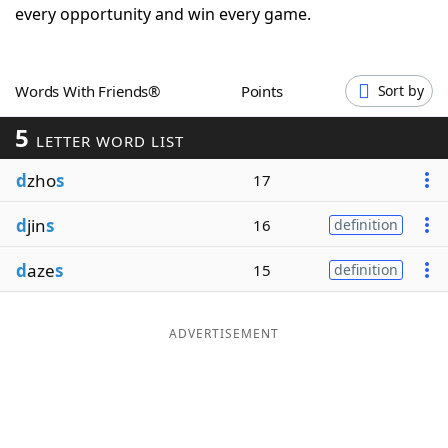
every opportunity and win every game.
Word List
Maker
Blog
Words With Friends®
Points
Sort by
5
LETTER WORD LIST
Our Brands
d
zho
s
17
d
jin
s
16
definition
d
aze
s
15
definition
ADVERTISEMENT