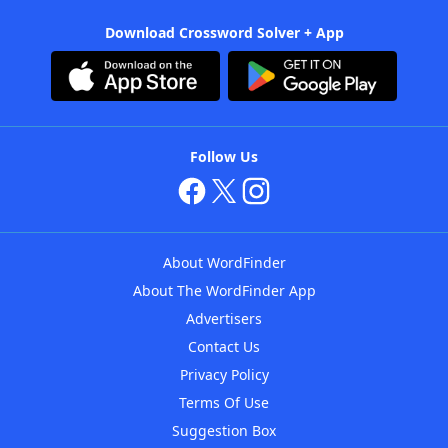
Download Crossword Solver + App
Follow Us
About WordFinder
About The WordFinder App
Advertisers
Contact Us
Privacy Policy
Terms Of Use
Suggestion Box