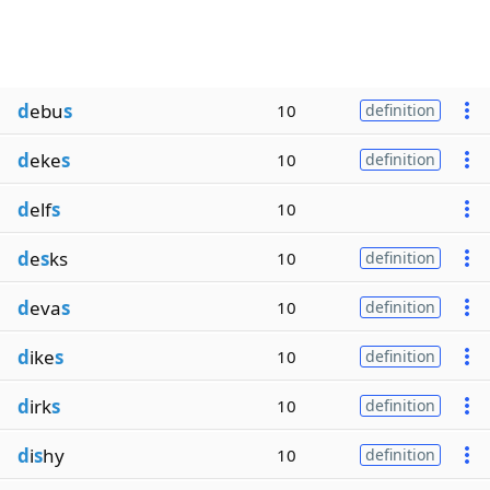
d
ebu
s
10
definition
d
eke
s
10
definition
d
elf
s
10
d
e
s
ks
10
definition
d
eva
s
10
definition
d
ike
s
10
definition
d
irk
s
10
definition
d
i
s
hy
10
definition