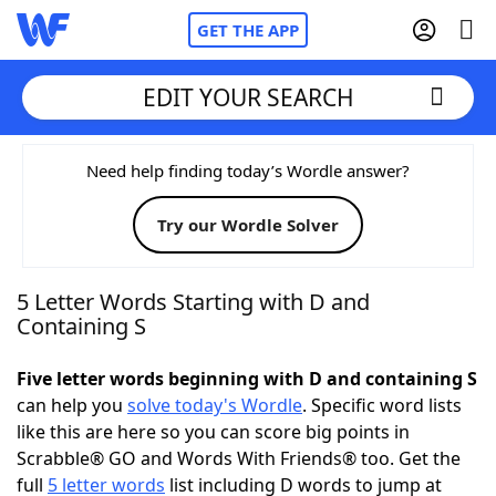
GET THE APP
EDIT YOUR SEARCH
Home
Need help finding today’s Wordle answer?
Try our Wordle Solver
Words With Friends
Cheat
NYT Crossplay Cheat
5 Letter Words Starting with D and
Containing S
Scrabble
Helpers
Five letter words beginning with D and containing S
can help you
solve today's Wordle
. Specific word lists
Today's NYT Games
Hints & Answers
like this are here so you can score big points in
Scrabble® GO and Words With Friends® too. Get the
Word Games
Helpers
full
5 letter words
list including D words to jump at