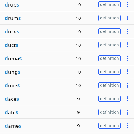
d
rub
s
10
definition
d
rum
s
10
definition
d
uce
s
10
definition
d
uct
s
10
definition
d
uma
s
10
definition
d
ung
s
10
definition
d
upe
s
10
definition
d
ace
s
9
definition
d
ahl
s
9
definition
d
ame
s
9
definition