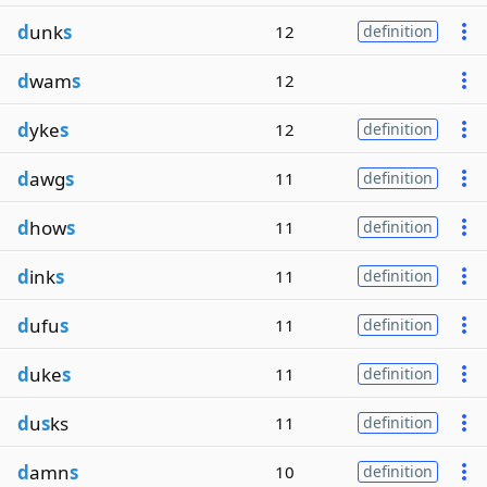
d
unk
s
12
definition
d
wam
s
12
d
yke
s
12
definition
d
awg
s
11
definition
d
how
s
11
definition
d
ink
s
11
definition
d
ufu
s
11
definition
d
uke
s
11
definition
d
u
s
ks
11
definition
d
amn
s
10
definition