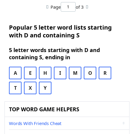
Page
of 3
Popular 5 letter word lists starting
with D and containing S
5 letter words starting with D and
containing S, ending in
A
E
H
I
M
O
R
T
X
Y
TOP WORD GAME HELPERS
Words With Friends Cheat