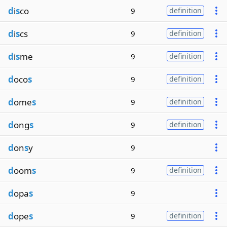
d
i
s
co
9
definition
d
i
s
cs
9
definition
d
i
s
me
9
definition
d
oco
s
9
definition
d
ome
s
9
definition
d
ong
s
9
definition
d
on
s
y
9
d
oom
s
9
definition
d
opa
s
9
d
ope
s
9
definition