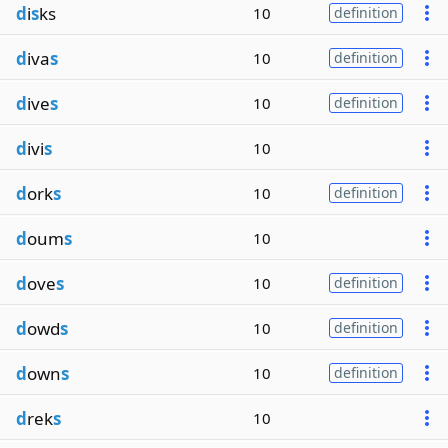
d
i
s
ks
10
definition
d
iva
s
10
definition
d
ive
s
10
definition
d
ivi
s
10
d
ork
s
10
definition
d
oum
s
10
d
ove
s
10
definition
d
owd
s
10
definition
d
own
s
10
definition
d
rek
s
10