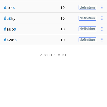
d
ark
s
10
definition
d
a
s
hy
10
definition
d
aub
s
10
definition
d
awn
s
10
definition
ADVERTISEMENT