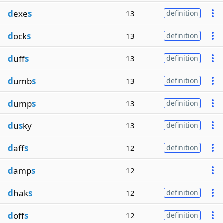
d
exe
s
13
definition
d
ock
s
13
definition
d
uff
s
13
definition
d
umb
s
13
definition
d
ump
s
13
definition
d
u
s
ky
13
definition
d
aff
s
12
definition
d
amp
s
12
d
hak
s
12
definition
d
off
s
12
definition