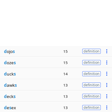
d
ojo
s
15
definition
d
oze
s
15
definition
d
uck
s
14
definition
d
awk
s
13
definition
d
eck
s
13
definition
d
e
s
ex
13
definition