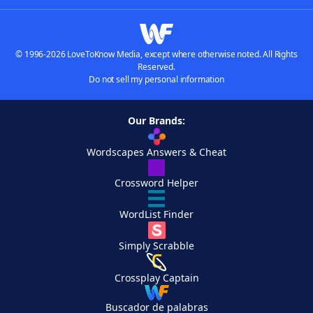
© 1996-2026 LoveToKnow Media, except where otherwise noted. All Rights
Reserved.
Do not sell my personal information
Our Brands:
Wordscapes Answers & Cheat
Crossword Helper
WordList Finder
Simply Scrabble
Crossplay Captain
Buscador de palabras