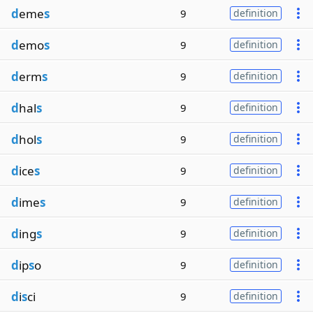
d
eme
s
9
definition
d
emo
s
9
definition
d
erm
s
9
definition
d
hal
s
9
definition
d
hol
s
9
definition
d
ice
s
9
definition
d
ime
s
9
definition
d
ing
s
9
definition
d
ip
s
o
9
definition
d
i
s
ci
9
definition