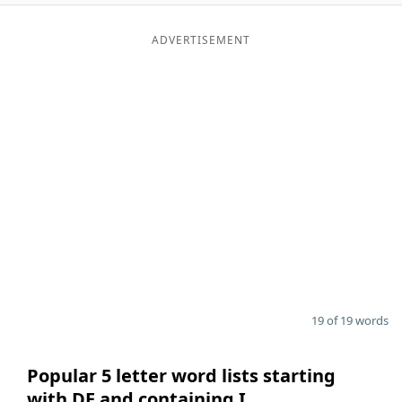
ADVERTISEMENT
19 of 19 words
Popular 5 letter word lists starting
with DE and containing I