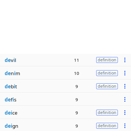
de
v
i
l
11
definition
de
n
i
m
10
definition
de
b
i
t
9
definition
de
f
i
s
9
dei
ce
9
definition
dei
gn
9
definition