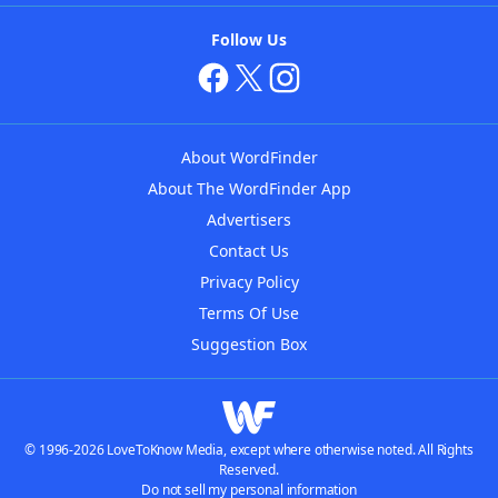
Follow Us
About WordFinder
About The WordFinder App
Advertisers
Contact Us
Privacy Policy
Terms Of Use
Suggestion Box
© 1996-2026 LoveToKnow Media, except where otherwise noted. All Rights
Reserved.
Do not sell my personal information