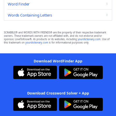
Word Finder
Words Containing Letters
SCRABBLE® and WORDS WITH FRIENDS® are the property of their respective trademark
owners. These trademark owners are not affiliated with, and do not endorse and/or
sponsor, LoveToKnow®, its products or its websites, including
yourdictionary.com
. Use of
this trademark on
yourdictionary.com
is for informational purposes only.
Download WordFinder App
Download Crossword Solver + App