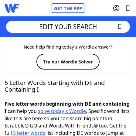
GET THE APP
EDIT YOUR SEARCH
Home
Need help finding today’s Wordle answer?
Try our Wordle Solver
Words With Friends
Cheat
NYT Crossplay Cheat
5 Letter Words Starting with DE and
Containing I
Scrabble
Helpers
Five letter words beginning with DE and containing
I
can help you
solve today's Wordle
. Specific word lists
Today's NYT Games
Hints & Answers
like this are here so you can score big points in
Scrabble® GO and Words With Friends® too. Get the
Word Games
Helpers
full
5 letter words
list including DE words to jump at