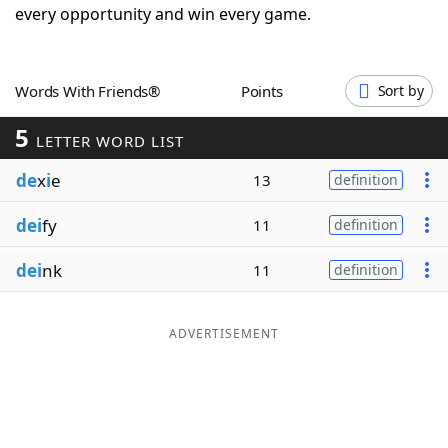
every opportunity and win every game.
Word List
Maker
Blog
Words With Friends®
Points
Sort by
5
LETTER WORD LIST
Our Brands
de
x
i
e
13
definition
dei
fy
11
definition
dei
nk
11
definition
ADVERTISEMENT