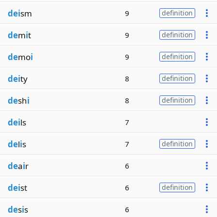
dei
sm
9
definition
de
m
i
t
9
definition
de
mo
i
9
definition
dei
ty
8
definition
de
sh
i
8
definition
dei
ls
7
de
l
i
s
7
definition
de
a
i
r
6
dei
st
6
definition
de
s
i
s
6