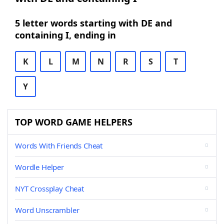
5 letter words starting with DE and
containing I, ending in
K
L
M
N
R
S
T
Y
TOP WORD GAME HELPERS
Words With Friends Cheat
Wordle Helper
NYT Crossplay Cheat
Word Unscrambler