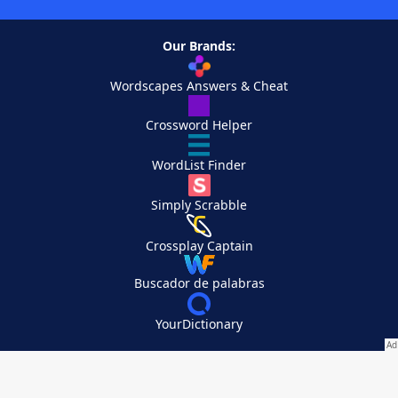
Our Brands:
Wordscapes Answers & Cheat
Crossword Helper
WordList Finder
Simply Scrabble
Crossplay Captain
Buscador de palabras
YourDictionary