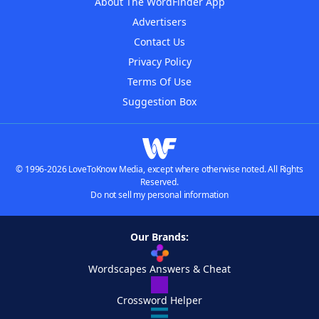
About The WordFinder App
Advertisers
Contact Us
Privacy Policy
Terms Of Use
Suggestion Box
© 1996-2026 LoveToKnow Media, except where otherwise noted. All Rights
Reserved.
Do not sell my personal information
Our Brands:
Wordscapes Answers & Cheat
Crossword Helper