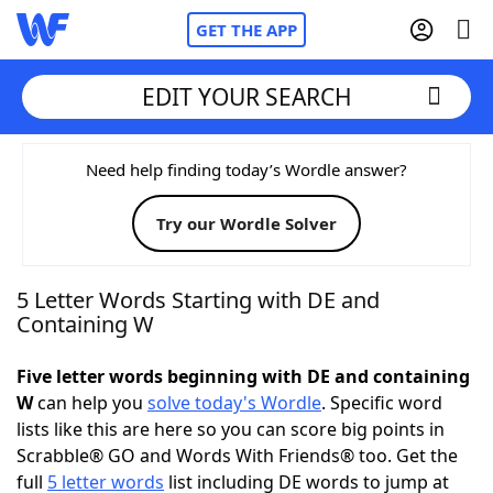
GET THE APP
EDIT YOUR SEARCH
Home
Need help finding today’s Wordle answer?
Try our Wordle Solver
Words With Friends
Cheat
NYT Crossplay Cheat
5 Letter Words Starting with DE and
Containing W
Scrabble
Helpers
Five letter words beginning with DE and containing
W
can help you
solve today's Wordle
. Specific word
Today's NYT Games
Hints & Answers
lists like this are here so you can score big points in
Scrabble® GO and Words With Friends® too. Get the
Word Games
Helpers
full
5 letter words
list including DE words to jump at