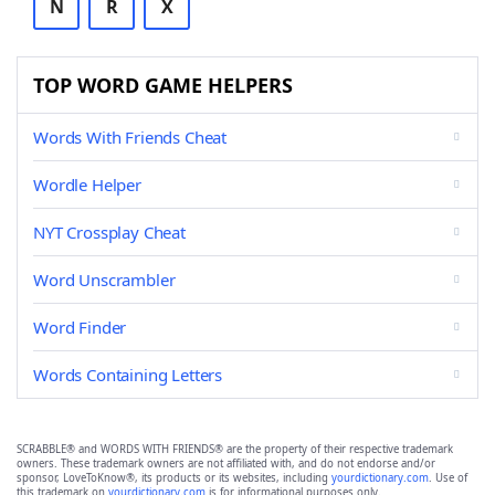
N
R
X
TOP WORD GAME HELPERS
Words With Friends Cheat
Wordle Helper
NYT Crossplay Cheat
Word Unscrambler
Word Finder
Words Containing Letters
SCRABBLE® and WORDS WITH FRIENDS® are the property of their respective trademark
owners. These trademark owners are not affiliated with, and do not endorse and/or
sponsor, LoveToKnow®, its products or its websites, including
yourdictionary.com
. Use of
this trademark on
yourdictionary.com
is for informational purposes only.