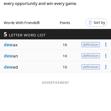
every opportunity and win every game.
Word List
Maker
Blog
Words With Friends®
Points
Sort by
5
LETTER WORD LIST
Our Brands
dew
ax
16
definition
dew
an
10
definition
dew
ed
10
definition
ADVERTISEMENT