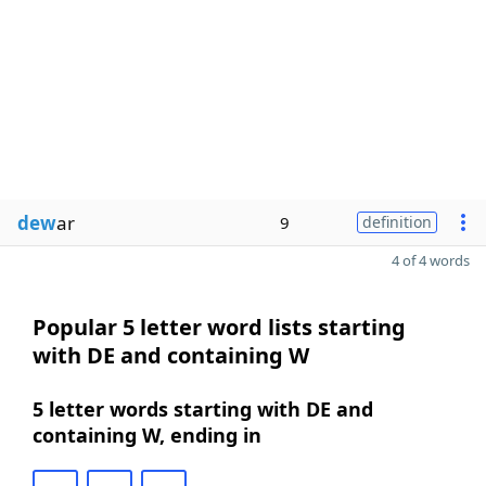
dew
ar
9
definition
4 of 4 words
Popular 5 letter word lists starting
with DE and containing W
5 letter words starting with DE and
containing W, ending in