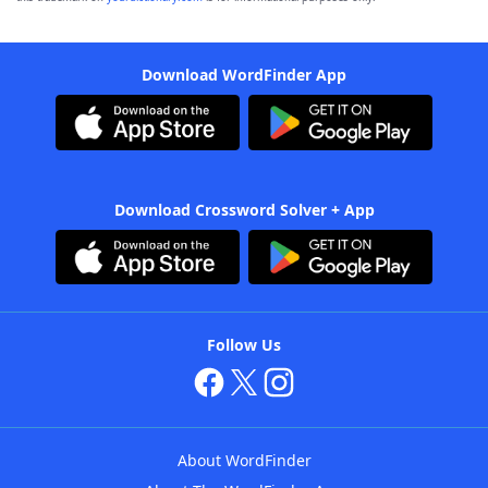
Download WordFinder App
Download Crossword Solver + App
Follow Us
About WordFinder