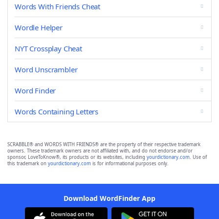
Words With Friends Cheat
Wordle Helper
NYT Crossplay Cheat
Word Unscrambler
Word Finder
Words Containing Letters
SCRABBLE® and WORDS WITH FRIENDS® are the property of their respective trademark
owners. These trademark owners are not affiliated with, and do not endorse and/or
sponsor, LoveToKnow®, its products or its websites, including
yourdictionary.com
. Use of
this trademark on
yourdictionary.com
is for informational purposes only.
Download WordFinder App