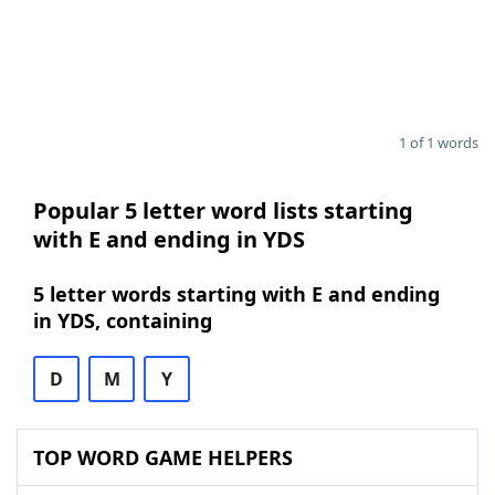
1 of 1 words
Popular 5 letter word lists starting
with E and ending in YDS
5 letter words starting with E and ending
in YDS, containing
D
M
Y
TOP WORD GAME HELPERS