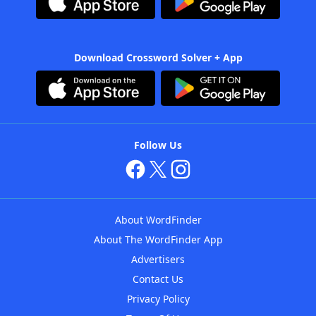
Download Crossword Solver + App
Follow Us
About WordFinder
About The WordFinder App
Advertisers
Contact Us
Privacy Policy