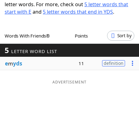
letter words. For more, check out
5 letter words that
Word List
Maker
start with E
and
5 letter words that end in YDS
.
Blog
Words With Friends®
Points
Sort by
Our Brands
5
LETTER WORD LIST
e
m
yds
11
definition
ADVERTISEMENT