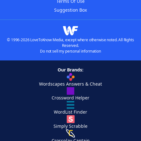
Terms Of Use
Suggestion Box
© 1996-2026 LoveToKnow Media, except where otherwise noted. All Rights
Reserved.
Do not sell my personal information
Our Brands:
Wordscapes Answers & Cheat
Crossword Helper
WordList Finder
Simply Scrabble
Crossplay Captain