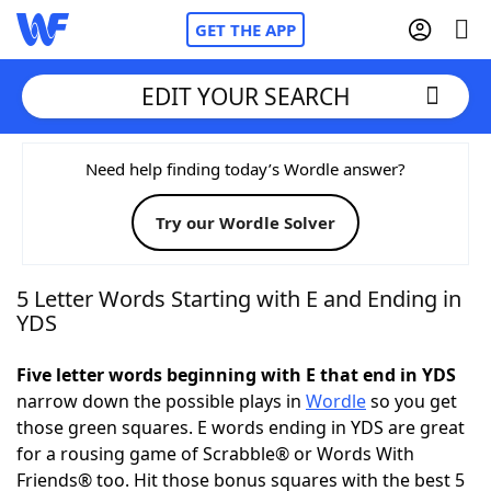
GET THE APP
EDIT YOUR SEARCH
Home
Need help finding today’s Wordle answer?
Try our Wordle Solver
Words With Friends
Cheat
NYT Crossplay Cheat
5 Letter Words Starting with E and Ending in
YDS
Scrabble
Helpers
Five letter words beginning with E that end in YDS
narrow down the possible plays in
Wordle
so you get
Today's NYT Games
Hints & Answers
those green squares. E words ending in YDS are great
for a rousing game of Scrabble® or Words With
Word Games
Helpers
Friends® too. Hit those bonus squares with the best 5