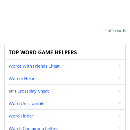
1 of 1 words
TOP WORD GAME HELPERS
Words With Friends Cheat
Wordle Helper
NYT Crossplay Cheat
Word Unscrambler
Word Finder
Words Containing Letters