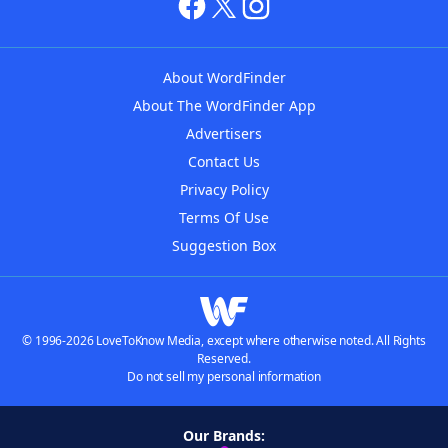
About WordFinder
About The WordFinder App
Advertisers
Contact Us
Privacy Policy
Terms Of Use
Suggestion Box
© 1996-2026 LoveToKnow Media, except where otherwise noted. All Rights
Reserved.
Do not sell my personal information
Our Brands: