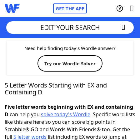
GET THE APP
EDIT YOUR SEARCH
Home
Need help finding today’s Wordle answer?
Try our Wordle Solver
Words With Friends
Cheat
NYT Crossplay Cheat
5 Letter Words Starting with EX and
Containing D
Scrabble
Helpers
Five letter words beginning with EX and containing
D
can help you
solve today's Wordle
. Specific word lists
Today's NYT Games
Hints & Answers
like this are here so you can score big points in
Scrabble® GO and Words With Friends® too. Get the
Word Games
Helpers
full
5 letter words
list including EX words to jump at