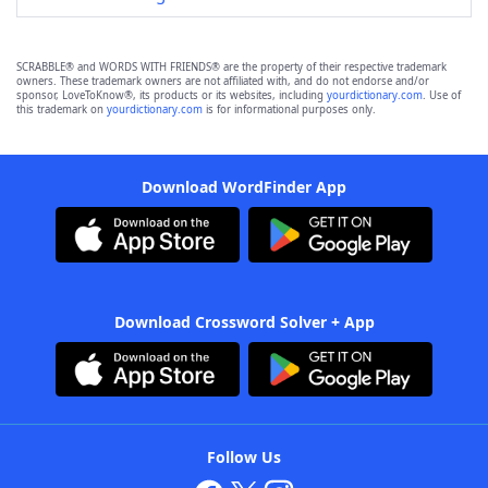
SCRABBLE® and WORDS WITH FRIENDS® are the property of their respective trademark
owners. These trademark owners are not affiliated with, and do not endorse and/or
sponsor, LoveToKnow®, its products or its websites, including
yourdictionary.com
. Use of
this trademark on
yourdictionary.com
is for informational purposes only.
Download WordFinder App
Download Crossword Solver + App
Follow Us