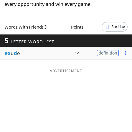
every opportunity and win every game.
Word List
Maker
Blog
Words With Friends®
Points
Sort by
5
LETTER WORD LIST
Our Brands
ex
u
d
e
14
definition
ADVERTISEMENT