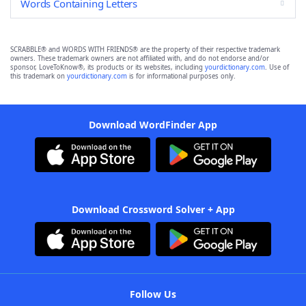
Words Containing Letters
SCRABBLE® and WORDS WITH FRIENDS® are the property of their respective trademark
owners. These trademark owners are not affiliated with, and do not endorse and/or
sponsor, LoveToKnow®, its products or its websites, including
yourdictionary.com
. Use of
this trademark on
yourdictionary.com
is for informational purposes only.
Download WordFinder App
Download Crossword Solver + App
Follow Us