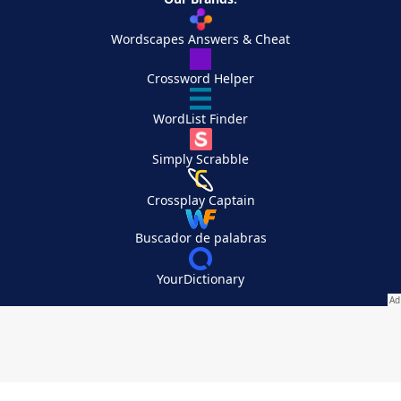
Wordscapes Answers & Cheat
Crossword Helper
WordList Finder
Simply Scrabble
Crossplay Captain
Buscador de palabras
YourDictionary
Your Privacy Choices