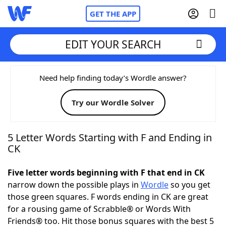
GET THE APP
EDIT YOUR SEARCH
Home
Need help finding today’s Wordle answer?
Try our Wordle Solver
Words With Friends
Cheat
NYT Crossplay Cheat
5 Letter Words Starting with F and Ending in
CK
Scrabble
Helpers
Five letter words beginning with F that end in CK
narrow down the possible plays in
Wordle
so you get
Today's NYT Games
Hints & Answers
those green squares. F words ending in CK are great
for a rousing game of Scrabble® or Words With
Word Games
Helpers
Friends® too. Hit those bonus squares with the best 5