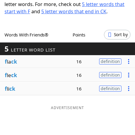
letter words. For more, check out
5 letter words that
Word List
Maker
start with F
and
5 letter words that end in CK
.
Blog
Words With Friends®
Points
Sort by
Our Brands
5
LETTER WORD LIST
f
la
ck
16
definition
f
le
ck
16
definition
f
li
ck
16
definition
ADVERTISEMENT