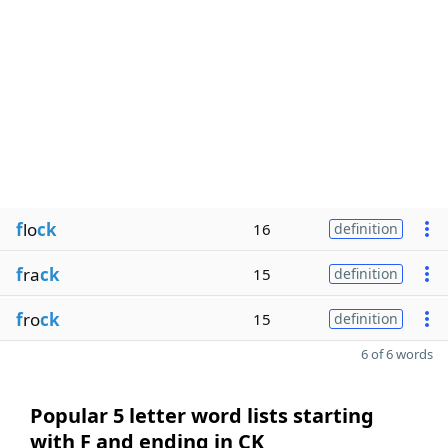
f
lo
ck
16
definition
f
ra
ck
15
definition
f
ro
ck
15
definition
6 of 6 words
Popular 5 letter word lists starting
with F and ending in CK