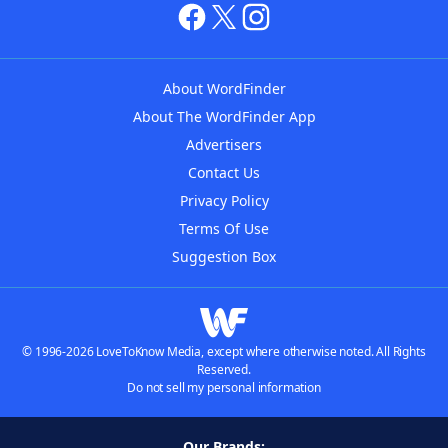
About WordFinder
About The WordFinder App
Advertisers
Contact Us
Privacy Policy
Terms Of Use
Suggestion Box
© 1996-2026 LoveToKnow Media, except where otherwise noted. All Rights
Reserved.
Do not sell my personal information
Our Brands: