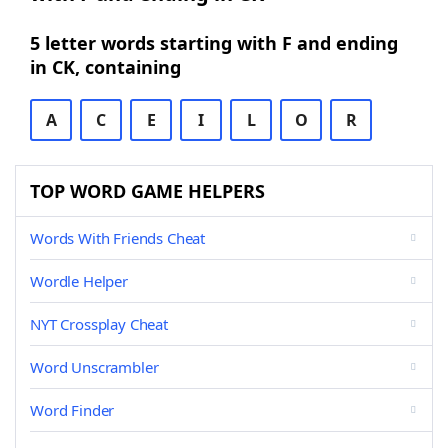
5 letter words starting with F and ending
in CK, containing
A
C
E
I
L
O
R
TOP WORD GAME HELPERS
Words With Friends Cheat
Wordle Helper
NYT Crossplay Cheat
Word Unscrambler
Word Finder