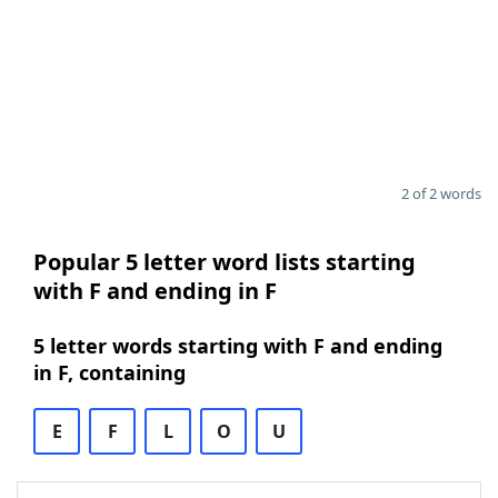
2 of 2 words
Popular 5 letter word lists starting
with F and ending in F
5 letter words starting with F and ending
in F, containing
E
F
L
O
U