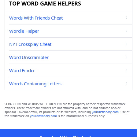
TOP WORD GAME HELPERS
Words With Friends Cheat
Wordle Helper
NYT Crossplay Cheat
Word Unscrambler
Word Finder
Words Containing Letters
SCRABBLE® and WORDS WITH FRIENDS® are the property of their respective trademark
owners. These trademark owners are not affiliated with, and do not endorse and/or
sponsor, LoveToKnow®, its products or its websites, including
yourdictionary.com
. Use of
this trademark on
yourdictionary.com
is for informational purposes only.