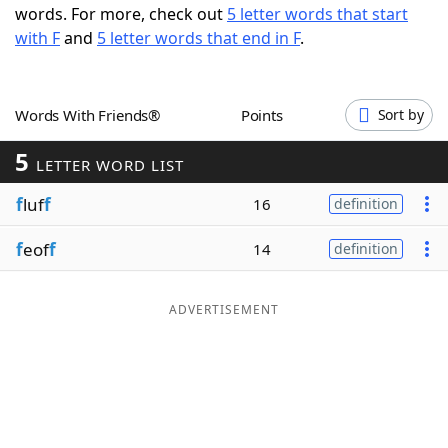
words. For more, check out
5 letter words that start
Word List
Maker
with F
and
5 letter words that end in F
.
Blog
Words With Friends®
Points
Sort by
Our Brands
5
LETTER WORD LIST
f
luf
f
16
definition
f
eof
f
14
definition
ADVERTISEMENT