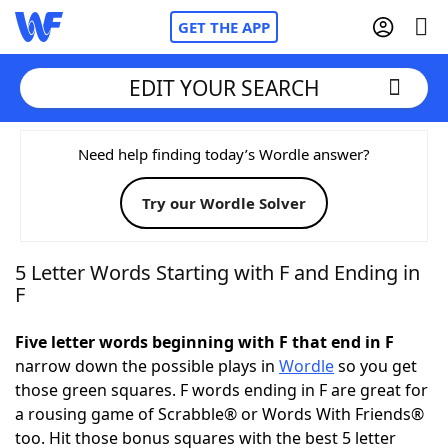
GET THE APP
EDIT YOUR SEARCH
Home
Need help finding today’s Wordle answer?
Try our Wordle Solver
Words With Friends
Cheat
NYT Crossplay Cheat
5 Letter Words Starting with F and Ending in
F
Scrabble
Helpers
Five letter words beginning with F that end in F
narrow down the possible plays in
Wordle
so you get
Today's NYT Games
Hints & Answers
those green squares. F words ending in F are great for
a rousing game of Scrabble® or Words With Friends®
Word Games
Helpers
too. Hit those bonus squares with the best 5 letter