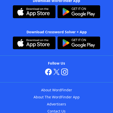
Download WordFinder App
Download Crossword Solver + App
Follow Us
About WordFinder
About The WordFinder App
Advertisers
Contact Us