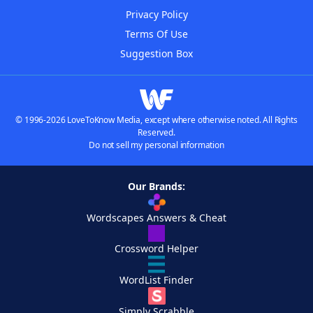
Privacy Policy
Terms Of Use
Suggestion Box
© 1996-2026 LoveToKnow Media, except where otherwise noted. All Rights
Reserved.
Do not sell my personal information
Our Brands:
Wordscapes Answers & Cheat
Crossword Helper
WordList Finder
Simply Scrabble