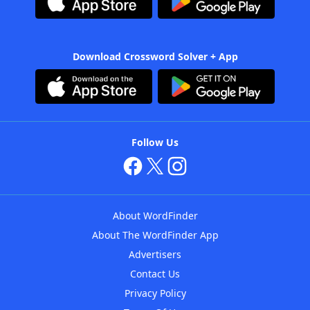
Download Crossword Solver + App
Follow Us
About WordFinder
About The WordFinder App
Advertisers
Contact Us
Privacy Policy