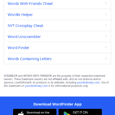
Words With Friends Cheat
Wordle Helper
NYT Crossplay Cheat
Word Unscrambler
Word Finder
Words Containing Letters
SCRABBLE® and WORDS WITH FRIENDS® are the property of their respective trademark
owners. These trademark owners are not affiliated with, and do not endorse and/or
sponsor, LoveToKnow®, its products or its websites, including
yourdictionary.com
. Use of
this trademark on
yourdictionary.com
is for informational purposes only.
Download WordFinder App