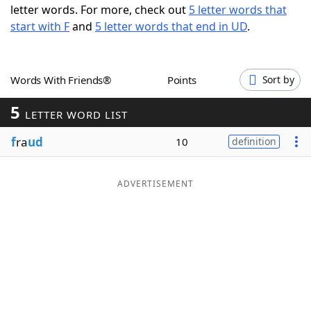
letter words. For more, check out
5 letter words that
Word List
Maker
start with F
and
5 letter words that end in UD
.
Blog
Words With Friends®
Points
Sort by
Our Brands
5
LETTER WORD LIST
f
ra
ud
10
definition
ADVERTISEMENT