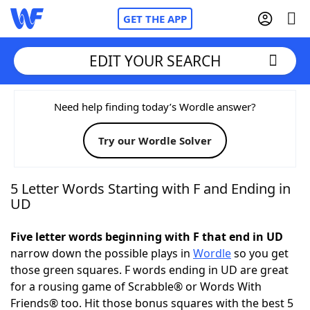
GET THE APP
EDIT YOUR SEARCH
Home
Need help finding today’s Wordle answer?
Try our Wordle Solver
Words With Friends
Cheat
NYT Crossplay Cheat
5 Letter Words Starting with F and Ending in
UD
Scrabble
Helpers
Five letter words beginning with F that end in UD
narrow down the possible plays in
Wordle
so you get
Today's NYT Games
Hints & Answers
those green squares. F words ending in UD are great
for a rousing game of Scrabble® or Words With
Word Games
Helpers
Friends® too. Hit those bonus squares with the best 5