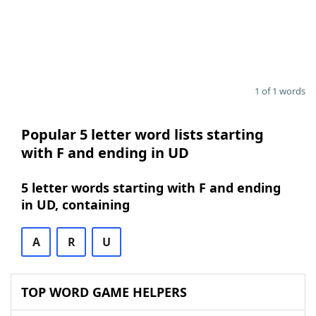
1 of 1 words
Popular 5 letter word lists starting
with F and ending in UD
5 letter words starting with F and ending
in UD, containing
A
R
U
TOP WORD GAME HELPERS