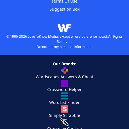
Terms Of Use
Suggestion Box
© 1996-2026 LoveToKnow Media, except where otherwise noted. All Rights
Reserved.
Do not sell my personal information
Our Brands:
Wordscapes Answers & Cheat
Crossword Helper
WordList Finder
Simply Scrabble
Crossplay Captain