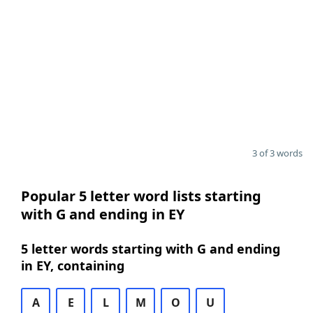
3 of 3 words
Popular 5 letter word lists starting
with G and ending in EY
5 letter words starting with G and ending
in EY, containing
A
E
L
M
O
U