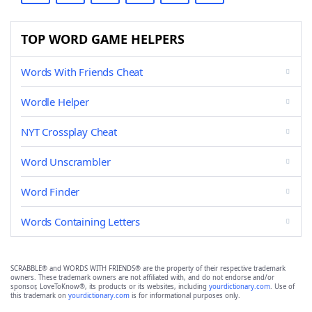
TOP WORD GAME HELPERS
Words With Friends Cheat
Wordle Helper
NYT Crossplay Cheat
Word Unscrambler
Word Finder
Words Containing Letters
SCRABBLE® and WORDS WITH FRIENDS® are the property of their respective trademark
owners. These trademark owners are not affiliated with, and do not endorse and/or
sponsor, LoveToKnow®, its products or its websites, including
yourdictionary.com
. Use of
this trademark on
yourdictionary.com
is for informational purposes only.