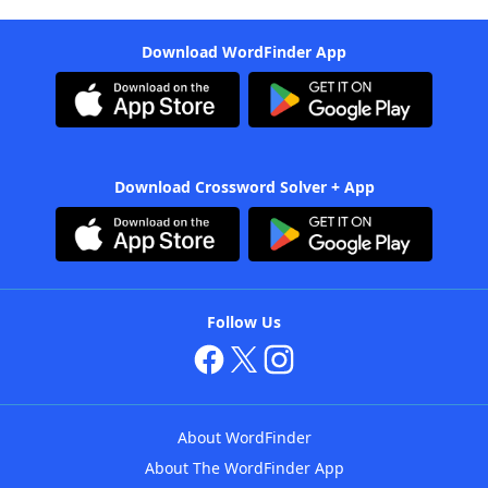
Download WordFinder App
Download Crossword Solver + App
Follow Us
About WordFinder
About The WordFinder App