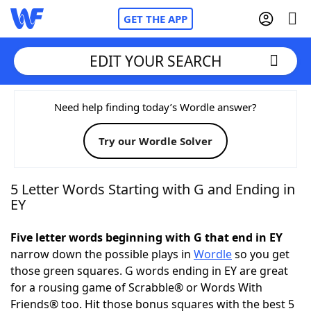
GET THE APP
EDIT YOUR SEARCH
Home
Need help finding today’s Wordle answer?
Try our Wordle Solver
Words With Friends
Cheat
NYT Crossplay Cheat
5 Letter Words Starting with G and Ending in
EY
Scrabble
Helpers
Five letter words beginning with G that end in EY
narrow down the possible plays in
Wordle
so you get
Today's NYT Games
Hints & Answers
those green squares. G words ending in EY are great
for a rousing game of Scrabble® or Words With
Word Games
Helpers
Friends® too. Hit those bonus squares with the best 5