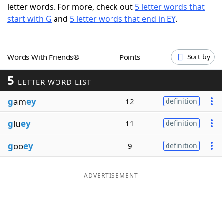
letter words. For more, check out
5 letter words that
Word List
Maker
start with G
and
5 letter words that end in EY
.
Blog
Words With Friends®
Points
Sort by
Our Brands
5
LETTER WORD LIST
g
am
ey
12
definition
g
lu
ey
11
definition
g
oo
ey
9
definition
ADVERTISEMENT