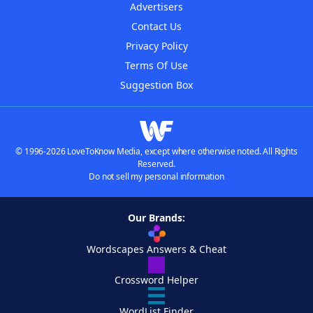
Advertisers
Contact Us
Privacy Policy
Terms Of Use
Suggestion Box
© 1996-2026 LoveToKnow Media, except where otherwise noted. All Rights
Reserved.
Do not sell my personal information
Our Brands:
Wordscapes Answers & Cheat
Crossword Helper
WordList Finder