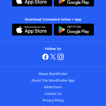
Download Crossword Solver + App
Follow Us
About WordFinder
About The WordFinder App
Advertisers
Contact Us
Privacy Policy