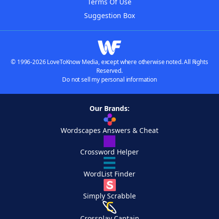
Terms Of Use
Suggestion Box
© 1996-2026 LoveToKnow Media, except where otherwise noted. All Rights
Reserved.
Do not sell my personal information
Our Brands:
Wordscapes Answers & Cheat
Crossword Helper
WordList Finder
Simply Scrabble
Crossplay Captain