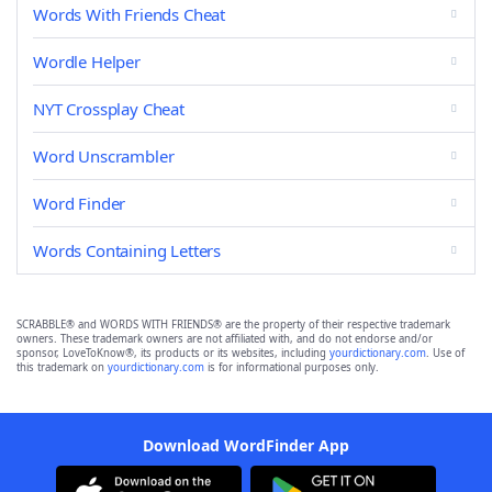
Words With Friends Cheat
Wordle Helper
NYT Crossplay Cheat
Word Unscrambler
Word Finder
Words Containing Letters
SCRABBLE® and WORDS WITH FRIENDS® are the property of their respective trademark
owners. These trademark owners are not affiliated with, and do not endorse and/or
sponsor, LoveToKnow®, its products or its websites, including
yourdictionary.com
. Use of
this trademark on
yourdictionary.com
is for informational purposes only.
Download WordFinder App