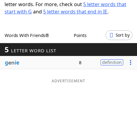
letter words. For more, check out
5 letter words that
Word List
Maker
start with G
and
5 letter words that end in IE
.
Blog
Words With Friends®
Points
Sort by
Our Brands
5
LETTER WORD LIST
g
en
ie
8
definition
ADVERTISEMENT