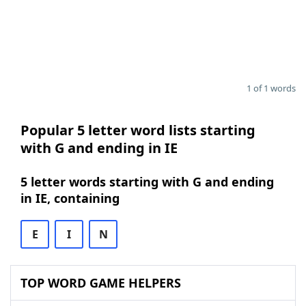
1 of 1 words
Popular 5 letter word lists starting
with G and ending in IE
5 letter words starting with G and ending
in IE, containing
E
I
N
TOP WORD GAME HELPERS