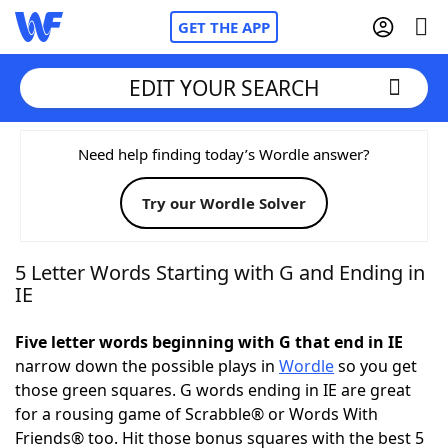
GET THE APP
EDIT YOUR SEARCH
Home
Need help finding today’s Wordle answer?
Try our Wordle Solver
Words With Friends
Cheat
NYT Crossplay Cheat
5 Letter Words Starting with G and Ending in
IE
Scrabble
Helpers
Five letter words beginning with G that end in IE
narrow down the possible plays in
Wordle
so you get
Today's NYT Games
Hints & Answers
those green squares. G words ending in IE are great
for a rousing game of Scrabble® or Words With
Word Games
Helpers
Friends® too. Hit those bonus squares with the best 5