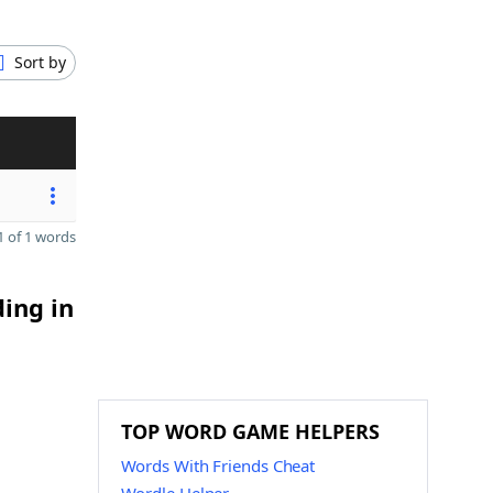
Sort by
 of 1 words
ding in
TOP WORD GAME HELPERS
Words With Friends Cheat