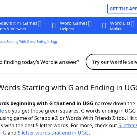
GET THE AP
oday's NYT Games
Word Games
Word List
nts & Answers
Helpers
Maker
ords Starting With G And Ending In Ugg
p finding today’s Wordle answer?
Try our Wordle Sol
 Words Starting with G and Ending in UG
words beginning with G that end in UGG
narrow down the 
le
so you get those green squares. G words ending in UGG
ousing game of Scrabble® or Words With Friends® too. Hit 
 with the best 5 letter words. For more, check out
5 letter
h G
and
5 letter words that end in UGG
.