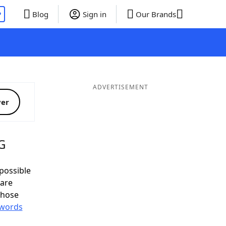
P
Blog
Sign in
Our Brands
ADVERTISEMENT
ver
G
possible
 are
those
 words