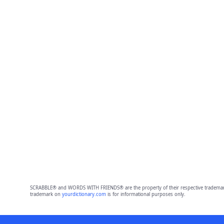
SCRABBLE® and WORDS WITH FRIENDS® are the property of their respective trademark 
trademark on
yourdictionary.com
is for informational purposes only.