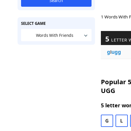
Search
1 Words With 
SELECT GAME
Words With Friends
5
LETTER 
g
l
ugg
Popular 5
UGG
5 letter wo
G
L