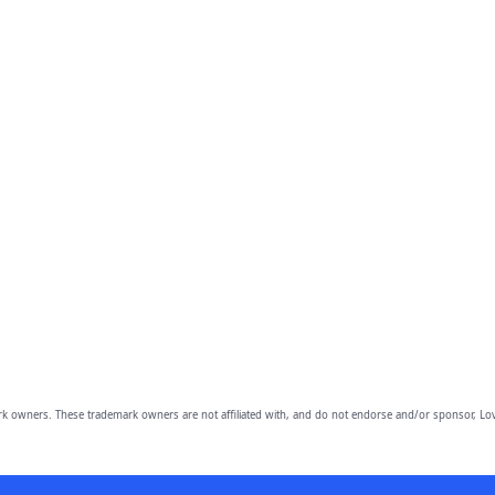
owners. These trademark owners are not affiliated with, and do not endorse and/or sponsor, Lov