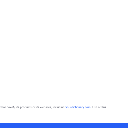
eToKnow®, its products or its websites, including
yourdictionary.com
. Use of this