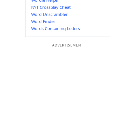
Wordle Helper
NYT Crossplay Cheat
Word Unscrambler
Word Finder
Words Containing Letters
ADVERTISEMENT