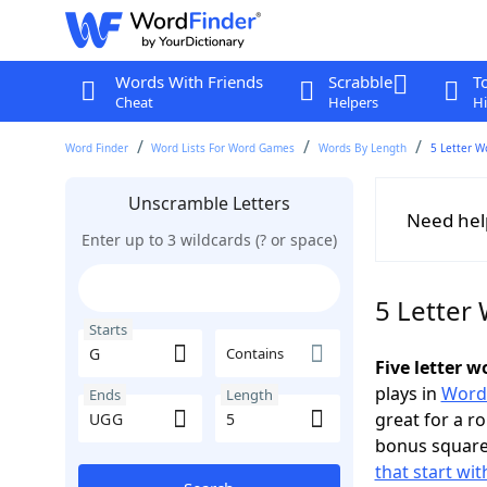
Words With Friends
Scrabble
T
Cheat
Helpers
Hi
Word Finder
Word Lists For Word Games
Words By Length
5 Letter W
Unscramble Letters
Need hel
Enter up to 3 wildcards (? or space)
5 Letter
Starts
Contains
Five letter 
plays in
Word
Ends
Length
great for a r
bonus squares
that start wit