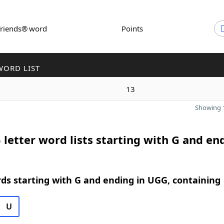
Friends® word
Points
WORD LIST
13
Showing 1
 letter word lists starting with G and en
rds starting with G and ending in UGG, containing
U