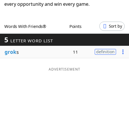
every opportunity and win every game.
Word List
Maker
Blog
Words With Friends®
Points
Sort by
5
LETTER WORD LIST
Our Brands
grok
s
11
definition
ADVERTISEMENT