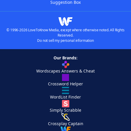
Suggestion Box
© 1996-2026 LoveToKnow Media, except where otherwise noted. All Rights
Reserved.
Do not sell my personal information
Our Brands:
Wordscapes Answers & Cheat
Crossword Helper
WordList Finder
Simply Scrabble
Crossplay Captain