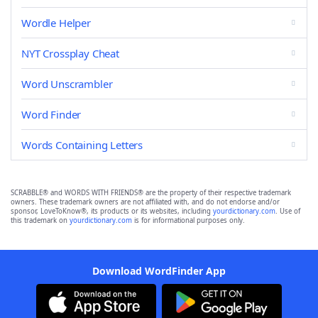
Wordle Helper
NYT Crossplay Cheat
Word Unscrambler
Word Finder
Words Containing Letters
SCRABBLE® and WORDS WITH FRIENDS® are the property of their respective trademark
owners. These trademark owners are not affiliated with, and do not endorse and/or
sponsor, LoveToKnow®, its products or its websites, including
yourdictionary.com
. Use of
this trademark on
yourdictionary.com
is for informational purposes only.
Download WordFinder App