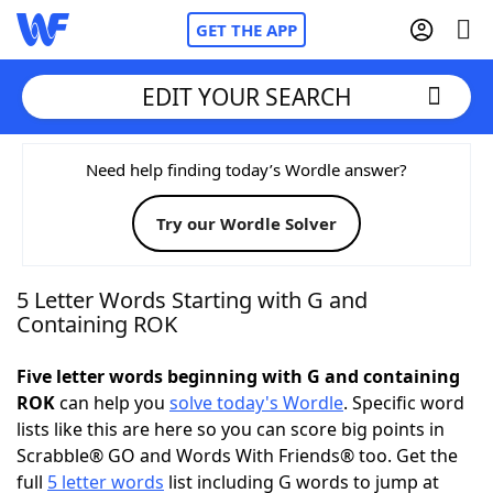
GET THE APP
EDIT YOUR SEARCH
Home
Need help finding today’s Wordle answer?
Try our Wordle Solver
Words With Friends
Cheat
NYT Crossplay Cheat
5 Letter Words Starting with G and
Containing ROK
Scrabble
Helpers
Five letter words beginning with G and containing
ROK
can help you
solve today's Wordle
. Specific word
Today's NYT Games
Hints & Answers
lists like this are here so you can score big points in
Scrabble® GO and Words With Friends® too. Get the
Word Games
Helpers
full
5 letter words
list including G words to jump at