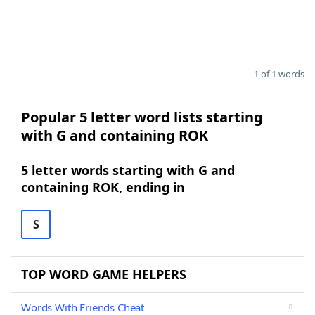
1 of 1 words
Popular 5 letter word lists starting
with G and containing ROK
5 letter words starting with G and
containing ROK, ending in
S
TOP WORD GAME HELPERS
Words With Friends Cheat