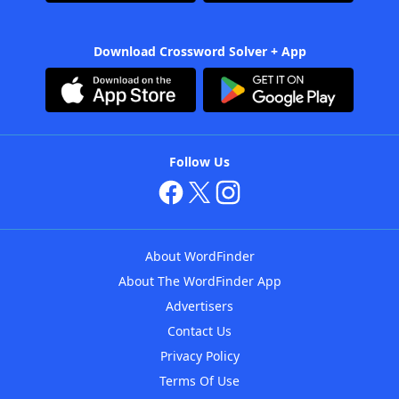
Download Crossword Solver + App
Follow Us
About WordFinder
About The WordFinder App
Advertisers
Contact Us
Privacy Policy
Terms Of Use