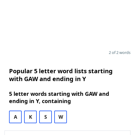
2 of 2 words
Popular 5 letter word lists starting
with GAW and ending in Y
5 letter words starting with GAW and
ending in Y, containing
A
K
S
W