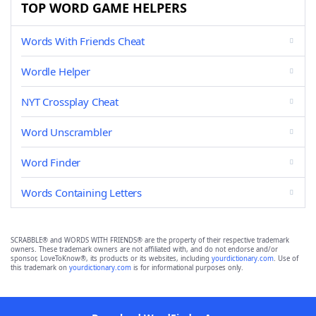
TOP WORD GAME HELPERS
Words With Friends Cheat
Wordle Helper
NYT Crossplay Cheat
Word Unscrambler
Word Finder
Words Containing Letters
SCRABBLE® and WORDS WITH FRIENDS® are the property of their respective trademark
owners. These trademark owners are not affiliated with, and do not endorse and/or
sponsor, LoveToKnow®, its products or its websites, including
yourdictionary.com
. Use of
this trademark on
yourdictionary.com
is for informational purposes only.