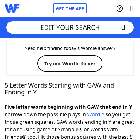
GET THE APP
EDIT YOUR SEARCH
Home
Need help finding today’s Wordle answer?
Try our Wordle Solver
Words With Friends
Cheat
NYT Crossplay Cheat
5 Letter Words Starting with GAW and
Ending in Y
Scrabble
Helpers
Five letter words beginning with GAW that end in Y
narrow down the possible plays in
Wordle
so you get
Today's NYT Games
Hints & Answers
those green squares. GAW words ending in Y are great
for a rousing game of Scrabble® or Words With
Word Games
Helpers
Friends® too. Hit those bonus squares with the best 5