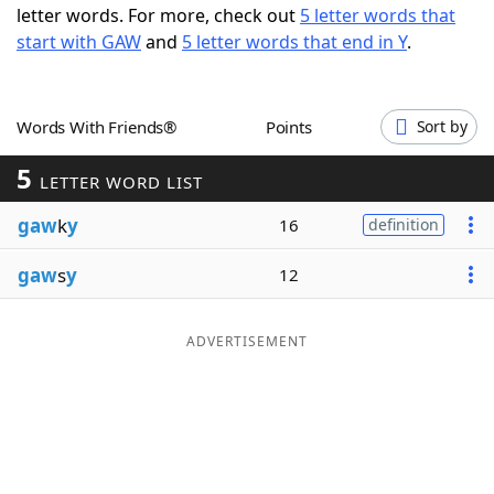
letter words. For more, check out
5 letter words that
Word List
Maker
start with GAW
and
5 letter words that end in Y
.
Blog
Words With Friends®
Points
Sort by
Our Brands
5
LETTER WORD LIST
gaw
k
y
16
definition
gaw
s
y
12
ADVERTISEMENT