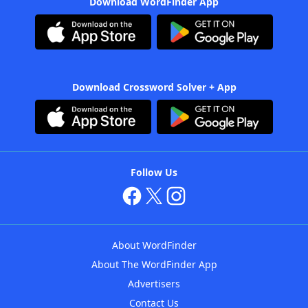
Download WordFinder App
Download Crossword Solver + App
Follow Us
About WordFinder
About The WordFinder App
Advertisers
Contact Us