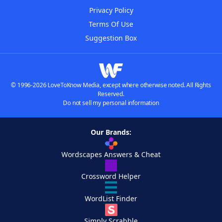
Privacy Policy
Terms Of Use
Suggestion Box
© 1996-2026 LoveToKnow Media, except where otherwise noted. All Rights
Reserved.
Do not sell my personal information
Our Brands:
Wordscapes Answers & Cheat
Crossword Helper
WordList Finder
Simply Scrabble