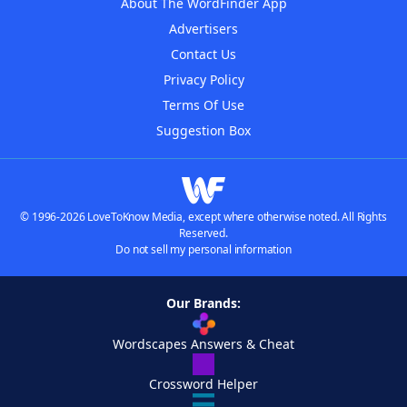
About The WordFinder App
Advertisers
Contact Us
Privacy Policy
Terms Of Use
Suggestion Box
© 1996-2026 LoveToKnow Media, except where otherwise noted. All Rights
Reserved.
Do not sell my personal information
Our Brands:
Wordscapes Answers & Cheat
Crossword Helper