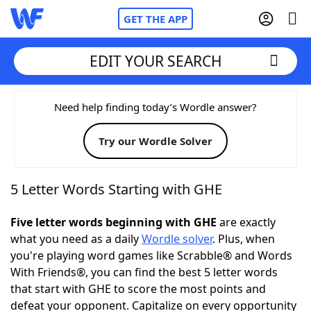
GET THE APP
EDIT YOUR SEARCH
Home
Need help finding today’s Wordle answer?
Try our Wordle Solver
Words With Friends
Cheat
NYT Crossplay Cheat
5 Letter Words Starting with GHE
Scrabble
Helpers
Five letter words beginning with GHE
are exactly
what you need as a daily
Wordle solver
. Plus, when
you're playing word games like Scrabble® and Words
Today's NYT Games
Hints & Answers
With Friends®, you can find the best 5 letter words
that start with GHE to score the most points and
Word Games
Helpers
defeat your opponent. Capitalize on every opportunity