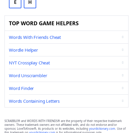
E
H
TOP WORD GAME HELPERS
Words With Friends Cheat
Wordle Helper
NYT Crossplay Cheat
Word Unscrambler
Word Finder
Words Containing Letters
SCRABBLE® and WORDS WITH FRIENDS® are the property of their respective trademark
owners. These trademark owners are not affiliated with, and do not endorse and/or
sponsor, LoveToKnow®, its products or its websites, including
yourdictionary.com
. Use of
this trademark on
yourdictionary.com
is for informational purposes only.