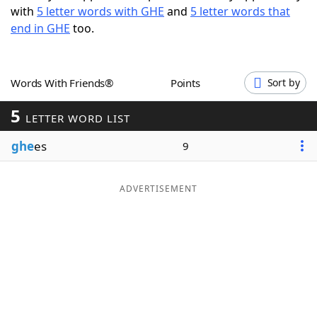
with
5 letter words with GHE
and
5 letter words that
Word List
Maker
end in GHE
too.
Blog
Words With Friends®
Points
Sort by
Our Brands
5
LETTER WORD LIST
ghe
es
9
ADVERTISEMENT