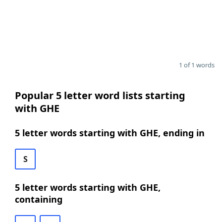
1 of 1 words
Popular 5 letter word lists starting
with GHE
5 letter words starting with GHE, ending in
S
5 letter words starting with GHE,
containing