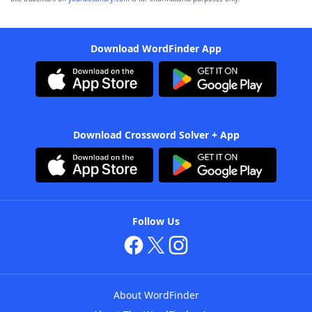
Download WordFinder App
Download Crossword Solver + App
Follow Us
About WordFinder