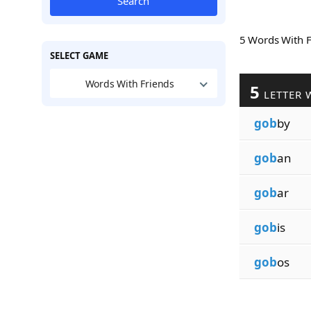
Search
5 Words With 
SELECT GAME
Words With Friends
5
LETTER 
gob
by
gob
an
gob
ar
gob
is
gob
os