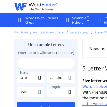
Words With Friends
Scrabble
T
Cheat
Helpers
Hi
Word Finder
Word Lists For Word Games
Words By Length
5 Letter W
Unscramble Letters
Need hel
Enter up to 3 wildcards (? or space)
5 Letter
Starts
Contains
Five letter 
Wordle solver
Length
With Friends®
Ends
the most poin
letter words