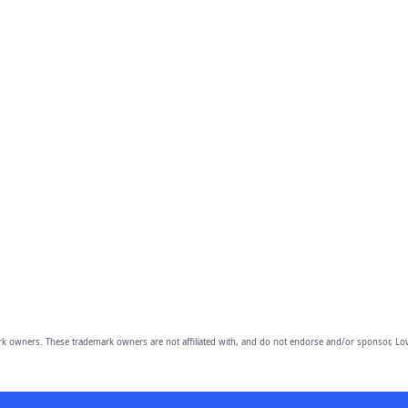
owners. These trademark owners are not affiliated with, and do not endorse and/or sponsor, Lov