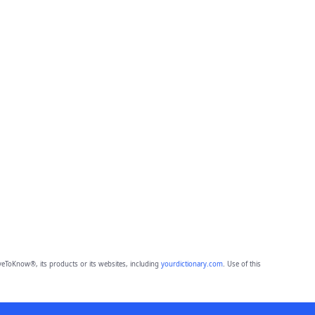
eToKnow®, its products or its websites, including
yourdictionary.com
. Use of this