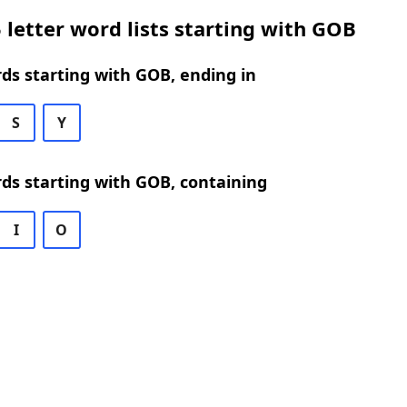
 letter word lists starting with GOB
rds starting with GOB, ending in
S
Y
rds starting with GOB, containing
I
O