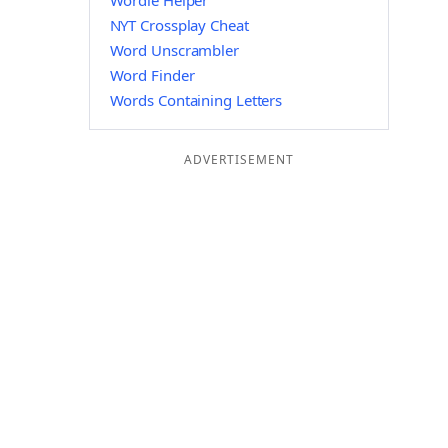
Wordle Helper
NYT Crossplay Cheat
Word Unscrambler
Word Finder
Words Containing Letters
ADVERTISEMENT