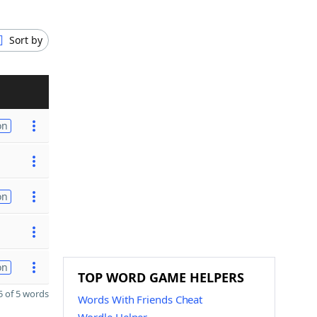
Sort by
on
on
on
TOP WORD GAME HELPERS
 of 5 words
Words With Friends Cheat