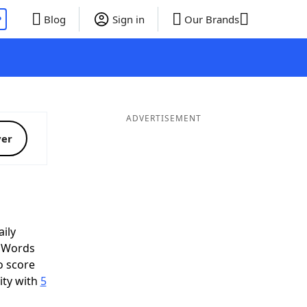
P
Blog
Sign in
Our Brands
ADVERTISEMENT
ver
ily
d Words
o score
ity with
5