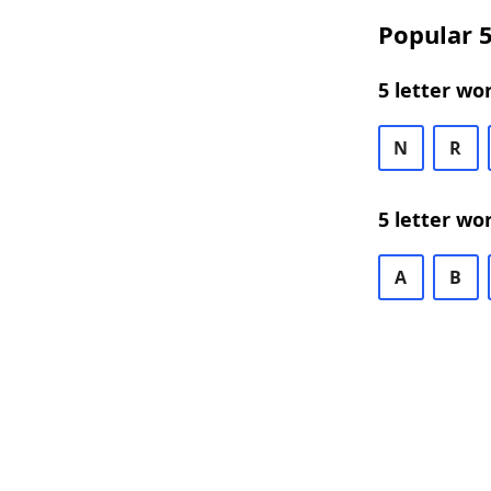
Popular 5
5 letter wo
N
R
5 letter wo
A
B