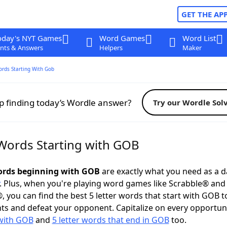
GET THE AP
oday's NYT Games
Word Games
Word List
nts & Answers
Helpers
Maker
ords Starting With Gob
p finding today’s Wordle answer?
Try our Wordle Sol
 Words Starting with GOB
words beginning with GOB
are exactly what you need as a da
. Plus, when you're playing word games like Scrabble® an
, you can find the best 5 letter words that start with GOB t
ts and defeat your opponent. Capitalize on every opportun
 with GOB
and
5 letter words that end in GOB
too.