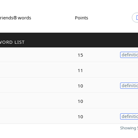
Friends® words
Points
WORD LIST
15
definiti
11
10
definiti
10
10
definiti
Showing 5