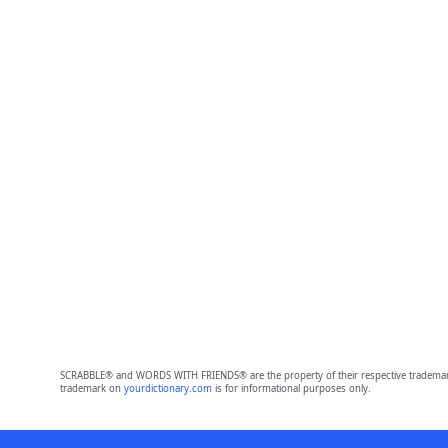
SCRABBLE® and WORDS WITH FRIENDS® are the property of their respective trademark 
trademark on
yourdictionary.com
is for informational purposes only.