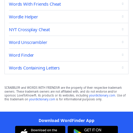
Words With Friends Cheat
Wordle Helper
NYT Crossplay Cheat
Word Unscrambler
Word Finder
Words Containing Letters
SCRABBLE® and WORDS WITH FRIENDS® are the property of their respective trademark
owners. These trademark owners are not affiliated with, and do not endorse and/or
sponsor, LoveToKnow®, its products or its websites, including
yourdictionary.com
. Use of
this trademark on
yourdictionary.com
is for informational purposes only.
Download WordFinder App