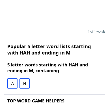
1 of 1 words
Popular 5 letter word lists starting
with HAH and ending in M
5 letter words starting with HAH and
ending in M, containing
A
H
TOP WORD GAME HELPERS