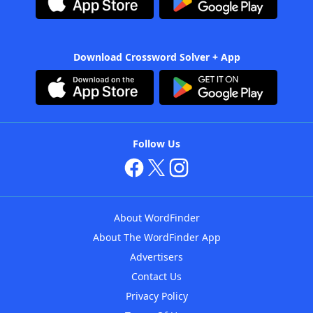
Download Crossword Solver + App
Follow Us
About WordFinder
About The WordFinder App
Advertisers
Contact Us
Privacy Policy