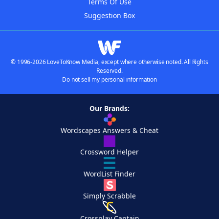
Terms Of Use
Suggestion Box
© 1996-2026 LoveToKnow Media, except where otherwise noted. All Rights
Reserved.
Do not sell my personal information
Our Brands:
Wordscapes Answers & Cheat
Crossword Helper
WordList Finder
Simply Scrabble
Crossplay Captain