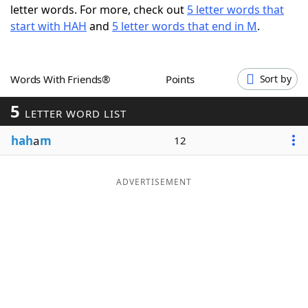
letter words. For more, check out
5 letter words that
Word List
Maker
start with HAH
and
5 letter words that end in M
.
Blog
Words With Friends®
Points
Sort by
Our Brands
5
LETTER WORD LIST
hah
a
m
12
ADVERTISEMENT