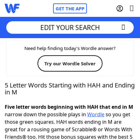
GET THE APP
EDIT YOUR SEARCH
Home
Need help finding today’s Wordle answer?
Try our Wordle Solver
Words With Friends
Cheat
NYT Crossplay Cheat
5 Letter Words Starting with HAH and Ending
in M
Scrabble
Helpers
Five letter words beginning with HAH that end in M
narrow down the possible plays in
Wordle
so you get
Today's NYT Games
Hints & Answers
those green squares. HAH words ending in M are
great for a rousing game of Scrabble® or Words With
Word Games
Helpers
Friends® too. Hit those bonus squares with the best 5