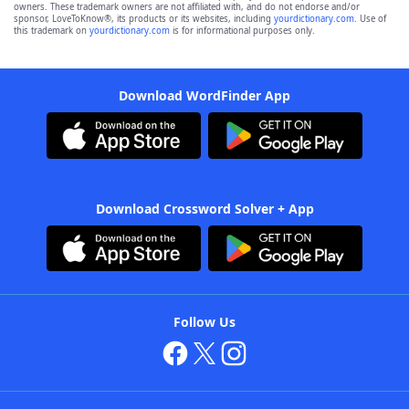
owners. These trademark owners are not affiliated with, and do not endorse and/or
sponsor, LoveToKnow®, its products or its websites, including
yourdictionary.com
. Use of
this trademark on
yourdictionary.com
is for informational purposes only.
Download WordFinder App
Download Crossword Solver + App
Follow Us