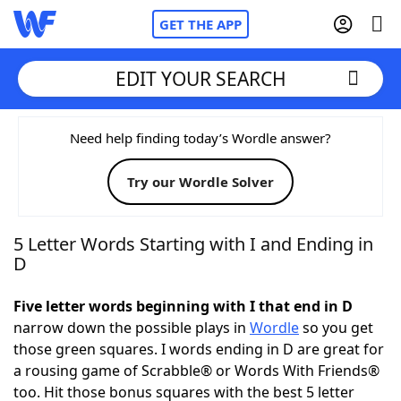
GET THE APP
EDIT YOUR SEARCH
Home
Need help finding today’s Wordle answer?
Try our Wordle Solver
Words With Friends
Cheat
NYT Crossplay Cheat
5 Letter Words Starting with I and Ending in
D
Scrabble
Helpers
Five letter words beginning with I that end in D
narrow down the possible plays in
Wordle
so you get
Today's NYT Games
Hints & Answers
those green squares. I words ending in D are great for
a rousing game of Scrabble® or Words With Friends®
Word Games
Helpers
too. Hit those bonus squares with the best 5 letter