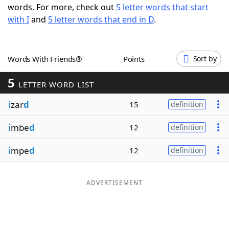
words. For more, check out
5 letter words that start
Word List
Maker
with I
and
5 letter words that end in D
.
Blog
Words With Friends®
Points
Sort by
Our Brands
5
LETTER WORD LIST
i
zar
d
15
definition
i
mbe
d
12
definition
i
mpe
d
12
definition
ADVERTISEMENT