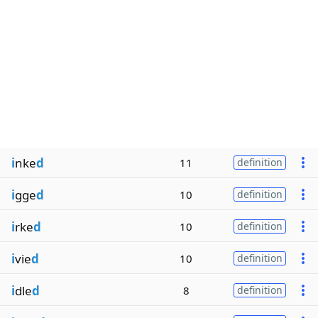
i
nke
d
11
definition
i
gge
d
10
definition
i
rke
d
10
definition
i
vie
d
10
definition
i
dle
d
8
definition