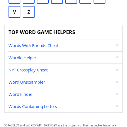
V
Z
TOP WORD GAME HELPERS
Words With Friends Cheat
Wordle Helper
NYT Crossplay Cheat
Word Unscrambler
Word Finder
Words Containing Letters
SCRABBLE® and WORDS WITH FRIENDS® are the property of their respective trademark