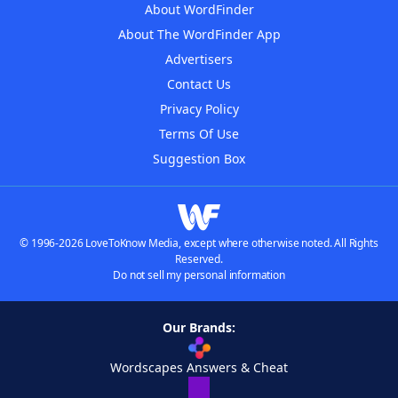
About WordFinder
About The WordFinder App
Advertisers
Contact Us
Privacy Policy
Terms Of Use
Suggestion Box
© 1996-2026 LoveToKnow Media, except where otherwise noted. All Rights
Reserved.
Do not sell my personal information
Our Brands:
Wordscapes Answers & Cheat