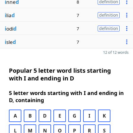
i
nne
d
8
definition
i
lia
d
7
definition
i
odi
d
7
definition
i
sle
d
7
12 of 12 words
Popular 5 letter word lists starting
with I and ending in D
5 letter words starting with I and ending in
D, containing
A
B
D
E
G
I
K
L
M
N
O
P
R
S