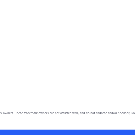
owners. These trademark owners are not affiliated with, and do not endorse and/or sponsor, Lov