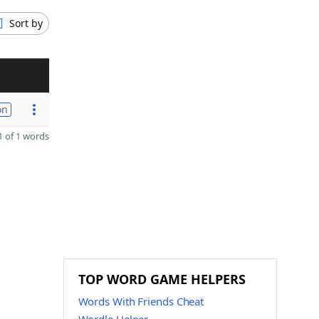
Sort by
on
 of 1 words
TOP WORD GAME HELPERS
Words With Friends Cheat