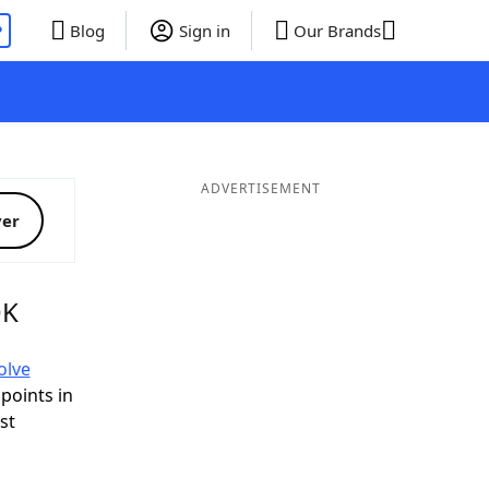
P
Blog
Sign in
Our Brands
ADVERTISEMENT
ver
OK
olve
 points in
ist