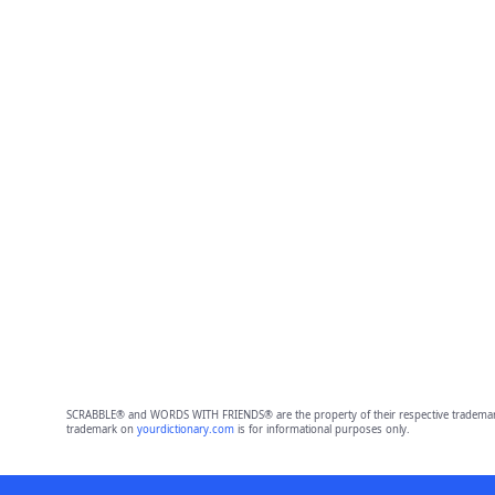
SCRABBLE® and WORDS WITH FRIENDS® are the property of their respective trademark 
trademark on
yourdictionary.com
is for informational purposes only.