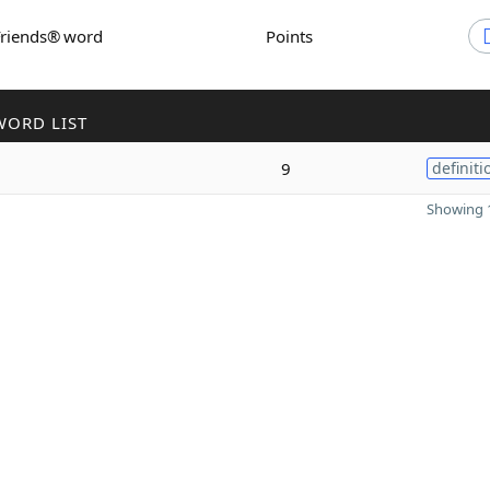
Friends® word
Points
WORD LIST
9
definiti
Showing 1