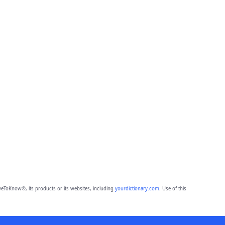
eToKnow®, its products or its websites, including
yourdictionary.com
. Use of this