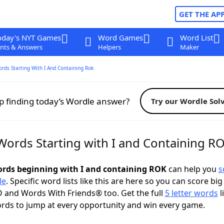
GET THE AP
oday's NYT Games
Word Games
Word List
nts & Answers
Helpers
Maker
ords Starting With I And Containing Rok
p finding today’s Wordle answer?
Try our Wordle Sol
 Words Starting with I and Containing R
words beginning with I and containing ROK
can help you
s
le
. Specific word lists like this are here so you can score big
 and Words With Friends® too. Get the full
5 letter words
l
ords to jump at every opportunity and win every game.