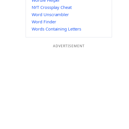
Wordle Helper
NYT Crossplay Cheat
Word Unscrambler
Word Finder
Words Containing Letters
ADVERTISEMENT