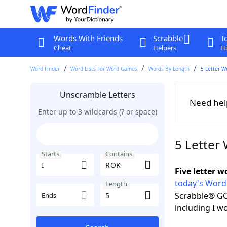
Words With Friends
Scrabble
T
Cheat
Helpers
Hi
Word Finder
Word Lists For Word Games
Words By Length
5 Letter W
Unscramble Letters
Need hel
Enter up to 3 wildcards (? or space)
5 Letter
Starts
Contains
Five letter 
today's Word
Length
Scrabble® GO
Ends
including I w