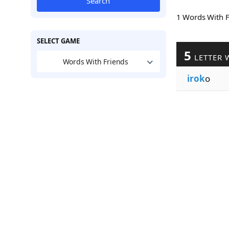
Search
1 Words With 
SELECT GAME
5
LETTER 
Words With Friends
irok
o