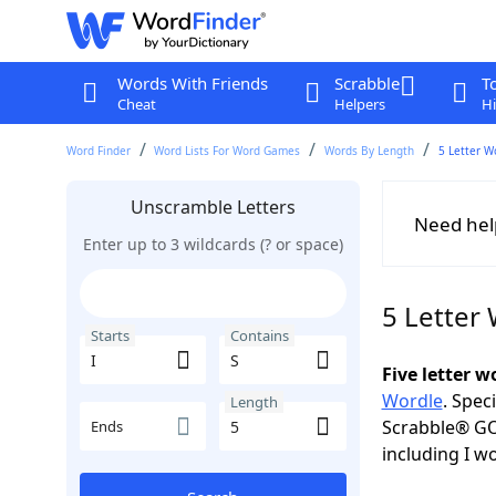
Words With Friends
Scrabble
T
Cheat
Helpers
Hi
Word Finder
Word Lists For Word Games
Words By Length
5 Letter W
Unscramble Letters
Need hel
Enter up to 3 wildcards (? or space)
5 Letter 
Starts
Contains
Five letter 
Wordle
. Spec
Length
Scrabble® GO
Ends
including I w