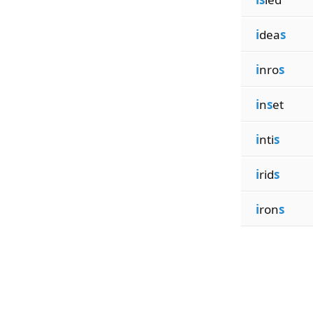
i
dea
s
i
nro
s
i
n
s
et
i
nti
s
i
rid
s
i
ron
s