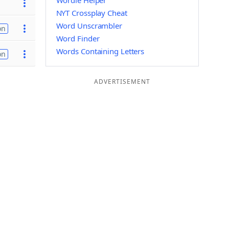
Wordle Helper
NYT Crossplay Cheat
Word Unscrambler
on
Word Finder
Words Containing Letters
on
ADVERTISEMENT