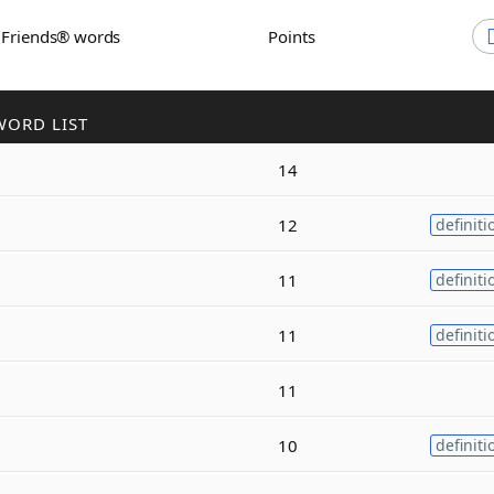
h Friends® words
Points
WORD LIST
14
12
definiti
11
definiti
11
definiti
11
10
definiti