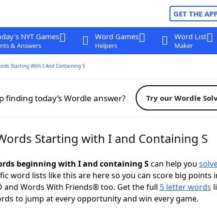
GET THE AP
oday's NYT Games
Word Games
Word List
nts & Answers
Helpers
Maker
ords Starting With I And Containing S
p finding today’s Wordle answer?
Try our Wordle Sol
Words Starting with I and Containing S
words beginning with I and containing S
can help you
solv
ific word lists like this are here so you can score big points i
 and Words With Friends® too. Get the full
5 letter words
l
ords to jump at every opportunity and win every game.