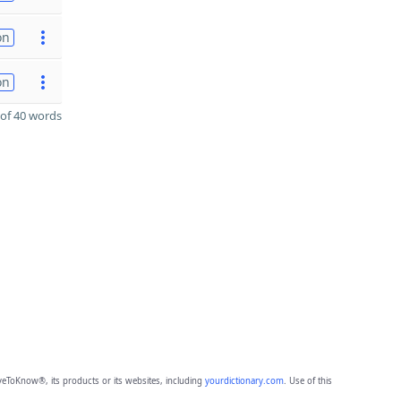
on
on
of 40 words
eToKnow®, its products or its websites, including
yourdictionary.com
. Use of this