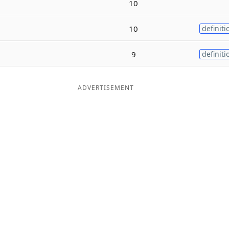
10
10
definiti
9
definiti
ADVERTISEMENT