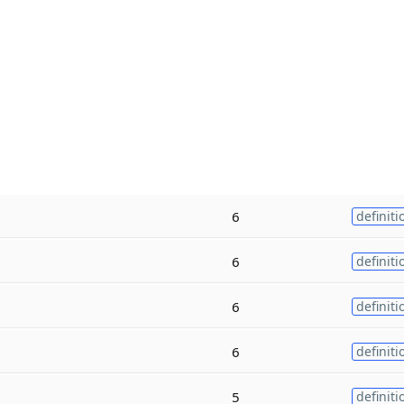
6
definiti
6
definiti
6
definiti
6
definiti
5
definiti