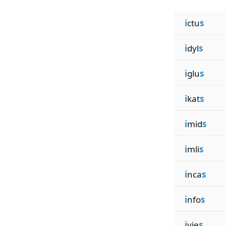
i
ctu
s
i
dyl
s
i
glu
s
i
kat
s
i
mid
s
i
mli
s
i
nca
s
i
nfo
s
i
vie
s