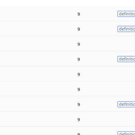
9
definiti
9
definiti
9
9
definiti
9
9
9
definiti
9
9
definiti