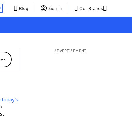
P
Blog
Sign in
Our Brands
ADVERTISEMENT
ver
e today's
n
ist