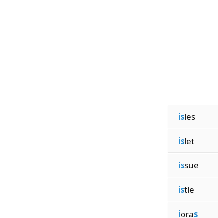
is
les
is
let
is
sue
is
tle
i
ora
s