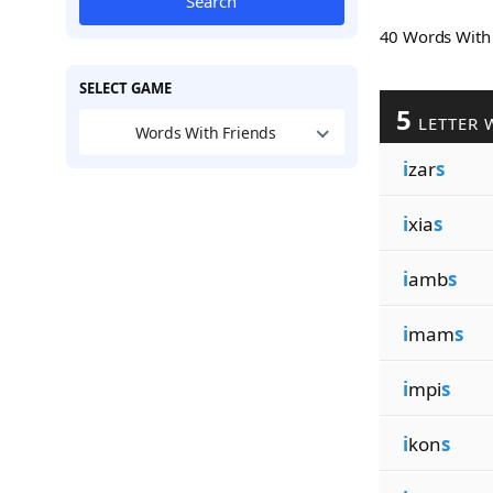
Search
40 Words Wit
SELECT GAME
5
LETTER 
Words With Friends
i
zar
s
i
xia
s
i
amb
s
i
mam
s
i
mpi
s
i
kon
s