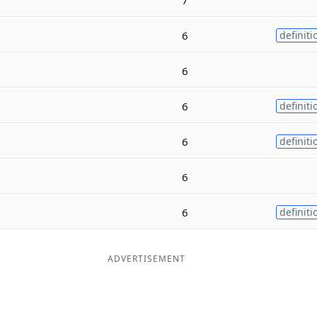
6
definiti
6
6
definiti
6
definiti
6
6
definiti
ADVERTISEMENT