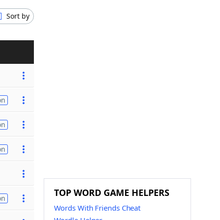
Sort by
on
on
on
TOP WORD GAME HELPERS
on
Words With Friends Cheat