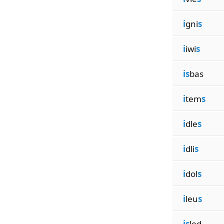
i
gni
s
i
iwi
s
is
bas
i
tem
s
i
dle
s
i
dli
s
i
dol
s
i
leu
s
is
led