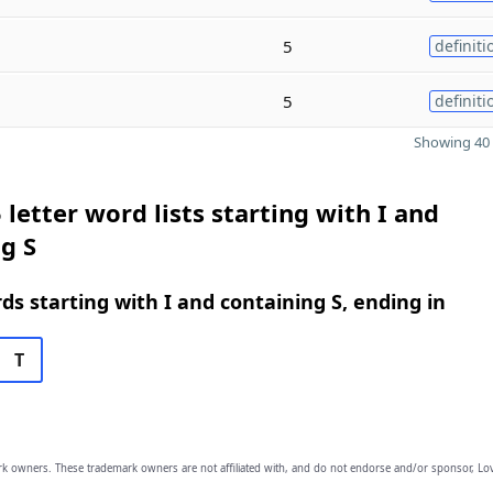
5
definiti
5
definiti
Showing 40 
 letter word lists starting with I and
g S
rds starting with I and containing S, ending in
T
owners. These trademark owners are not affiliated with, and do not endorse and/or sponsor, Lov