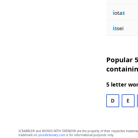
i
ota
s
is
sei
Popular 5
containin
5 letter wo
D
E
SCRABBLE® and WORDS WITH FRIENDS® are the property of their respective trademark 
trademark on
yourdictionary.com
is for informational purposes only.