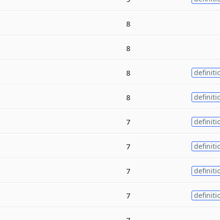
8
8
8
definiti
8
definiti
7
definiti
7
definiti
7
definiti
7
definiti
7