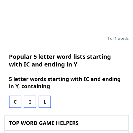
1 of 1 words
Popular 5 letter word lists starting
with IC and ending in Y
5 letter words starting with IC and ending
in Y, containing
C
I
L
TOP WORD GAME HELPERS