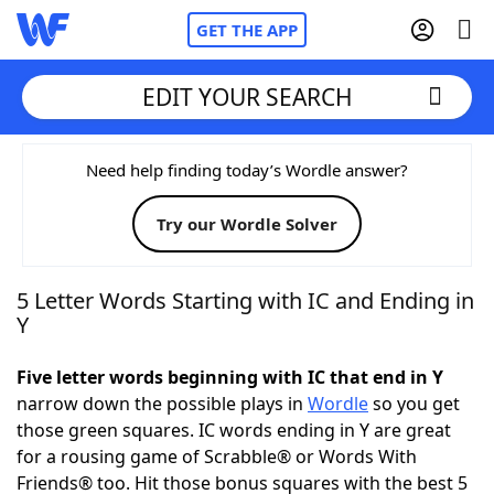
GET THE APP
EDIT YOUR SEARCH
Home
Need help finding today’s Wordle answer?
Try our Wordle Solver
Words With Friends
Cheat
NYT Crossplay Cheat
5 Letter Words Starting with IC and Ending in
Y
Scrabble
Helpers
Five letter words beginning with IC that end in Y
narrow down the possible plays in
Wordle
so you get
Today's NYT Games
Hints & Answers
those green squares. IC words ending in Y are great
for a rousing game of Scrabble® or Words With
Word Games
Helpers
Friends® too. Hit those bonus squares with the best 5