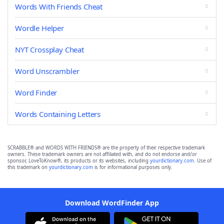
Words With Friends Cheat
Wordle Helper
NYT Crossplay Cheat
Word Unscrambler
Word Finder
Words Containing Letters
SCRABBLE® and WORDS WITH FRIENDS® are the property of their respective trademark
owners. These trademark owners are not affiliated with, and do not endorse and/or
sponsor, LoveToKnow®, its products or its websites, including
yourdictionary.com
. Use of
this trademark on
yourdictionary.com
is for informational purposes only.
Download WordFinder App