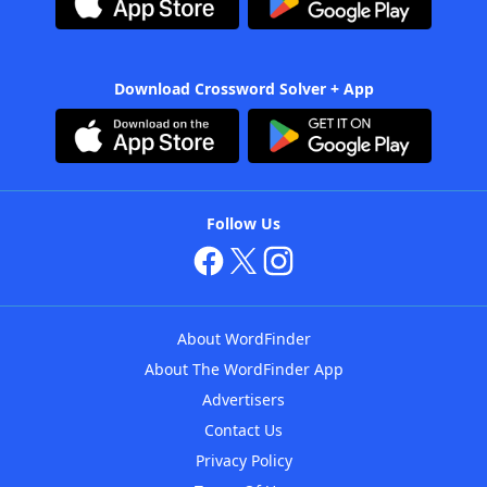
Download Crossword Solver + App
Follow Us
About WordFinder
About The WordFinder App
Advertisers
Contact Us
Privacy Policy