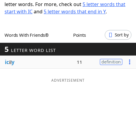
letter words. For more, check out
5 letter words that
Word List
Maker
start with IC
and
5 letter words that end in Y
.
Blog
Words With Friends®
Points
Sort by
Our Brands
5
LETTER WORD LIST
ic
il
y
11
definition
ADVERTISEMENT