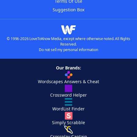
Terms Of Use
Suggestion Box
© 1996-2026 LoveToKnow Media, except where otherwise noted. All Rights
Reserved.
Do not sell my personal information
Our Brands:
Wordscapes Answers & Cheat
Crossword Helper
WordList Finder
Simply Scrabble
Crossplay Captain