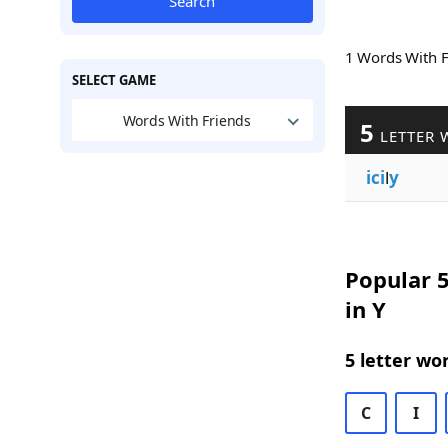
Search
1 Words With 
SELECT GAME
Words With Friends
5
LETTER 
ici
l
y
Popular 5
in Y
5 letter wo
C
I