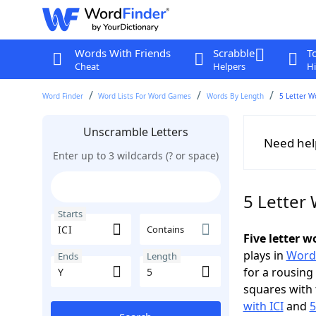
Words With Friends
Scrabble
T
Cheat
Helpers
Hi
Word Finder
Word Lists For Word Games
Words By Length
5 Letter W
Unscramble Letters
Need hel
Enter up to 3 wildcards (? or space)
5 Letter 
Starts
Contains
Five letter w
plays in
Word
Ends
Length
for a rousing
squares with 
with ICI
and
5