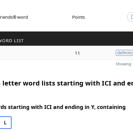
Friends® word
Points
WORD LIST
11
definiti
Showing 1
 letter word lists starting with ICI and 
rds starting with ICI and ending in Y, containing
L