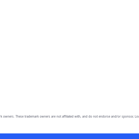
owners. These trademark owners are not affiliated with, and do not endorse and/or sponsor, Lov