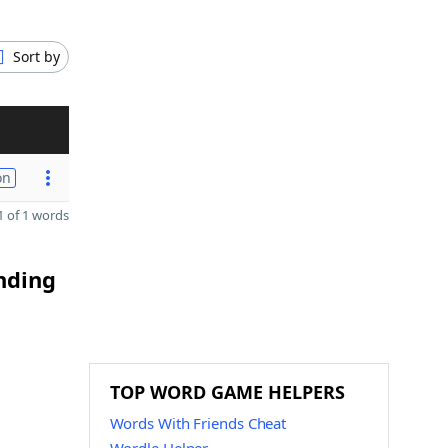
Sort by
on
 of 1 words
ending
TOP WORD GAME HELPERS
Words With Friends Cheat