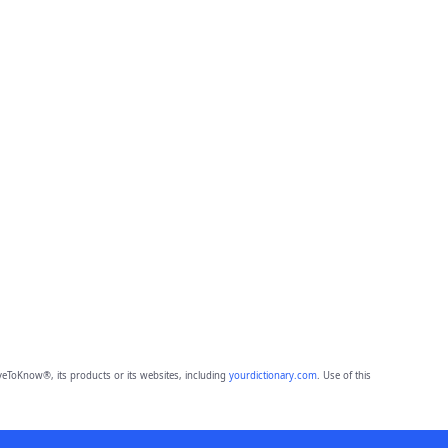
eToKnow®, its products or its websites, including
yourdictionary.com
. Use of this