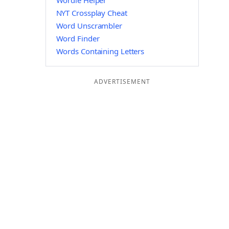
Wordle Helper
NYT Crossplay Cheat
Word Unscrambler
Word Finder
Words Containing Letters
ADVERTISEMENT