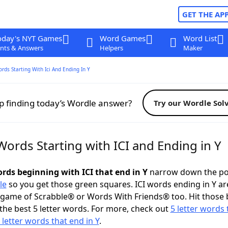
GET THE AP
oday's NYT Games
Word Games
Word List
nts & Answers
Helpers
Maker
ords Starting With Ici And Ending In Y
p finding today’s Wordle answer?
Try our Wordle Sol
Words Starting with ICI and Ending in Y
ords beginning with ICI that end in Y
narrow down the po
le
so you get those green squares. ICI words ending in Y ar
 game of Scrabble® or Words With Friends® too. Hit those
the best 5 letter words. For more, check out
5 letter words 
 letter words that end in Y
.