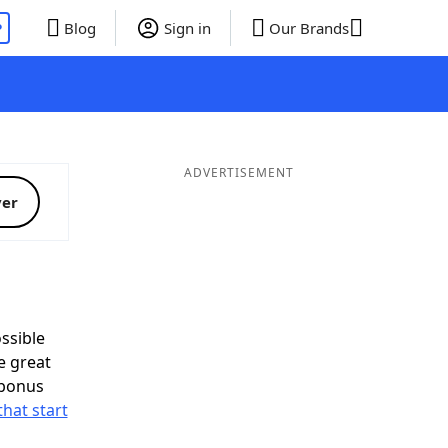
P
Blog
Sign in
Our Brands
ADVERTISEMENT
ver
ssible
e great
 bonus
that start