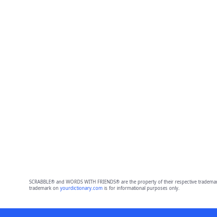
SCRABBLE® and WORDS WITH FRIENDS® are the property of their respective trademark 
trademark on
yourdictionary.com
is for informational purposes only.