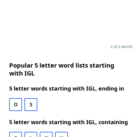
2 of 2 words
Popular 5 letter word lists starting
with IGL
5 letter words starting with IGL, ending in
O
S
5 letter words starting with IGL, containing