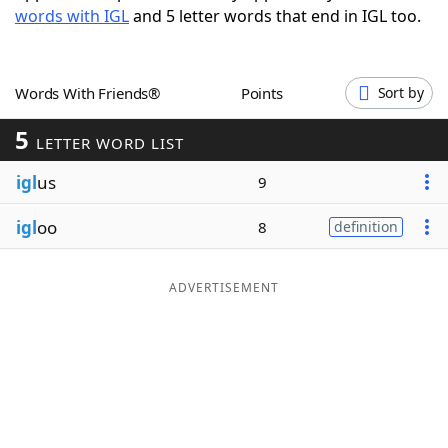
words with IGL
and 5 letter words that end in IGL too.
Word List
Maker
Blog
Words With Friends®
Points
Sort by
5
Our Brands
LETTER WORD LIST
igl
us
9
igl
oo
8
definition
ADVERTISEMENT