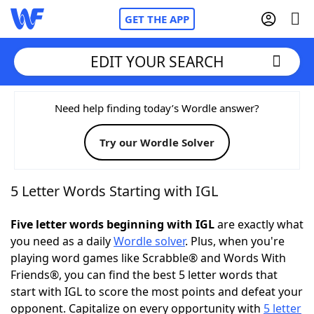
GET THE APP
EDIT YOUR SEARCH
Home
Need help finding today’s Wordle answer?
Try our Wordle Solver
Words With Friends
Cheat
NYT Crossplay Cheat
5 Letter Words Starting with IGL
Scrabble
Helpers
Five letter words beginning with IGL
are exactly what
you need as a daily
Wordle solver
. Plus, when you're
playing word games like Scrabble® and Words With
Today's NYT Games
Hints & Answers
Friends®, you can find the best 5 letter words that
start with IGL to score the most points and defeat your
Word Games
Helpers
opponent. Capitalize on every opportunity with
5 letter