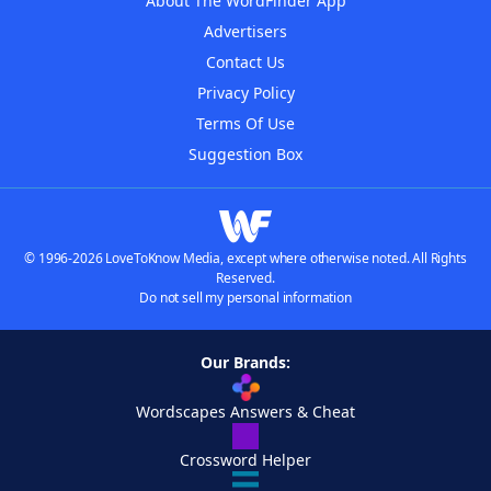
About The WordFinder App
Advertisers
Contact Us
Privacy Policy
Terms Of Use
Suggestion Box
© 1996-2026 LoveToKnow Media, except where otherwise noted. All Rights
Reserved.
Do not sell my personal information
Our Brands:
Wordscapes Answers & Cheat
Crossword Helper