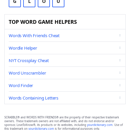
G
L
O
U
TOP WORD GAME HELPERS
Words With Friends Cheat
Wordle Helper
NYT Crossplay Cheat
Word Unscrambler
Word Finder
Words Containing Letters
SCRABBLE® and WORDS WITH FRIENDS® are the property of their respective trademark
owners. These trademark owners are not affiliated with, and do not endorse and/or
sponsor, LoveToKnow®, its products or its websites, including
yourdictionary.com
. Use of
this trademark on
yourdictionary.com
is for informational purposes only.