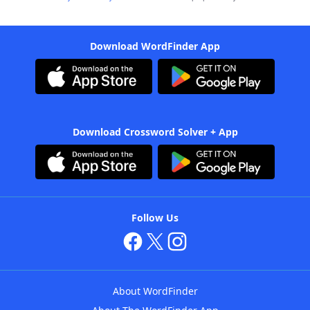
Download WordFinder App
Download Crossword Solver + App
Follow Us
About WordFinder