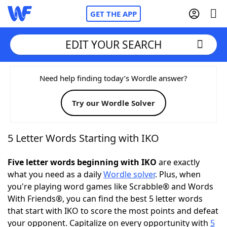
GET THE APP
EDIT YOUR SEARCH
Home
Need help finding today’s Wordle answer?
Try our Wordle Solver
Words With Friends
Cheat
NYT Crossplay Cheat
5 Letter Words Starting with IKO
Scrabble
Helpers
Five letter words beginning with IKO
are exactly
what you need as a daily
Wordle solver
. Plus, when
you're playing word games like Scrabble® and Words
Today's NYT Games
Hints & Answers
With Friends®, you can find the best 5 letter words
that start with IKO to score the most points and defeat
Word Games
Helpers
your opponent. Capitalize on every opportunity with
5