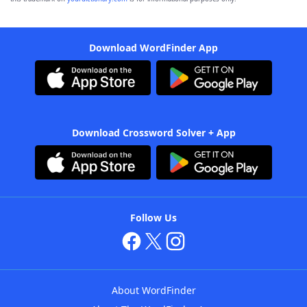
Download WordFinder App
Download Crossword Solver + App
Follow Us
About WordFinder