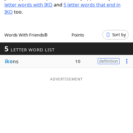
letter words with IKO
and
5 letter words that end in
Word List
Maker
IKO
too.
Blog
Words With Friends®
Points
Sort by
Our Brands
5
LETTER WORD LIST
iko
ns
10
definition
ADVERTISEMENT