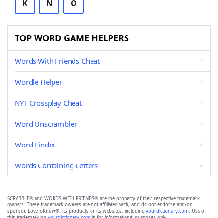
K
N
O
TOP WORD GAME HELPERS
Words With Friends Cheat
Wordle Helper
NYT Crossplay Cheat
Word Unscrambler
Word Finder
Words Containing Letters
SCRABBLE® and WORDS WITH FRIENDS® are the property of their respective trademark
owners. These trademark owners are not affiliated with, and do not endorse and/or
sponsor, LoveToKnow®, its products or its websites, including
yourdictionary.com
. Use of
this trademark on
yourdictionary.com
is for informational purposes only.