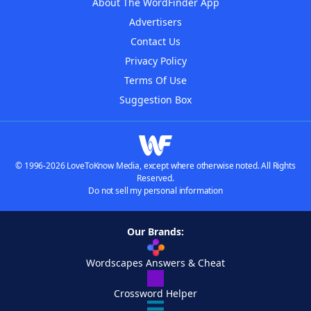
About The WordFinder App
Advertisers
Contact Us
Privacy Policy
Terms Of Use
Suggestion Box
© 1996-2026 LoveToKnow Media, except where otherwise noted. All Rights
Reserved.
Do not sell my personal information
Our Brands:
Wordscapes Answers & Cheat
Crossword Helper