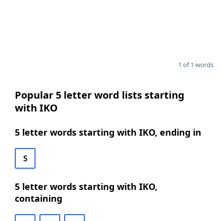
1 of 1 words
Popular 5 letter word lists starting
with IKO
5 letter words starting with IKO, ending in
S
5 letter words starting with IKO,
containing