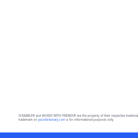
SCRABBLE® and WORDS WITH FRIENDS® are the property of their respective trademark 
trademark on
yourdictionary.com
is for informational purposes only.