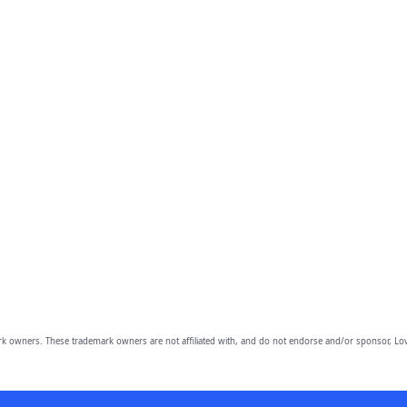
owners. These trademark owners are not affiliated with, and do not endorse and/or sponsor, Lov