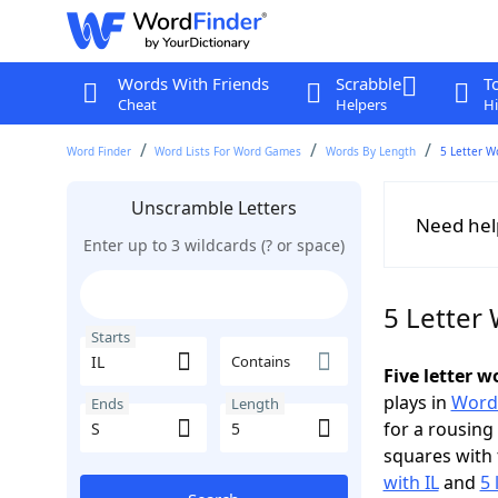
Words With Friends
Scrabble
T
Cheat
Helpers
Hi
Word Finder
Word Lists For Word Games
Words By Length
5 Letter W
Unscramble Letters
Need hel
Enter up to 3 wildcards (? or space)
5 Letter 
Starts
Contains
Five letter w
plays in
Word
Ends
Length
for a rousing
squares with 
with IL
and
5 