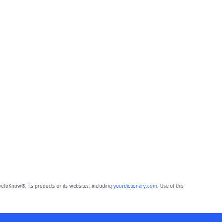
eToKnow®, its products or its websites, including
yourdictionary.com
. Use of this