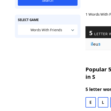
Search
1 Words With 
SELECT GAME
Words With Friends
5
LETTER 
il
eu
s
Popular 5
in S
5 letter wo
E
L