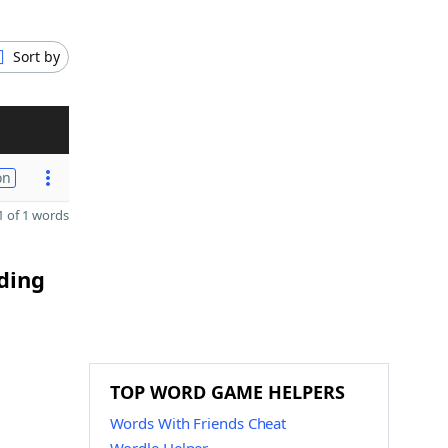
Sort by
on
 of 1 words
nding
TOP WORD GAME HELPERS
Words With Friends Cheat