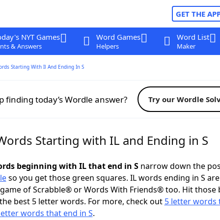
GET THE AP
oday's NYT Games
Word Games
Word List
nts & Answers
Helpers
Maker
ords Starting With Il And Ending In S
p finding today’s Wordle answer?
Try our Wordle Sol
Words Starting with IL and Ending in S
ords beginning with IL that end in S
narrow down the pos
le
so you get those green squares. IL words ending in S are
 game of Scrabble® or Words With Friends® too. Hit those
the best 5 letter words. For more, check out
5 letter words 
letter words that end in S
.