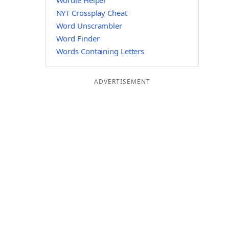
Wordle Helper
NYT Crossplay Cheat
Word Unscrambler
Word Finder
Words Containing Letters
ADVERTISEMENT