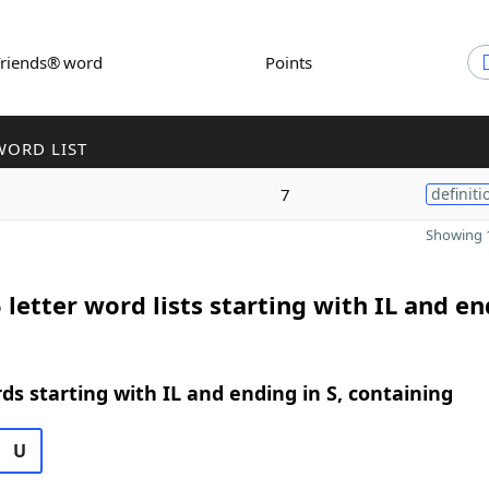
Friends® word
Points
WORD LIST
7
definiti
Showing 1
 letter word lists starting with IL and e
rds starting with IL and ending in S, containing
U