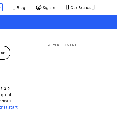
P
Blog
Sign in
Our Brands
ADVERTISEMENT
ver
sible
 great
 bonus
that start