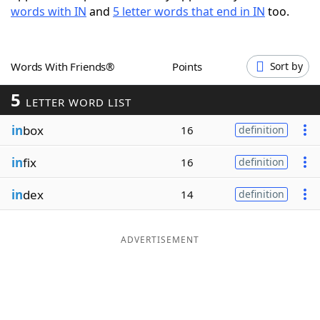
words with IN
and
5 letter words that end in IN
too.
Word List
Maker
Blog
Words With Friends®
Points
Sort by
5
Our Brands
LETTER WORD LIST
in
box
16
definition
in
fix
16
definition
in
dex
14
definition
ADVERTISEMENT