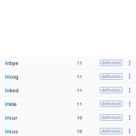
in
bye
11
definition
in
cog
11
definition
in
ked
11
definition
in
kle
11
definition
in
cur
10
definition
in
cus
10
definition