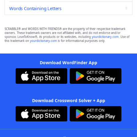
Words Containing Letters
SCRABBLE® and WORDS WITH FRIENDS® are the property of their respective trademark
owners. These trademark owners are not affiliated with, and do not endorse and/or
sponsor, LoveToKnow®, its products or its websites, including
yourdictionary.com
. Use of
this trademark on
yourdictionary.com
is for informational purposes only.
Download WordFinder App
Download Crossword Solver + App