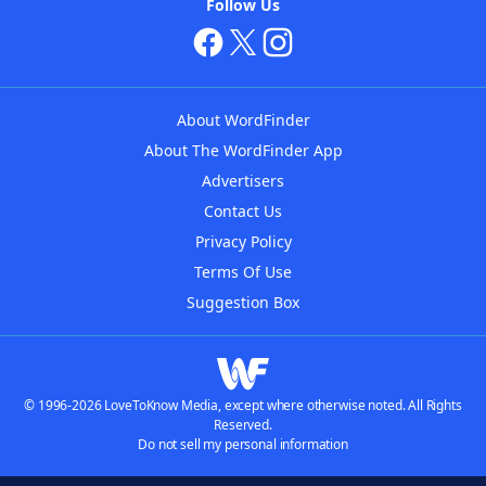
Follow Us
About WordFinder
About The WordFinder App
Advertisers
Contact Us
Privacy Policy
Terms Of Use
Suggestion Box
© 1996-2026 LoveToKnow Media, except where otherwise noted. All Rights
Reserved.
Do not sell my personal information