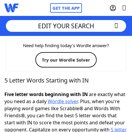
GET THE APP
EDIT YOUR SEARCH
Home
Need help finding today’s Wordle answer?
Try our Wordle Solver
Words With Friends
Cheat
NYT Crossplay Cheat
5 Letter Words Starting with IN
Scrabble
Helpers
Five letter words beginning with IN
are exactly what
you need as a daily
Wordle solver
. Plus, when you're
playing word games like Scrabble® and Words With
Today's NYT Games
Hints & Answers
Friends®, you can find the best 5 letter words that
start with IN to score the most points and defeat your
Word Games
Helpers
opponent. Capitalize on every opportunity with
5 letter