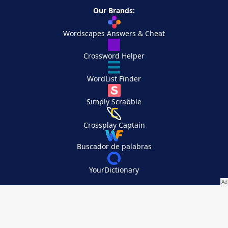
Our Brands:
Wordscapes Answers & Cheat
Crossword Helper
WordList Finder
Simply Scrabble
Crossplay Captain
Buscador de palabras
YourDictionary