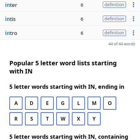
in
ter
6
definition
in
tis
6
definition
in
tro
6
definition
44 of 44 words
Popular 5 letter word lists starting
with IN
5 letter words starting with IN, ending in
A
D
E
G
L
M
O
R
S
T
W
X
Y
5 letter words starting with IN, containing