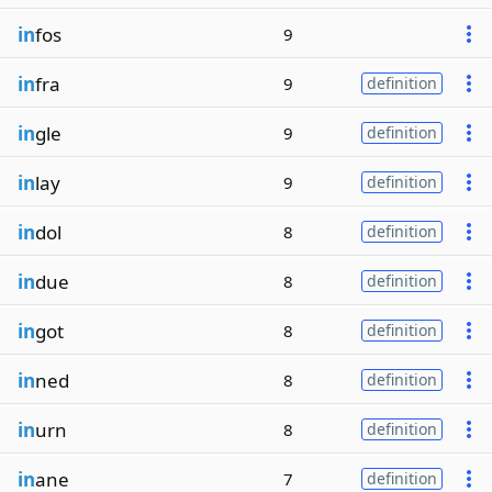
in
fos
9
in
fra
9
definition
in
gle
9
definition
in
lay
9
definition
in
dol
8
definition
in
due
8
definition
in
got
8
definition
in
ned
8
definition
in
urn
8
definition
in
ane
7
definition