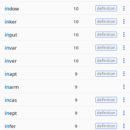
in
dow
10
definition
in
ker
10
definition
in
put
10
definition
in
var
10
definition
in
ver
10
definition
in
apt
9
definition
in
arm
9
in
cas
9
definition
in
ept
9
definition
in
fer
9
definition