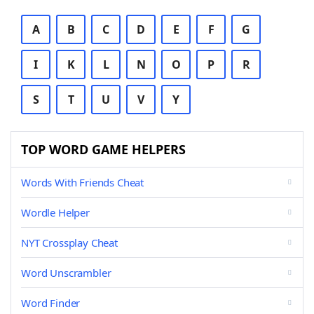
A
B
C
D
E
F
G
I
K
L
N
O
P
R
S
T
U
V
Y
TOP WORD GAME HELPERS
Words With Friends Cheat
Wordle Helper
NYT Crossplay Cheat
Word Unscrambler
Word Finder