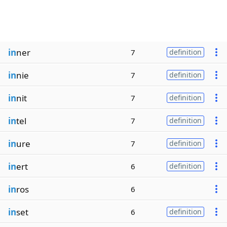
in
ner
7
definition
in
nie
7
definition
in
nit
7
definition
in
tel
7
definition
in
ure
7
definition
in
ert
6
definition
in
ros
6
in
set
6
definition