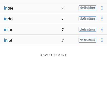
in
die
7
definition
in
dri
7
definition
in
ion
7
definition
in
let
7
definition
ADVERTISEMENT