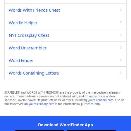
Words With Friends Cheat
Wordle Helper
NYT Crossplay Cheat
Word Unscrambler
Word Finder
Words Containing Letters
SCRABBLE® and WORDS WITH FRIENDS® are the property of their respective trademark
owners. These trademark owners are not affiliated with, and do not endorse and/or
sponsor, LoveToKnow®, its products or its websites, including
yourdictionary.com
. Use of
this trademark on
yourdictionary.com
is for informational purposes only.
Download WordFinder App