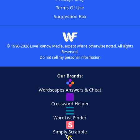
Terms Of Use
Suggestion Box
© 1996-2026 LoveToKnow Media, except where otherwise noted. All Rights
Reserved.
Do not sell my personal information
Our Brands:
Wordscapes Answers & Cheat
Crossword Helper
WordList Finder
Simply Scrabble