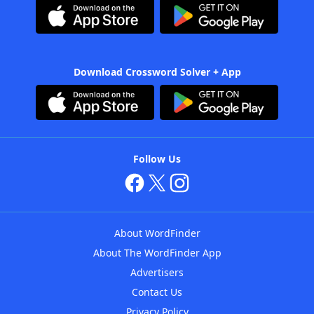
Download Crossword Solver + App
Follow Us
About WordFinder
About The WordFinder App
Advertisers
Contact Us
Privacy Policy