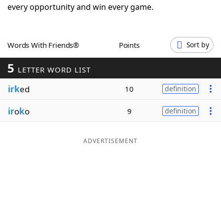
every opportunity and win every game.
Word List
Maker
Blog
Words With Friends®
Points
Sort by
5
LETTER WORD LIST
Our Brands
irk
ed
10
definition
ir
o
k
o
9
definition
ADVERTISEMENT