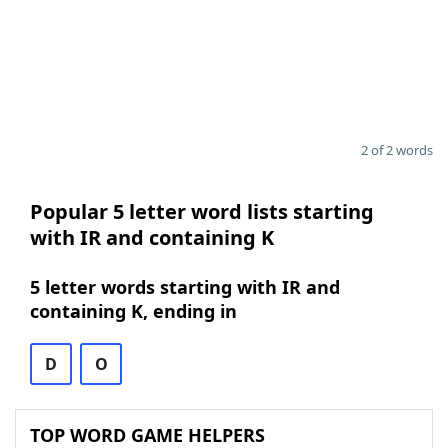
2 of 2 words
Popular 5 letter word lists starting
with IR and containing K
5 letter words starting with IR and
containing K, ending in
D
O
TOP WORD GAME HELPERS