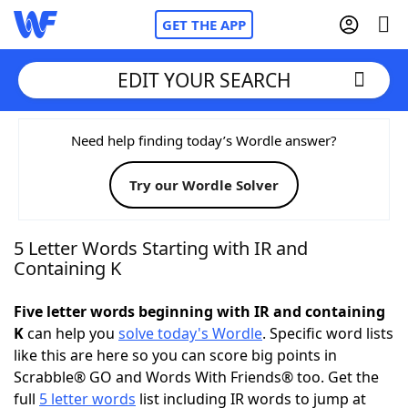
GET THE APP
EDIT YOUR SEARCH
Home
Need help finding today’s Wordle answer?
Try our Wordle Solver
Words With Friends
Cheat
NYT Crossplay Cheat
5 Letter Words Starting with IR and
Containing K
Scrabble
Helpers
Five letter words beginning with IR and containing
K
can help you
solve today's Wordle
. Specific word lists
Today's NYT Games
Hints & Answers
like this are here so you can score big points in
Scrabble® GO and Words With Friends® too. Get the
Word Games
Helpers
full
5 letter words
list including IR words to jump at