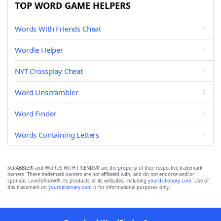
TOP WORD GAME HELPERS
Words With Friends Cheat
Wordle Helper
NYT Crossplay Cheat
Word Unscrambler
Word Finder
Words Containing Letters
SCRABBLE® and WORDS WITH FRIENDS® are the property of their respective trademark
owners. These trademark owners are not affiliated with, and do not endorse and/or
sponsor, LoveToKnow®, its products or its websites, including
yourdictionary.com
. Use of
this trademark on
yourdictionary.com
is for informational purposes only.