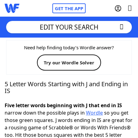
GET THE APP
EDIT YOUR SEARCH
Home
Need help finding today’s Wordle answer?
Try our Wordle Solver
Words With Friends
Cheat
NYT Crossplay Cheat
5 Letter Words Starting with J and Ending in
IS
Scrabble
Helpers
Five letter words beginning with J that end in IS
narrow down the possible plays in
Wordle
so you get
Today's NYT Games
Hints & Answers
those green squares. J words ending in IS are great for
a rousing game of Scrabble® or Words With Friends®
Word Games
Helpers
too. Hit those bonus squares with the best 5 letter