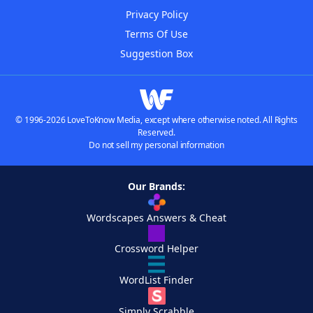
Privacy Policy
Terms Of Use
Suggestion Box
© 1996-2026 LoveToKnow Media, except where otherwise noted. All Rights
Reserved.
Do not sell my personal information
Our Brands:
Wordscapes Answers & Cheat
Crossword Helper
WordList Finder
Simply Scrabble