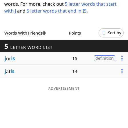
words. For more, check out
5 letter words that start
Word List
Maker
with J
and
5 letter words that end in IS
.
Blog
Words With Friends®
Points
Sort by
Our Brands
5
LETTER WORD LIST
j
ur
is
15
definition
j
at
is
14
ADVERTISEMENT