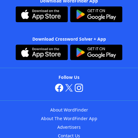
Download WordFinder App
Download Crossword Solver + App
Follow Us
About WordFinder
About The WordFinder App
Advertisers
Contact Us