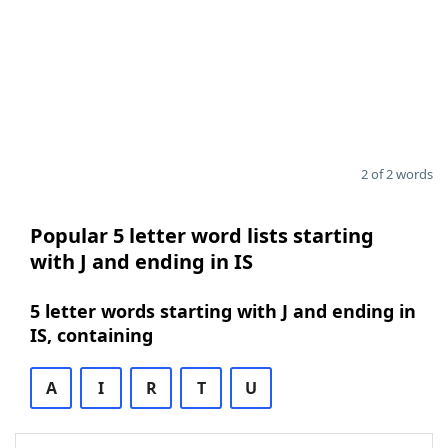
2 of 2 words
Popular 5 letter word lists starting
with J and ending in IS
5 letter words starting with J and ending in
IS, containing
A
I
R
T
U