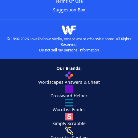
Terms Of Use
Suggestion Box
© 1996-2026 LoveToKnow Media, except where otherwise noted. All Rights
Reserved.
Do not sell my personal information
Our Brands:
Wordscapes Answers & Cheat
Crossword Helper
WordList Finder
Simply Scrabble
Crossplay Captain