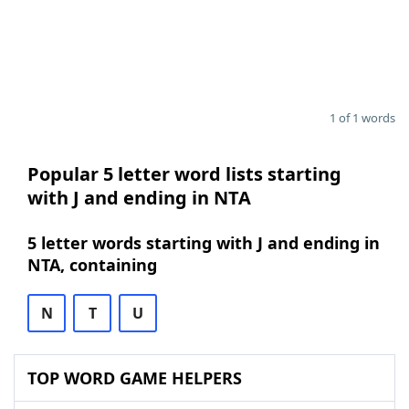
1 of 1 words
Popular 5 letter word lists starting
with J and ending in NTA
5 letter words starting with J and ending in
NTA, containing
N
T
U
TOP WORD GAME HELPERS