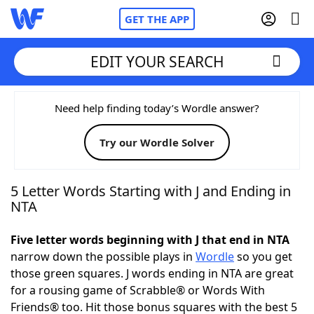
GET THE APP
EDIT YOUR SEARCH
Home
Need help finding today’s Wordle answer?
Try our Wordle Solver
Words With Friends
Cheat
NYT Crossplay Cheat
5 Letter Words Starting with J and Ending in
NTA
Scrabble
Helpers
Five letter words beginning with J that end in NTA
narrow down the possible plays in
Wordle
so you get
Today's NYT Games
Hints & Answers
those green squares. J words ending in NTA are great
for a rousing game of Scrabble® or Words With
Word Games
Helpers
Friends® too. Hit those bonus squares with the best 5