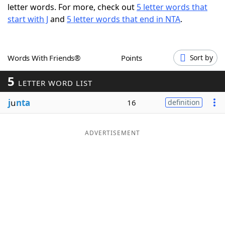
letter words. For more, check out
5 letter words that
Word List
Maker
start with J
and
5 letter words that end in NTA
.
Blog
Words With Friends®
Points
Sort by
Our Brands
5
LETTER WORD LIST
j
u
nta
16
definition
ADVERTISEMENT