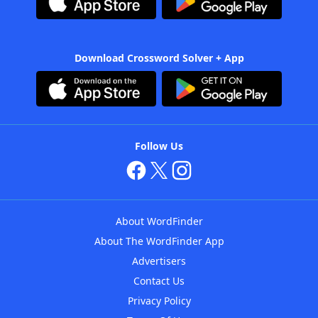
Download Crossword Solver + App
Follow Us
About WordFinder
About The WordFinder App
Advertisers
Contact Us
Privacy Policy