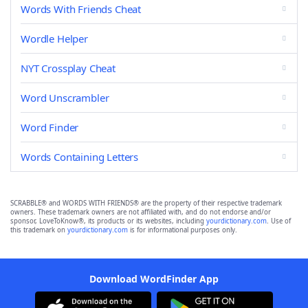
Words With Friends Cheat
Wordle Helper
NYT Crossplay Cheat
Word Unscrambler
Word Finder
Words Containing Letters
SCRABBLE® and WORDS WITH FRIENDS® are the property of their respective trademark
owners. These trademark owners are not affiliated with, and do not endorse and/or
sponsor, LoveToKnow®, its products or its websites, including
yourdictionary.com
. Use of
this trademark on
yourdictionary.com
is for informational purposes only.
Download WordFinder App