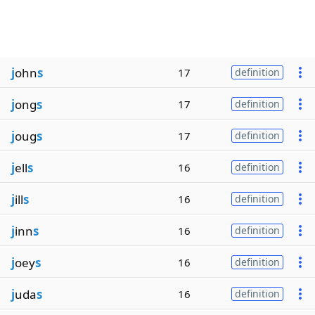
j
ohn
s
17
definition
j
ong
s
17
definition
j
oug
s
17
definition
j
ell
s
16
definition
j
ill
s
16
definition
j
inn
s
16
definition
j
oey
s
16
definition
j
uda
s
16
definition