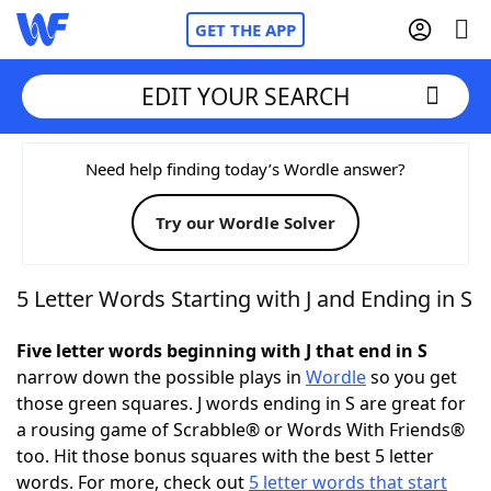
GET THE APP
EDIT YOUR SEARCH
Home
Need help finding today’s Wordle answer?
Try our Wordle Solver
Words With Friends
Cheat
NYT Crossplay Cheat
5 Letter Words Starting with J and Ending in S
Scrabble
Helpers
Five letter words beginning with J that end in S
narrow down the possible plays in
Wordle
so you get
those green squares. J words ending in S are great for
Today's NYT Games
Hints & Answers
a rousing game of Scrabble® or Words With Friends®
too. Hit those bonus squares with the best 5 letter
Word Games
Helpers
words. For more, check out
5 letter words that start