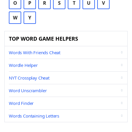
O
P
R
S
T
U
V
W
Y
TOP WORD GAME HELPERS
Words With Friends Cheat
Wordle Helper
NYT Crossplay Cheat
Word Unscrambler
Word Finder
Words Containing Letters