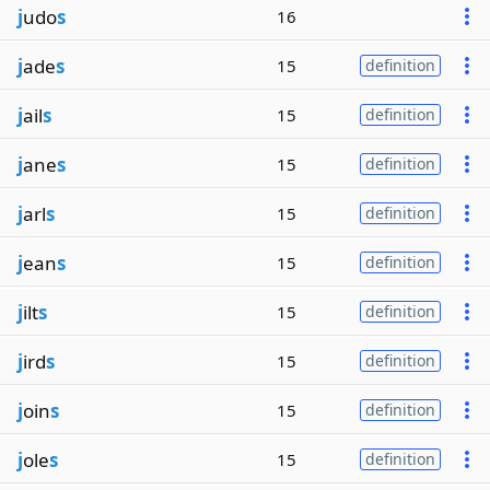
j
udo
s
16
j
ade
s
15
definition
j
ail
s
15
definition
j
ane
s
15
definition
j
arl
s
15
definition
j
ean
s
15
definition
j
ilt
s
15
definition
j
ird
s
15
definition
j
oin
s
15
definition
j
ole
s
15
definition