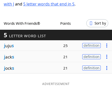
with J
and
5 letter words that end in S
.
Word List
Maker
Blog
Words With Friends®
Points
Sort by
5
Our Brands
LETTER WORD LIST
j
uju
s
25
definition
j
ack
s
21
definition
j
ock
s
21
definition
ADVERTISEMENT