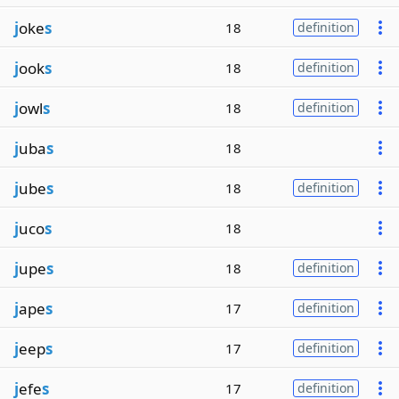
j
oke
s
18
definition
j
ook
s
18
definition
j
owl
s
18
definition
j
uba
s
18
j
ube
s
18
definition
j
uco
s
18
j
upe
s
18
definition
j
ape
s
17
definition
j
eep
s
17
definition
j
efe
s
17
definition