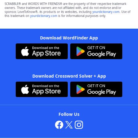
SCRABBLE® and WORDS WITH FRIENDS® are the property of their respective trademark
owners. These trademark owners are not affiliated with, and do not endorse and/or
sponsor, LoveToKnow®, its products or its websites, including
yourdictionary.com
. Use of
this trademark on
yourdictionary.com
is for informational purposes only.
Download WordFinder App
Download Crossword Solver + App
Follow Us