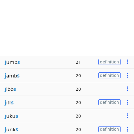
j
ump
s
21
definition
j
amb
s
20
definition
j
ibb
s
20
j
iff
s
20
definition
j
uku
s
20
j
unk
s
20
definition