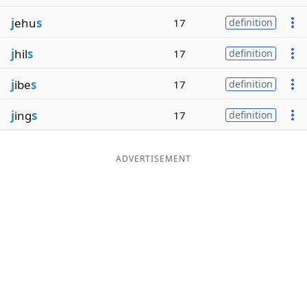
j
ehu
s
17
definition
j
hil
s
17
definition
j
ibe
s
17
definition
j
ing
s
17
definition
ADVERTISEMENT