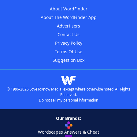
About WordFinder
About The WordFinder App
Advertisers
Contact Us
Privacy Policy
Terms Of Use
Suggestion Box
© 1996-2026 LoveToKnow Media, except where otherwise noted. All Rights
Reserved.
Do not sell my personal information
Our Brands:
Wordscapes Answers & Cheat