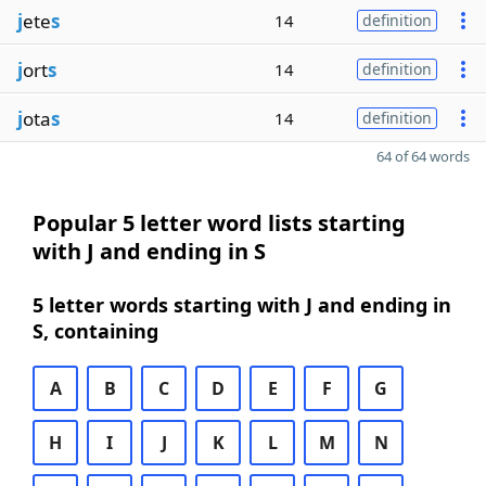
j
ete
s
14
definition
j
ort
s
14
definition
j
ota
s
14
definition
64 of 64 words
Popular 5 letter word lists starting
with J and ending in S
5 letter words starting with J and ending in
S, containing
A
B
C
D
E
F
G
H
I
J
K
L
M
N