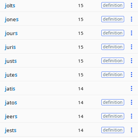
j
olt
s
15
definition
j
one
s
15
definition
j
our
s
15
definition
j
uri
s
15
definition
j
ust
s
15
definition
j
ute
s
15
definition
j
ati
s
14
j
ato
s
14
definition
j
eer
s
14
definition
j
est
s
14
definition