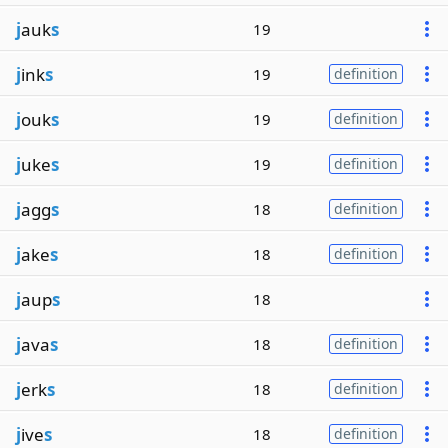
j
auk
s
19
j
ink
s
19
definition
j
ouk
s
19
definition
j
uke
s
19
definition
j
agg
s
18
definition
j
ake
s
18
definition
j
aup
s
18
j
ava
s
18
definition
j
erk
s
18
definition
j
ive
s
18
definition