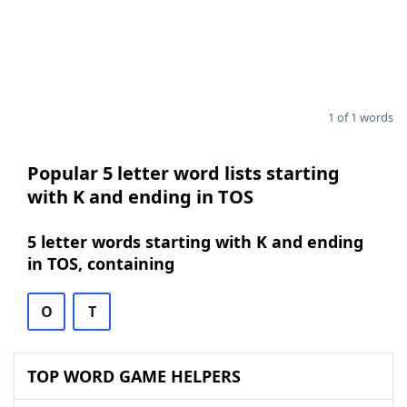
1 of 1 words
Popular 5 letter word lists starting
with K and ending in TOS
5 letter words starting with K and ending
in TOS, containing
O
T
TOP WORD GAME HELPERS