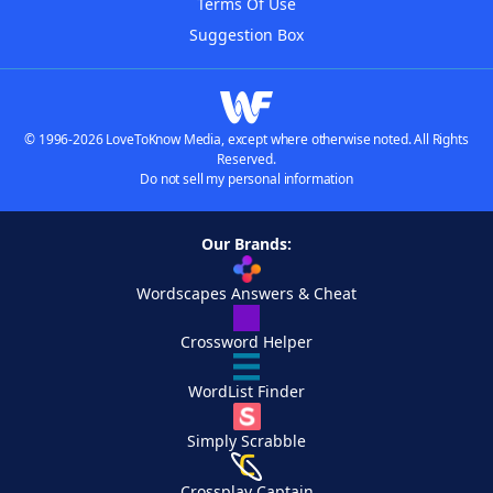
Terms Of Use
Suggestion Box
© 1996-2026 LoveToKnow Media, except where otherwise noted. All Rights
Reserved.
Do not sell my personal information
Our Brands:
Wordscapes Answers & Cheat
Crossword Helper
WordList Finder
Simply Scrabble
Crossplay Captain