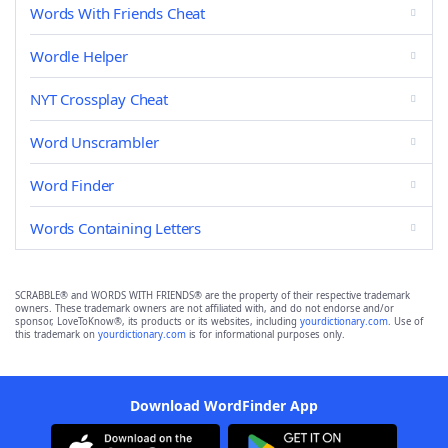
Words With Friends Cheat
Wordle Helper
NYT Crossplay Cheat
Word Unscrambler
Word Finder
Words Containing Letters
SCRABBLE® and WORDS WITH FRIENDS® are the property of their respective trademark
owners. These trademark owners are not affiliated with, and do not endorse and/or
sponsor, LoveToKnow®, its products or its websites, including
yourdictionary.com
. Use of
this trademark on
yourdictionary.com
is for informational purposes only.
Download WordFinder App