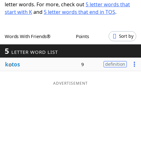
letter words. For more, check out
5 letter words that
Word List
Maker
start with K
and
5 letter words that end in TOS
.
Blog
Words With Friends®
Points
Sort by
Our Brands
5
LETTER WORD LIST
k
o
tos
9
definition
ADVERTISEMENT