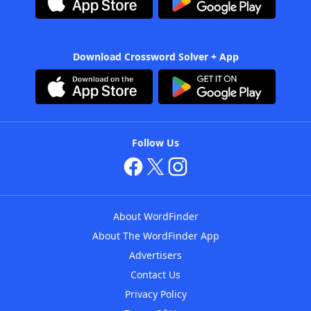
Download Crossword Solver + App
Follow Us
About WordFinder
About The WordFinder App
Advertisers
Contact Us
Privacy Policy