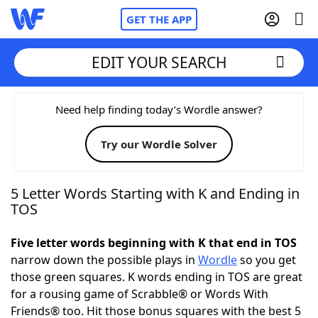
GET THE APP
EDIT YOUR SEARCH
Home
Need help finding today’s Wordle answer?
Try our Wordle Solver
Words With Friends
Cheat
NYT Crossplay Cheat
5 Letter Words Starting with K and Ending in
TOS
Scrabble
Helpers
Five letter words beginning with K that end in TOS
narrow down the possible plays in
Wordle
so you get
Today's NYT Games
Hints & Answers
those green squares. K words ending in TOS are great
for a rousing game of Scrabble® or Words With
Word Games
Helpers
Friends® too. Hit those bonus squares with the best 5