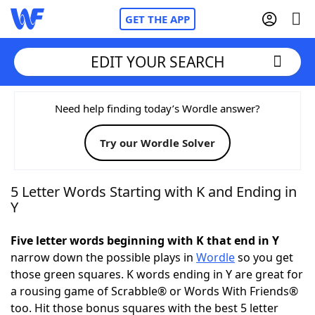
GET THE APP
EDIT YOUR SEARCH
Home
Need help finding today’s Wordle answer?
Try our Wordle Solver
Words With Friends
Cheat
NYT Crossplay Cheat
5 Letter Words Starting with K and Ending in
Y
Scrabble
Helpers
Five letter words beginning with K that end in Y
narrow down the possible plays in
Wordle
so you get
Today's NYT Games
Hints & Answers
those green squares. K words ending in Y are great for
a rousing game of Scrabble® or Words With Friends®
Word Games
Helpers
too. Hit those bonus squares with the best 5 letter