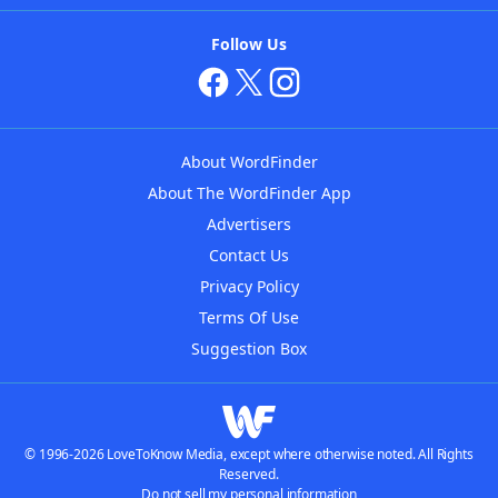
Follow Us
About WordFinder
About The WordFinder App
Advertisers
Contact Us
Privacy Policy
Terms Of Use
Suggestion Box
© 1996-2026 LoveToKnow Media, except where otherwise noted. All Rights
Reserved.
Do not sell my personal information