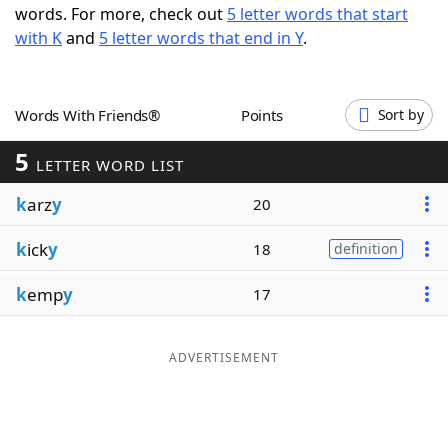
words. For more, check out
5 letter words that start
Word List
Maker
with K
and
5 letter words that end in Y
.
Blog
Words With Friends®
Points
Sort by
Our Brands
5
LETTER WORD LIST
k
arz
y
20
k
ick
y
18
definition
k
emp
y
17
ADVERTISEMENT