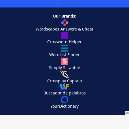
Our Brands:
Wordscapes Answers & Cheat
Crossword Helper
WordList Finder
Simply Scrabble
Crossplay Captain
Buscador de palabras
YourDictionary