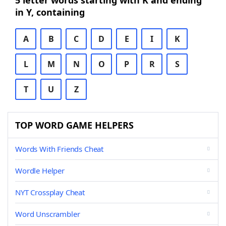
5 letter words starting with K and ending
in Y, containing
A
B
C
D
E
I
K
L
M
N
O
P
R
S
T
U
Z
TOP WORD GAME HELPERS
Words With Friends Cheat
Wordle Helper
NYT Crossplay Cheat
Word Unscrambler