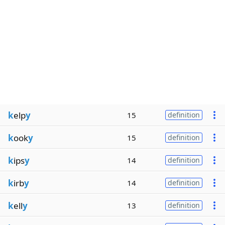
k
elp
y
15
definition
k
ook
y
15
definition
k
ips
y
14
definition
k
irb
y
14
definition
k
ell
y
13
definition