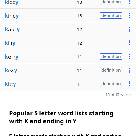
k
idd
y
13
definition
k
ind
y
13
definition
k
aur
y
12
k
ilt
y
12
k
err
y
11
definition
k
iss
y
11
definition
k
itt
y
11
definition
15 of 15 words
Popular 5 letter word lists starting
with K and ending in Y