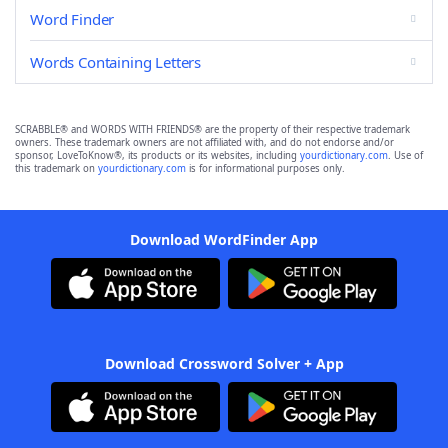
Word Finder
Words Containing Letters
SCRABBLE® and WORDS WITH FRIENDS® are the property of their respective trademark
owners. These trademark owners are not affiliated with, and do not endorse and/or
sponsor, LoveToKnow®, its products or its websites, including
yourdictionary.com
. Use of
this trademark on
yourdictionary.com
is for informational purposes only.
Download WordFinder App
Download Crossword Solver + App