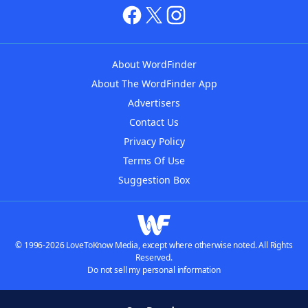
About WordFinder
About The WordFinder App
Advertisers
Contact Us
Privacy Policy
Terms Of Use
Suggestion Box
© 1996-2026 LoveToKnow Media, except where otherwise noted. All Rights
Reserved.
Do not sell my personal information