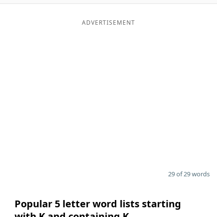
ADVERTISEMENT
29 of 29 words
Popular 5 letter word lists starting
with K and containing K