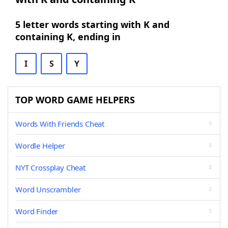
5 letter words starting with K and
containing K, ending in
I
S
Y
TOP WORD GAME HELPERS
Words With Friends Cheat
Wordle Helper
NYT Crossplay Cheat
Word Unscrambler
Word Finder