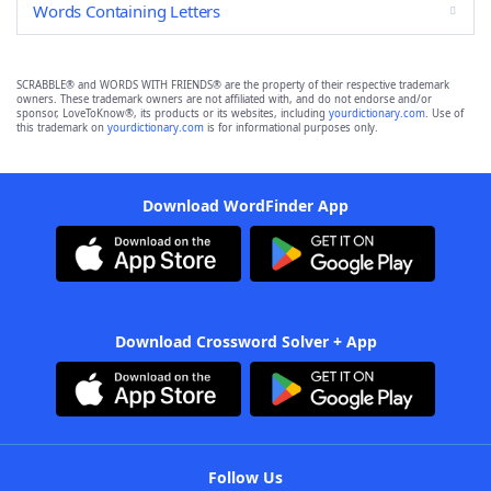
Words Containing Letters
SCRABBLE® and WORDS WITH FRIENDS® are the property of their respective trademark
owners. These trademark owners are not affiliated with, and do not endorse and/or
sponsor, LoveToKnow®, its products or its websites, including
yourdictionary.com
. Use of
this trademark on
yourdictionary.com
is for informational purposes only.
Download WordFinder App
Download Crossword Solver + App
Follow Us