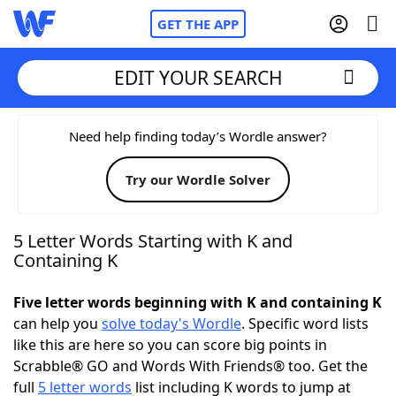
GET THE APP
EDIT YOUR SEARCH
Home
Need help finding today’s Wordle answer?
Try our Wordle Solver
Words With Friends
Cheat
NYT Crossplay Cheat
5 Letter Words Starting with K and
Containing K
Scrabble
Helpers
Five letter words beginning with K and containing K
can help you
solve today's Wordle
. Specific word lists
Today's NYT Games
Hints & Answers
like this are here so you can score big points in
Scrabble® GO and Words With Friends® too. Get the
Word Games
Helpers
full
5 letter words
list including K words to jump at