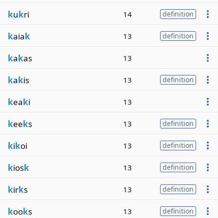
k
u
k
ri
14
definition
k
aia
k
13
definition
k
a
k
as
13
k
a
k
is
13
definition
k
ea
k
i
13
k
ee
k
s
13
definition
k
i
k
oi
13
definition
k
ios
k
13
definition
k
ir
k
s
13
definition
k
oo
k
s
13
definition