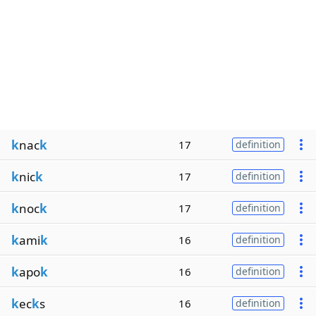
k
nac
k
17
definition
k
nic
k
17
definition
k
noc
k
17
definition
k
ami
k
16
definition
k
apo
k
16
definition
k
ec
k
s
16
definition