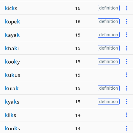
k
ic
k
s
16
definition
k
ope
k
16
definition
k
aya
k
15
definition
k
ha
k
i
15
definition
k
oo
k
y
15
definition
k
u
k
us
15
k
ula
k
15
definition
k
ya
k
s
15
definition
k
li
k
s
14
k
on
k
s
14