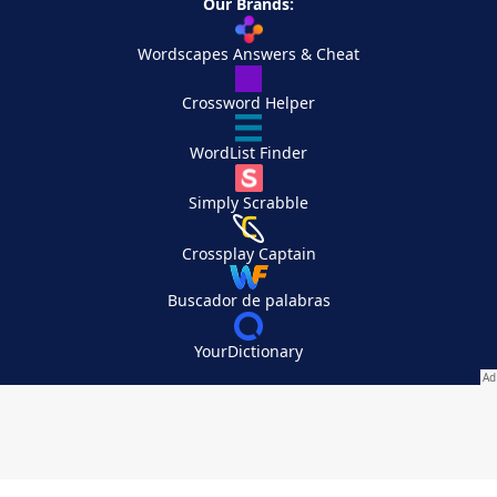
Our Brands:
Wordscapes Answers & Cheat
Crossword Helper
WordList Finder
Simply Scrabble
Crossplay Captain
Buscador de palabras
YourDictionary
Your Privacy Choices