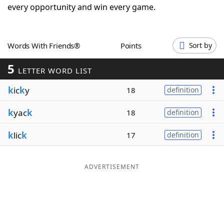
every opportunity and win every game.
Word List
Maker
Blog
Words With Friends®
Points
Sort by
5
LETTER WORD LIST
Our Brands
k
ic
k
y
18
definition
k
yac
k
18
definition
k
lic
k
17
definition
ADVERTISEMENT