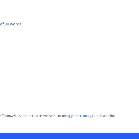
of 30 words
eToKnow®, its products or its websites, including
yourdictionary.com
. Use of this