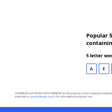
Popular 5
containin
5 letter wo
A
E
SCRABBLE® and WORDS WITH FRIENDS® are the property of their respective trademark 
trademark on
yourdictionary.com
is for informational purposes only.