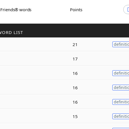
h Friends® words
Points
WORD LIST
21
definiti
17
16
definiti
16
definiti
16
definiti
15
definiti