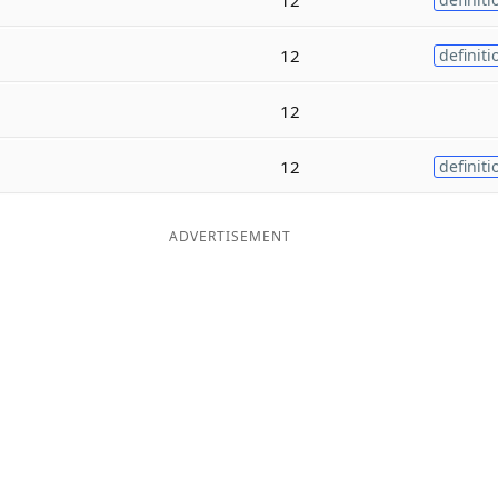
12
definiti
12
12
definiti
ADVERTISEMENT