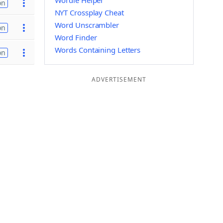
Wordle Helper
on
NYT Crossplay Cheat
Word Unscrambler
on
Word Finder
Words Containing Letters
on
ADVERTISEMENT