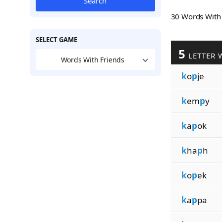
Search
30 Words Wit
SELECT GAME
5
LETTER 
Words With Friends
k
o
p
je
k
em
p
y
k
a
p
ok
k
ha
p
h
k
o
p
ek
k
a
p
pa