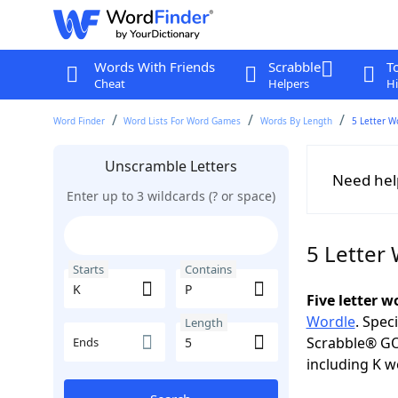
Words With Friends
Scrabble
T
Cheat
Helpers
Hi
Word Finder
Word Lists For Word Games
Words By Length
5 Letter W
Unscramble Letters
Need hel
Enter up to 3 wildcards (? or space)
5 Letter
Starts
Contains
Five letter 
Wordle
. Spec
Length
Scrabble® GO
Ends
including K w