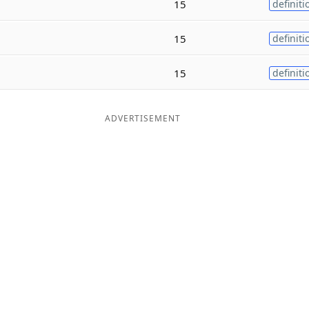
15
definiti
15
definiti
15
definiti
ADVERTISEMENT