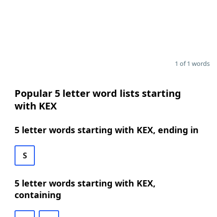
1 of 1 words
Popular 5 letter word lists starting
with KEX
5 letter words starting with KEX, ending in
S
5 letter words starting with KEX,
containing