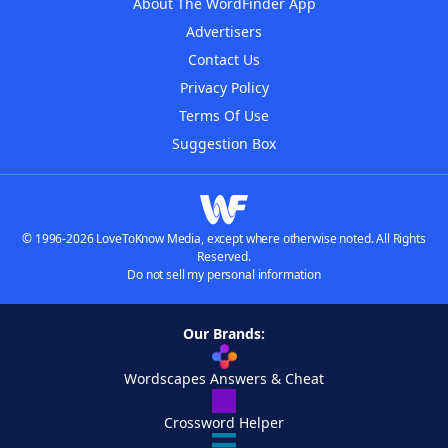
About The WordFinder App
Advertisers
Contact Us
Privacy Policy
Terms Of Use
Suggestion Box
© 1996-2026 LoveToKnow Media, except where otherwise noted. All Rights
Reserved.
Do not sell my personal information
Our Brands:
Wordscapes Answers & Cheat
Crossword Helper