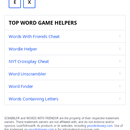
E
X
TOP WORD GAME HELPERS
Words With Friends Cheat
Wordle Helper
NYT Crossplay Cheat
Word Unscrambler
Word Finder
Words Containing Letters
SCRABBLE® and WORDS WITH FRIENDS® are the property of their respective trademark
owners. These trademark owners are not affiliated with, and do not endorse and/or
sponsor, LoveToKnow®, its products or its websites, including
yourdictionary.com
. Use of
this trademark on
yourdictionary.com
is for informational purposes only.