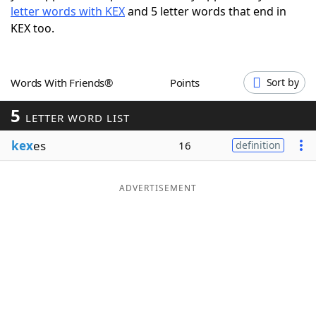
letter words with KEX
and 5 letter words that end in
Word List
Maker
KEX too.
Blog
Words With Friends®
Points
Sort by
Our Brands
5
LETTER WORD LIST
kex
es
16
definition
ADVERTISEMENT