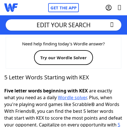
GET THE APP
EDIT YOUR SEARCH
Home
Need help finding today’s Wordle answer?
Try our Wordle Solver
Words With Friends
Cheat
NYT Crossplay Cheat
5 Letter Words Starting with KEX
Scrabble
Helpers
Five letter words beginning with KEX
are exactly
what you need as a daily
Wordle solver
. Plus, when
you're playing word games like Scrabble® and Words
Today's NYT Games
Hints & Answers
With Friends®, you can find the best 5 letter words
that start with KEX to score the most points and defeat
Word Games
Helpers
your opponent. Capitalize on every opportunity with
5