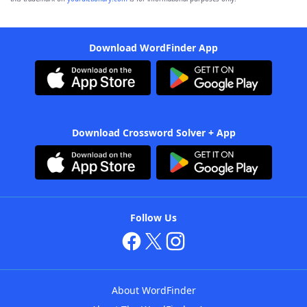
Download WordFinder App
Download Crossword Solver + App
Follow Us
About WordFinder