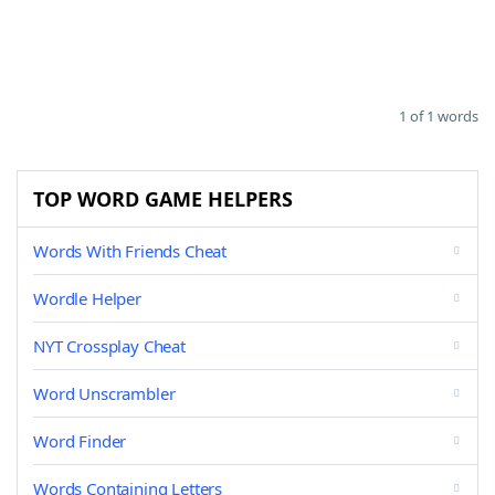
1 of 1 words
TOP WORD GAME HELPERS
Words With Friends Cheat
Wordle Helper
NYT Crossplay Cheat
Word Unscrambler
Word Finder
Words Containing Letters