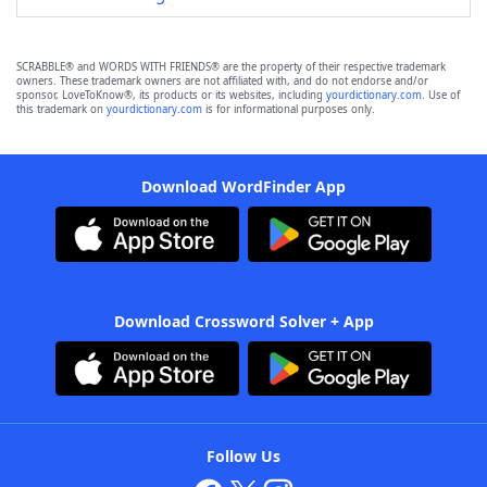
SCRABBLE® and WORDS WITH FRIENDS® are the property of their respective trademark
owners. These trademark owners are not affiliated with, and do not endorse and/or
sponsor, LoveToKnow®, its products or its websites, including
yourdictionary.com
. Use of
this trademark on
yourdictionary.com
is for informational purposes only.
Download WordFinder App
Download Crossword Solver + App
Follow Us