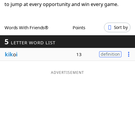
to jump at every opportunity and win every game.
Word List
Maker
Blog
Words With Friends®
Points
Sort by
5
LETTER WORD LIST
Our Brands
kik
o
i
13
definition
ADVERTISEMENT