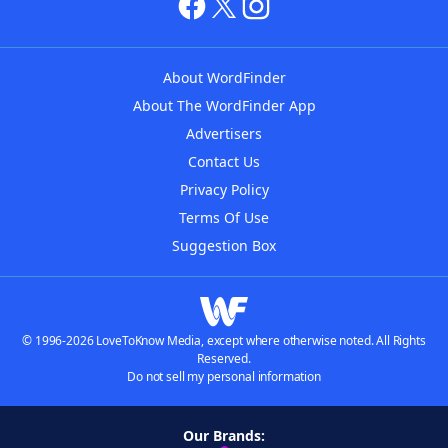
About WordFinder
About The WordFinder App
Advertisers
Contact Us
Privacy Policy
Terms Of Use
Suggestion Box
© 1996-2026 LoveToKnow Media, except where otherwise noted. All Rights
Reserved.
Do not sell my personal information
Our Brands: