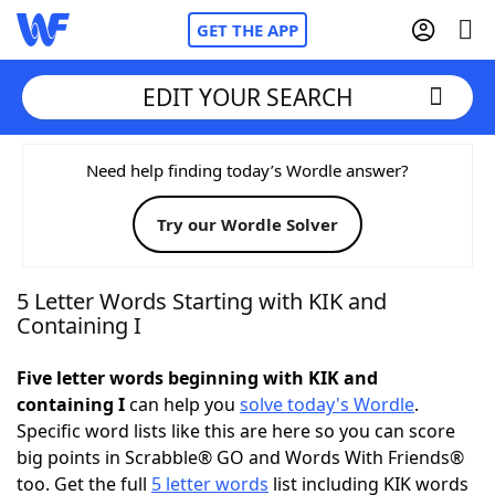
GET THE APP
EDIT YOUR SEARCH
Home
Need help finding today’s Wordle answer?
Try our Wordle Solver
Words With Friends
Cheat
NYT Crossplay Cheat
5 Letter Words Starting with KIK and
Containing I
Scrabble
Helpers
Five letter words beginning with KIK and
containing I
can help you
solve today's Wordle
.
Today's NYT Games
Hints & Answers
Specific word lists like this are here so you can score
big points in Scrabble® GO and Words With Friends®
Word Games
Helpers
too. Get the full
5 letter words
list including KIK words