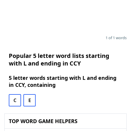
1 of 1 words
Popular 5 letter word lists starting
with L and ending in CCY
5 letter words starting with L and ending
in CCY, containing
C
E
TOP WORD GAME HELPERS