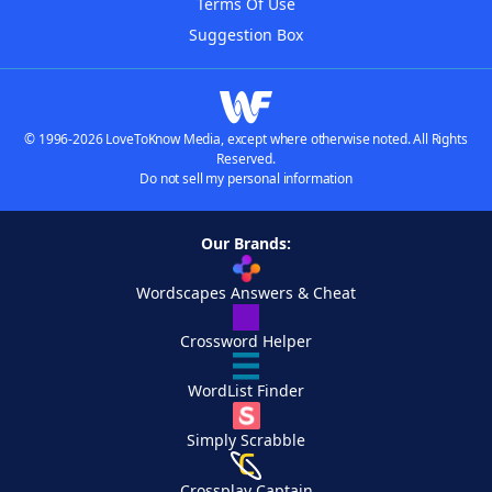
Terms Of Use
Suggestion Box
© 1996-2026 LoveToKnow Media, except where otherwise noted. All Rights
Reserved.
Do not sell my personal information
Our Brands:
Wordscapes Answers & Cheat
Crossword Helper
WordList Finder
Simply Scrabble
Crossplay Captain