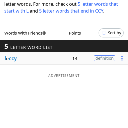
letter words. For more, check out
5 letter words that
Word List
Maker
start with L
and
5 letter words that end in CCY
.
Blog
Words With Friends®
Points
Sort by
Our Brands
5
LETTER WORD LIST
l
e
ccy
14
definition
ADVERTISEMENT