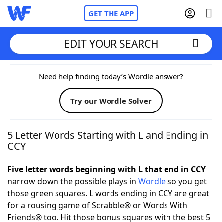
GET THE APP
EDIT YOUR SEARCH
Home
Need help finding today’s Wordle answer?
Try our Wordle Solver
Words With Friends
Cheat
NYT Crossplay Cheat
5 Letter Words Starting with L and Ending in
CCY
Scrabble
Helpers
Five letter words beginning with L that end in CCY
narrow down the possible plays in
Wordle
so you get
Today's NYT Games
Hints & Answers
those green squares. L words ending in CCY are great
for a rousing game of Scrabble® or Words With
Word Games
Helpers
Friends® too. Hit those bonus squares with the best 5