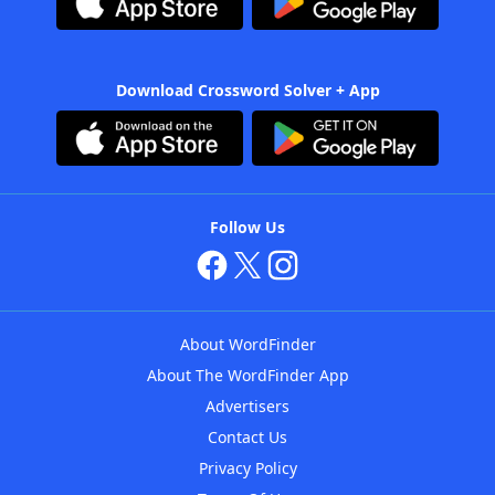
Download Crossword Solver + App
Follow Us
About WordFinder
About The WordFinder App
Advertisers
Contact Us
Privacy Policy