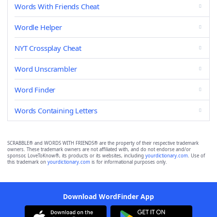
Words With Friends Cheat
Wordle Helper
NYT Crossplay Cheat
Word Unscrambler
Word Finder
Words Containing Letters
SCRABBLE® and WORDS WITH FRIENDS® are the property of their respective trademark
owners. These trademark owners are not affiliated with, and do not endorse and/or
sponsor, LoveToKnow®, its products or its websites, including
yourdictionary.com
. Use of
this trademark on
yourdictionary.com
is for informational purposes only.
Download WordFinder App