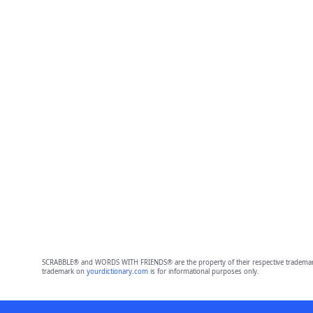
SCRABBLE® and WORDS WITH FRIENDS® are the property of their respective trademark 
trademark on
yourdictionary.com
is for informational purposes only.