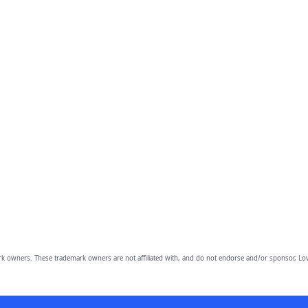
owners. These trademark owners are not affiliated with, and do not endorse and/or sponsor, Lov