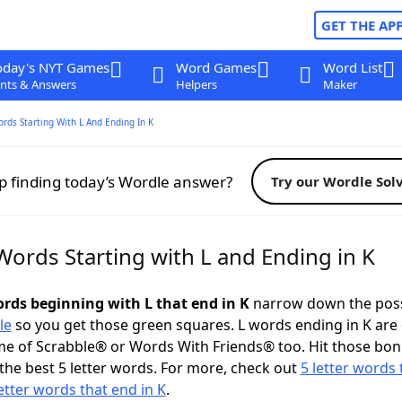
GET THE AP
oday's NYT Games
Word Games
Word List
nts & Answers
Helpers
Maker
ords Starting With L And Ending In K
p finding today’s Wordle answer?
Try our Wordle Sol
Words Starting with L and Ending in K
ords beginning with L that end in K
narrow down the poss
le
so you get those green squares. L words ending in K are 
me of Scrabble® or Words With Friends® too. Hit those bo
the best 5 letter words. For more, check out
5 letter words 
letter words that end in K
.