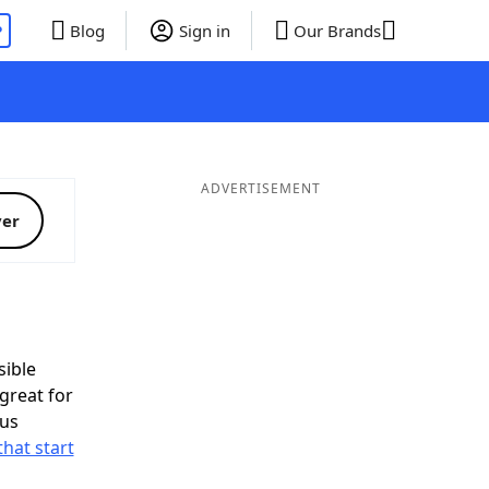
P
Blog
Sign in
Our Brands
ADVERTISEMENT
ver
ible
great for
nus
that start