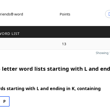
Friends® word
Points
WORD LIST
13
Showing 1
 letter word lists starting with L and end
rds starting with L and ending in K, containing
P