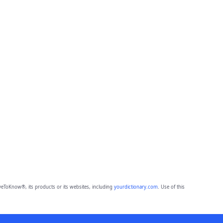
eToKnow®, its products or its websites, including
yourdictionary.com
. Use of this