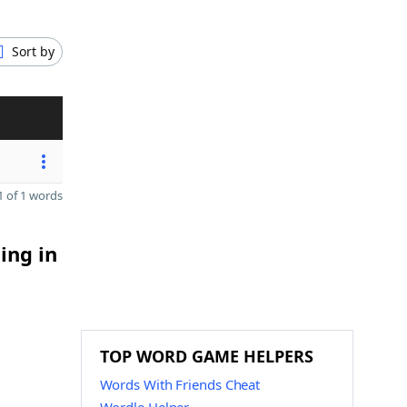
Sort by
 of 1 words
ing in
TOP WORD GAME HELPERS
Words With Friends Cheat