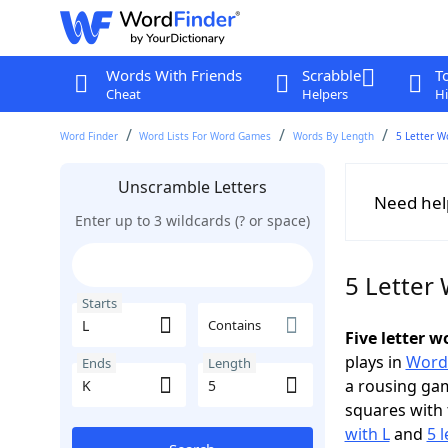
Words With Friends
Scrabble
T
Cheat
Helpers
Hi
Word Finder
Word Lists For Word Games
Words By Length
5 Letter W
Unscramble Letters
Need hel
Enter up to 3 wildcards (? or space)
5 Letter 
Starts
Contains
Five letter w
plays in
Word
Ends
Length
a rousing ga
squares with 
with L
and
5 