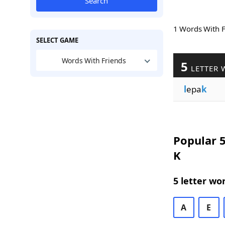
Search
1 Words With 
SELECT GAME
Words With Friends
5
LETTER 
l
epa
k
Popular 5
K
5 letter wo
A
E