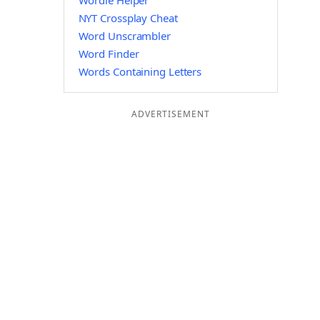
Wordle Helper
NYT Crossplay Cheat
Word Unscrambler
Word Finder
Words Containing Letters
ADVERTISEMENT