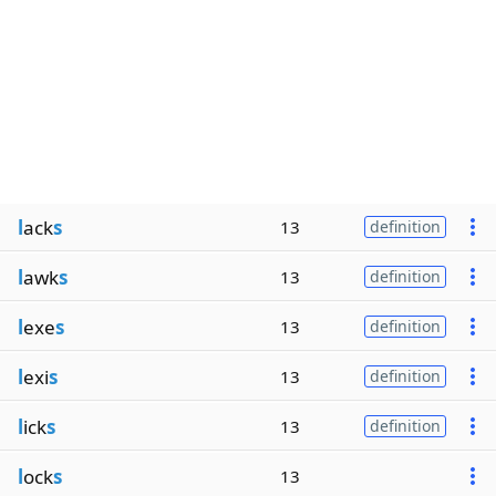
l
ack
s
13
definition
l
awk
s
13
definition
l
exe
s
13
definition
l
exi
s
13
definition
l
ick
s
13
definition
l
ock
s
13