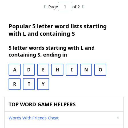
Page
of 2
Popular 5 letter word lists starting
with L and containing S
5 letter words starting with L and
containing S, ending in
A
D
E
H
I
N
O
R
T
Y
TOP WORD GAME HELPERS
Words With Friends Cheat