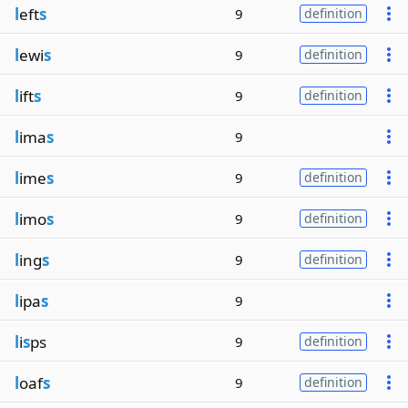
l
eft
s
9
definition
l
ewi
s
9
definition
l
ift
s
9
definition
l
ima
s
9
l
ime
s
9
definition
l
imo
s
9
definition
l
ing
s
9
definition
l
ipa
s
9
l
i
s
ps
9
definition
l
oaf
s
9
definition