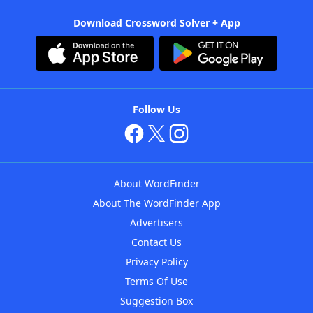
Download Crossword Solver + App
Follow Us
About WordFinder
About The WordFinder App
Advertisers
Contact Us
Privacy Policy
Terms Of Use
Suggestion Box