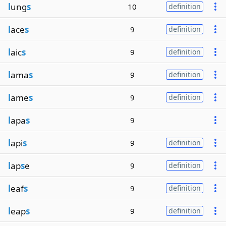
l
ung
s
10
definition
l
ace
s
9
definition
l
aic
s
9
definition
l
ama
s
9
definition
l
ame
s
9
definition
l
apa
s
9
l
api
s
9
definition
l
ap
s
e
9
definition
l
eaf
s
9
definition
l
eap
s
9
definition