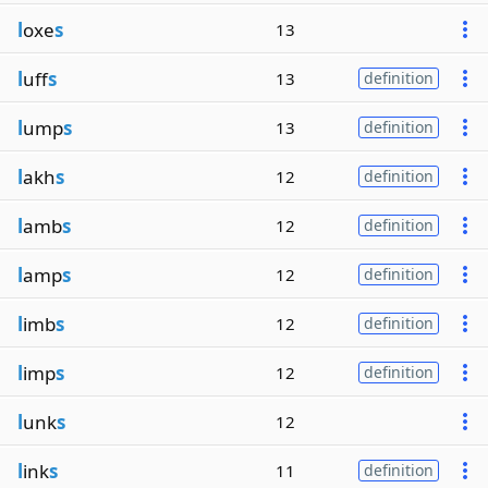
l
oxe
s
13
l
uff
s
13
definition
l
ump
s
13
definition
l
akh
s
12
definition
l
amb
s
12
definition
l
amp
s
12
definition
l
imb
s
12
definition
l
imp
s
12
definition
l
unk
s
12
l
ink
s
11
definition