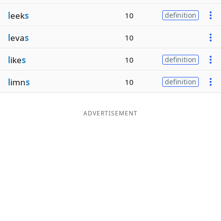
l
eek
s
10
definition
l
eva
s
10
l
ike
s
10
definition
l
imn
s
10
definition
ADVERTISEMENT