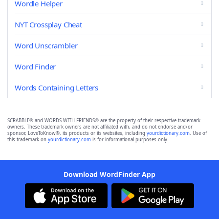
Wordle Helper
NYT Crossplay Cheat
Word Unscrambler
Word Finder
Words Containing Letters
SCRABBLE® and WORDS WITH FRIENDS® are the property of their respective trademark
owners. These trademark owners are not affiliated with, and do not endorse and/or
sponsor, LoveToKnow®, its products or its websites, including
yourdictionary.com
. Use of
this trademark on
yourdictionary.com
is for informational purposes only.
Download WordFinder App