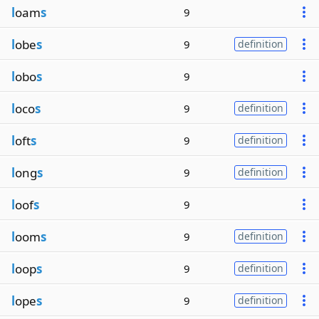
l
oam
s
9
l
obe
s
9
definition
l
obo
s
9
l
oco
s
9
definition
l
oft
s
9
definition
l
ong
s
9
definition
l
oof
s
9
l
oom
s
9
definition
l
oop
s
9
definition
l
ope
s
9
definition