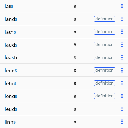
l
all
s
8
l
and
s
8
definition
l
ath
s
8
definition
l
aud
s
8
definition
l
ea
s
h
8
definition
l
ege
s
8
definition
l
ehr
s
8
definition
l
end
s
8
definition
l
eud
s
8
l
inn
s
8