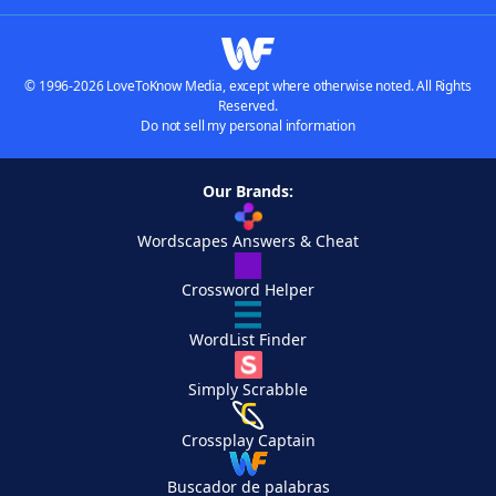
© 1996-2026 LoveToKnow Media, except where otherwise noted. All Rights
Reserved.
Do not sell my personal information
Our Brands:
Wordscapes Answers & Cheat
Crossword Helper
WordList Finder
Simply Scrabble
Crossplay Captain
Buscador de palabras