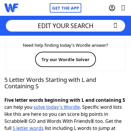
GET THE APP
EDIT YOUR SEARCH
Home
Need help finding today’s Wordle answer?
Try our Wordle Solver
Words With Friends
Cheat
NYT Crossplay Cheat
5 Letter Words Starting with L and
Containing S
Scrabble
Helpers
Five letter words beginning with L and containing S
can help you
solve today's Wordle
. Specific word lists
Today's NYT Games
Hints & Answers
like this are here so you can score big points in
Scrabble® GO and Words With Friends® too. Get the
Word Games
Helpers
full
5 letter words
list including L words to jump at