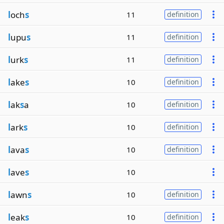
l
och
s
11
definition
l
upu
s
11
definition
l
urk
s
11
definition
l
ake
s
10
definition
l
ak
s
a
10
definition
l
ark
s
10
definition
l
ava
s
10
definition
l
ave
s
10
l
awn
s
10
definition
l
eak
s
10
definition