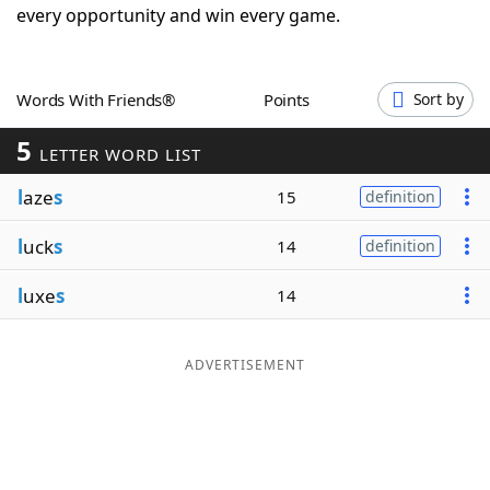
every opportunity and win every game.
Word List
Maker
Blog
Words With Friends®
Points
Sort by
5
LETTER WORD LIST
Our Brands
l
aze
s
15
definition
l
uck
s
14
definition
l
uxe
s
14
ADVERTISEMENT