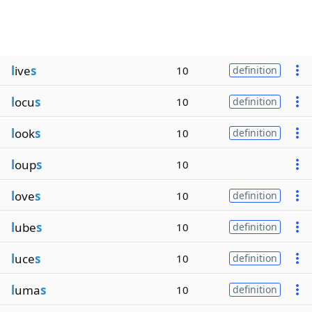
l
ive
s
10
definition
l
ocu
s
10
definition
l
ook
s
10
definition
l
oup
s
10
l
ove
s
10
definition
l
ube
s
10
definition
l
uce
s
10
definition
l
uma
s
10
definition