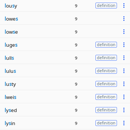
l
ou
s
y
9
definition
l
owe
s
9
l
ow
s
e
9
l
uge
s
9
definition
l
ull
s
9
definition
l
ulu
s
9
definition
l
u
s
ty
9
definition
l
wei
s
9
definition
l
y
s
ed
9
definition
l
y
s
in
9
definition