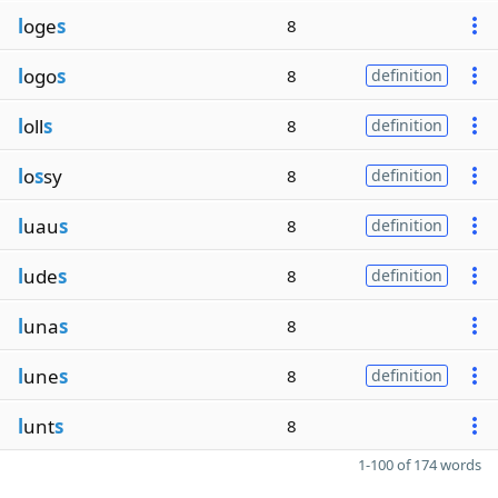
l
oge
s
8
l
ogo
s
8
definition
l
oll
s
8
definition
l
o
s
sy
8
definition
l
uau
s
8
definition
l
ude
s
8
definition
l
una
s
8
l
une
s
8
definition
l
unt
s
8
1-100 of 174 words