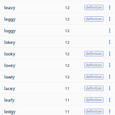
l
eav
y
12
definition
l
egg
y
12
definition
l
ogg
y
12
l
oke
y
12
l
ook
y
12
definition
l
ove
y
12
definition
l
owl
y
12
definition
l
ace
y
11
definition
l
eaf
y
11
definition
l
edg
y
11
definition