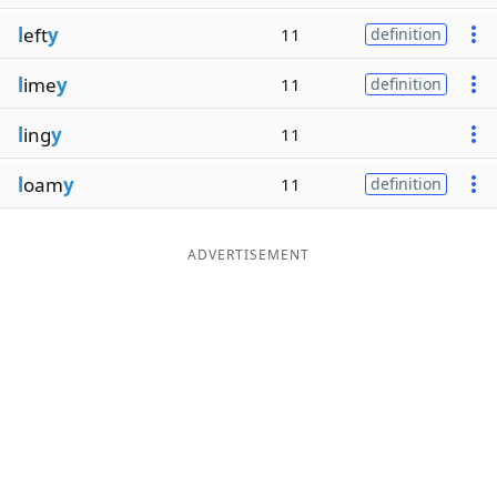
l
eft
y
11
definition
l
ime
y
11
definition
l
ing
y
11
l
oam
y
11
definition
ADVERTISEMENT