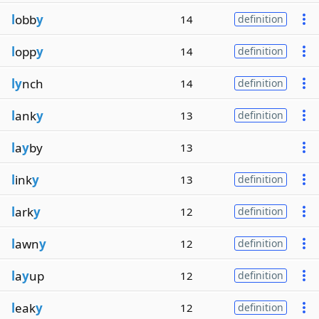
l
obb
y
14
definition
l
opp
y
14
definition
ly
nch
14
definition
l
ank
y
13
definition
l
a
y
by
13
l
ink
y
13
definition
l
ark
y
12
definition
l
awn
y
12
definition
l
a
y
up
12
definition
l
eak
y
12
definition