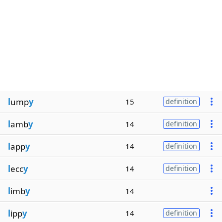
l
ump
y
15
definition
l
amb
y
14
definition
l
app
y
14
definition
l
ecc
y
14
definition
l
imb
y
14
l
ipp
y
14
definition