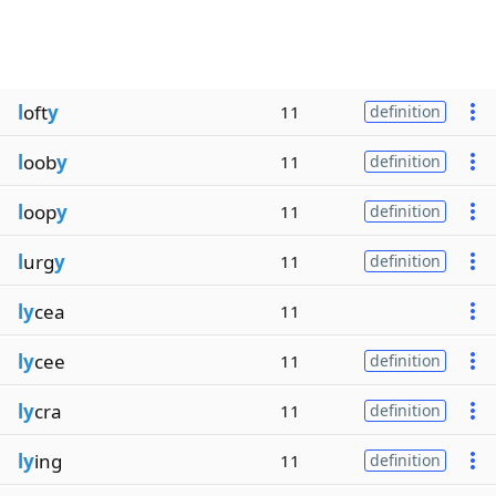
l
oft
y
11
definition
l
oob
y
11
definition
l
oop
y
11
definition
l
urg
y
11
definition
ly
cea
11
ly
cee
11
definition
ly
cra
11
definition
ly
ing
11
definition