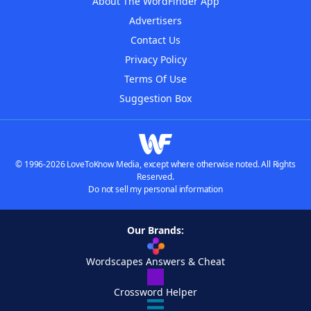
About The WordFinder App
Advertisers
Contact Us
Privacy Policy
Terms Of Use
Suggestion Box
© 1996-2026 LoveToKnow Media, except where otherwise noted. All Rights
Reserved.
Do not sell my personal information
Our Brands:
Wordscapes Answers & Cheat
Crossword Helper