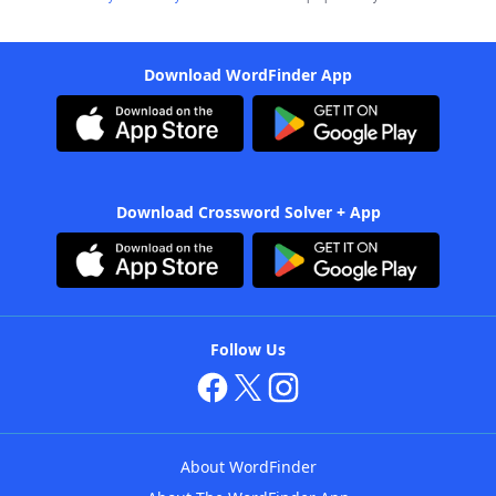
Download WordFinder App
Download Crossword Solver + App
Follow Us
About WordFinder