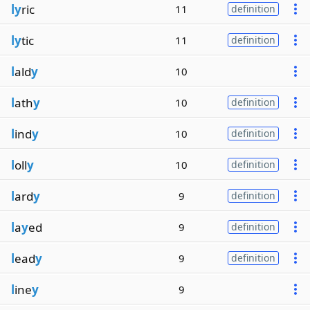
ly
ric
11
definition
ly
tic
11
definition
l
ald
y
10
l
ath
y
10
definition
l
ind
y
10
definition
l
oll
y
10
definition
l
ard
y
9
definition
l
a
y
ed
9
definition
l
ead
y
9
definition
l
ine
y
9