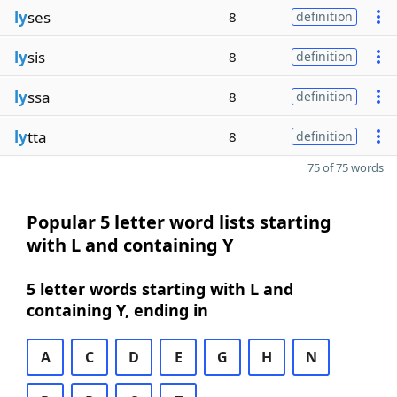
ly
ses
8
definition
ly
sis
8
definition
ly
ssa
8
definition
ly
tta
8
definition
75 of 75 words
Popular 5 letter word lists starting
with L and containing Y
5 letter words starting with L and
containing Y, ending in
A
C
D
E
G
H
N