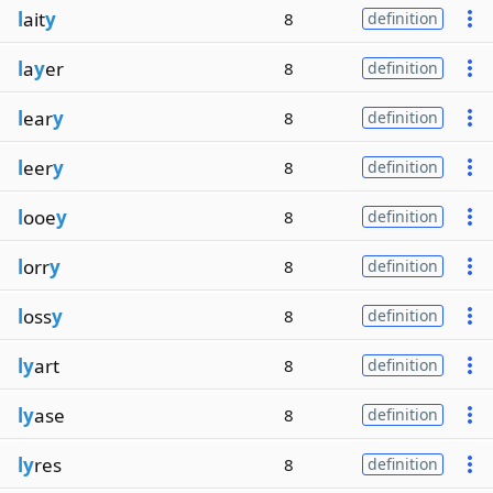
l
ait
y
8
definition
l
a
y
er
8
definition
l
ear
y
8
definition
l
eer
y
8
definition
l
ooe
y
8
definition
l
orr
y
8
definition
l
oss
y
8
definition
ly
art
8
definition
ly
ase
8
definition
ly
res
8
definition