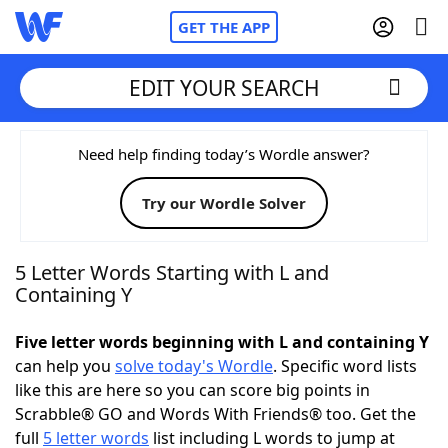
GET THE APP
EDIT YOUR SEARCH
Home
Need help finding today’s Wordle answer?
Try our Wordle Solver
Words With Friends
Cheat
NYT Crossplay Cheat
5 Letter Words Starting with L and
Containing Y
Scrabble
Helpers
Five letter words beginning with L and containing Y
can help you
solve today's Wordle
. Specific word lists
Today's NYT Games
Hints & Answers
like this are here so you can score big points in
Scrabble® GO and Words With Friends® too. Get the
Word Games
Helpers
full
5 letter words
list including L words to jump at