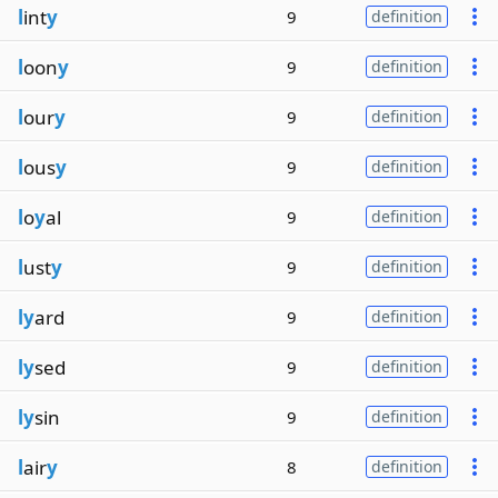
l
int
y
9
definition
l
oon
y
9
definition
l
our
y
9
definition
l
ous
y
9
definition
l
o
y
al
9
definition
l
ust
y
9
definition
ly
ard
9
definition
ly
sed
9
definition
ly
sin
9
definition
l
air
y
8
definition