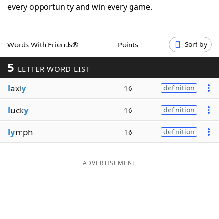
every opportunity and win every game.
Word List
Maker
Blog
Words With Friends®
Points
Sort by
5
LETTER WORD LIST
Our Brands
l
axl
y
16
definition
l
uck
y
16
definition
ly
mph
16
definition
ADVERTISEMENT