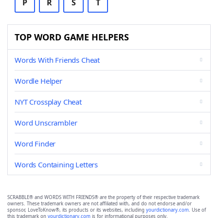
P
R
S
T
TOP WORD GAME HELPERS
Words With Friends Cheat
Wordle Helper
NYT Crossplay Cheat
Word Unscrambler
Word Finder
Words Containing Letters
SCRABBLE® and WORDS WITH FRIENDS® are the property of their respective trademark
owners. These trademark owners are not affiliated with, and do not endorse and/or
sponsor, LoveToKnow®, its products or its websites, including
yourdictionary.com
. Use of
this trademark on
yourdictionary.com
is for informational purposes only.