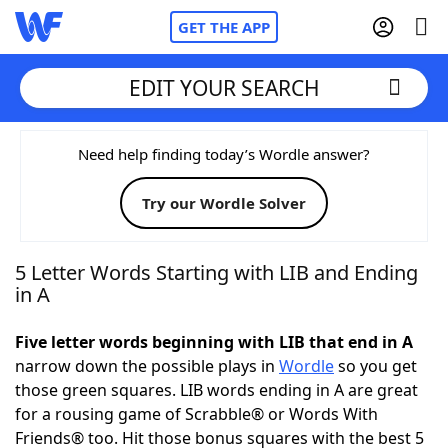
GET THE APP
EDIT YOUR SEARCH
Home
Need help finding today’s Wordle answer?
Try our Wordle Solver
Words With Friends
Cheat
NYT Crossplay Cheat
5 Letter Words Starting with LIB and Ending
in A
Scrabble
Helpers
Five letter words beginning with LIB that end in A
narrow down the possible plays in
Wordle
so you get
Today's NYT Games
Hints & Answers
those green squares. LIB words ending in A are great
for a rousing game of Scrabble® or Words With
Word Games
Helpers
Friends® too. Hit those bonus squares with the best 5