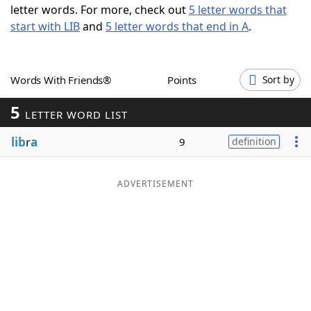
letter words. For more, check out
5 letter words that
Word List
Maker
start with LIB
and
5 letter words that end in A
.
Blog
Words With Friends®
Points
Sort by
Our Brands
5
LETTER WORD LIST
lib
r
a
9
definition
ADVERTISEMENT