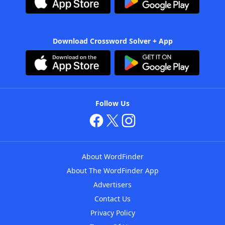
Download Crossword Solver + App
Follow Us
About WordFinder
About The WordFinder App
Advertisers
Contact Us
Privacy Policy