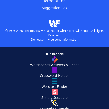
Terms Of Use
Suggestion Box
© 1996-2026 LoveToKnow Media, except where otherwise noted. All Rights
Reserved.
Do not sell my personal information
Our Brands:
Wordscapes Answers & Cheat
Crossword Helper
WordList Finder
Simply Scrabble
Crossplay Captain