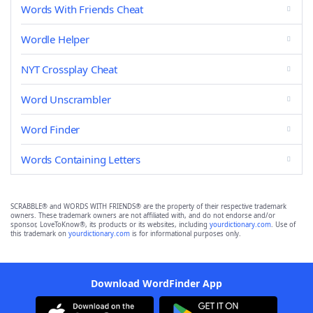
Words With Friends Cheat
Wordle Helper
NYT Crossplay Cheat
Word Unscrambler
Word Finder
Words Containing Letters
SCRABBLE® and WORDS WITH FRIENDS® are the property of their respective trademark
owners. These trademark owners are not affiliated with, and do not endorse and/or
sponsor, LoveToKnow®, its products or its websites, including
yourdictionary.com
. Use of
this trademark on
yourdictionary.com
is for informational purposes only.
Download WordFinder App