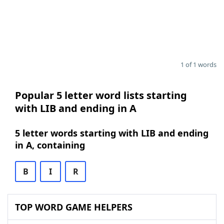
1 of 1 words
Popular 5 letter word lists starting
with LIB and ending in A
5 letter words starting with LIB and ending
in A, containing
B
I
R
TOP WORD GAME HELPERS