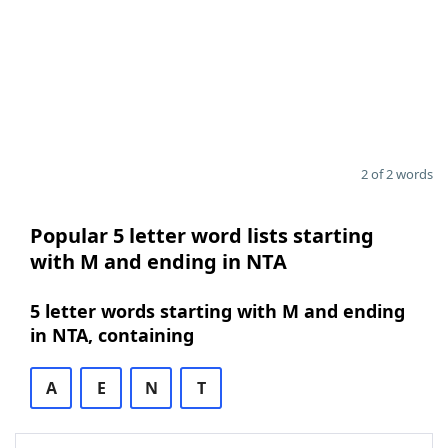
2 of 2 words
Popular 5 letter word lists starting
with M and ending in NTA
5 letter words starting with M and ending
in NTA, containing
A
E
N
T