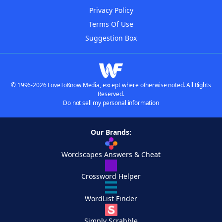
Privacy Policy
Terms Of Use
Suggestion Box
© 1996-2026 LoveToKnow Media, except where otherwise noted. All Rights
Reserved.
Do not sell my personal information
Our Brands:
Wordscapes Answers & Cheat
Crossword Helper
WordList Finder
Simply Scrabble