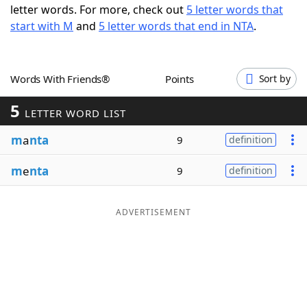
letter words. For more, check out
5 letter words that
Word List
Maker
start with M
and
5 letter words that end in NTA
.
Blog
Words With Friends®
Points
Sort by
Our Brands
5
LETTER WORD LIST
m
a
nta
9
definition
m
e
nta
9
definition
ADVERTISEMENT