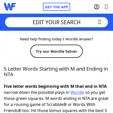
GET THE APP
EDIT YOUR SEARCH
Home
Need help finding today’s Wordle answer?
Try our Wordle Solver
Words With Friends
Cheat
NYT Crossplay Cheat
5 Letter Words Starting with M and Ending in
NTA
Scrabble
Helpers
Five letter words beginning with M that end in NTA
narrow down the possible plays in
Wordle
so you get
Today's NYT Games
Hints & Answers
those green squares. M words ending in NTA are great
for a rousing game of Scrabble® or Words With
Word Games
Helpers
Friends® too. Hit those bonus squares with the best 5