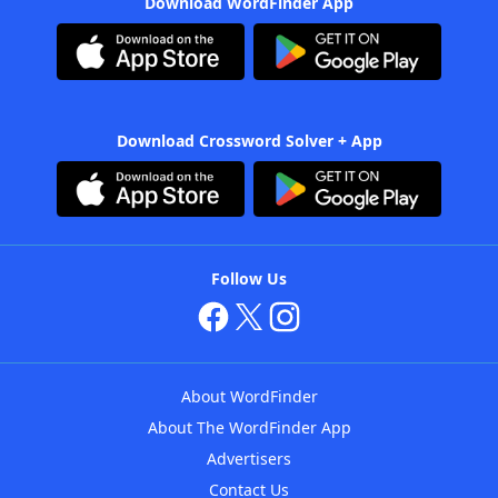
Download WordFinder App
Download Crossword Solver + App
Follow Us
About WordFinder
About The WordFinder App
Advertisers
Contact Us