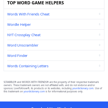
TOP WORD GAME HELPERS
Words With Friends Cheat
Wordle Helper
NYT Crossplay Cheat
Word Unscrambler
Word Finder
Words Containing Letters
SCRABBLE® and WORDS WITH FRIENDS® are the property of their respective trademark
owners. These trademark owners are not affiliated with, and do not endorse and/or
sponsor, LoveToKnow®, its products or its websites, including
yourdictionary.com
. Use of
this trademark on
yourdictionary.com
is for informational purposes only.