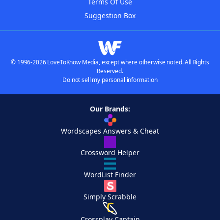
Terms Of Use
Suggestion Box
© 1996-2026 LoveToKnow Media, except where otherwise noted. All Rights
Reserved.
Do not sell my personal information
Our Brands:
Wordscapes Answers & Cheat
Crossword Helper
WordList Finder
Simply Scrabble
Crossplay Captain