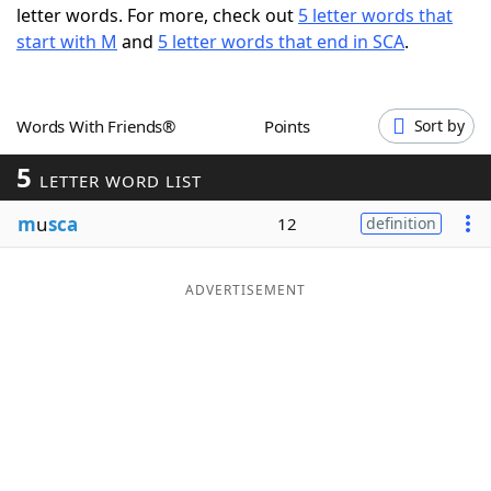
letter words. For more, check out
5 letter words that
Word List
Maker
start with M
and
5 letter words that end in SCA
.
Blog
Words With Friends®
Points
Sort by
Our Brands
5
LETTER WORD LIST
m
u
sca
12
definition
ADVERTISEMENT