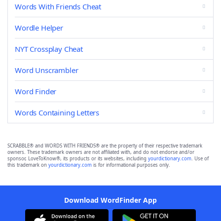
Words With Friends Cheat
Wordle Helper
NYT Crossplay Cheat
Word Unscrambler
Word Finder
Words Containing Letters
SCRABBLE® and WORDS WITH FRIENDS® are the property of their respective trademark
owners. These trademark owners are not affiliated with, and do not endorse and/or
sponsor, LoveToKnow®, its products or its websites, including
yourdictionary.com
. Use of
this trademark on
yourdictionary.com
is for informational purposes only.
Download WordFinder App