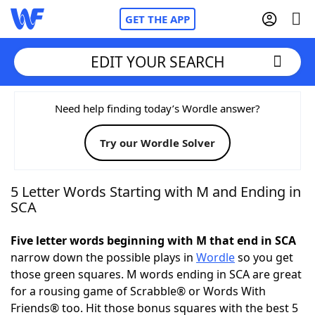
GET THE APP
EDIT YOUR SEARCH
Home
Need help finding today’s Wordle answer?
Try our Wordle Solver
Words With Friends
Cheat
NYT Crossplay Cheat
5 Letter Words Starting with M and Ending in
SCA
Scrabble
Helpers
Five letter words beginning with M that end in SCA
narrow down the possible plays in
Wordle
so you get
Today's NYT Games
Hints & Answers
those green squares. M words ending in SCA are great
for a rousing game of Scrabble® or Words With
Word Games
Helpers
Friends® too. Hit those bonus squares with the best 5