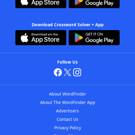
Download Crossword Solver + App
Follow Us
About WordFinder
About The WordFinder App
Advertisers
Contact Us
Privacy Policy