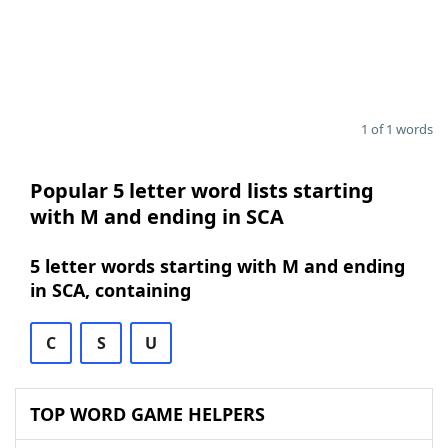
1 of 1 words
Popular 5 letter word lists starting
with M and ending in SCA
5 letter words starting with M and ending
in SCA, containing
C
S
U
TOP WORD GAME HELPERS