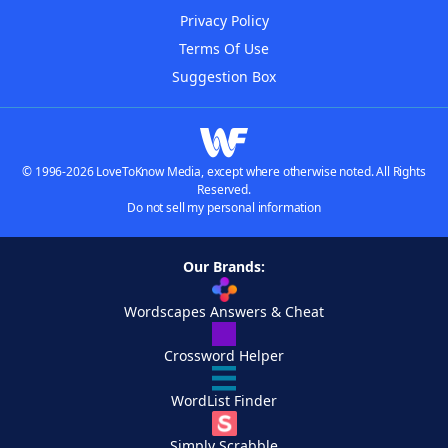
Privacy Policy
Terms Of Use
Suggestion Box
© 1996-2026 LoveToKnow Media, except where otherwise noted. All Rights
Reserved.
Do not sell my personal information
Our Brands:
Wordscapes Answers & Cheat
Crossword Helper
WordList Finder
Simply Scrabble