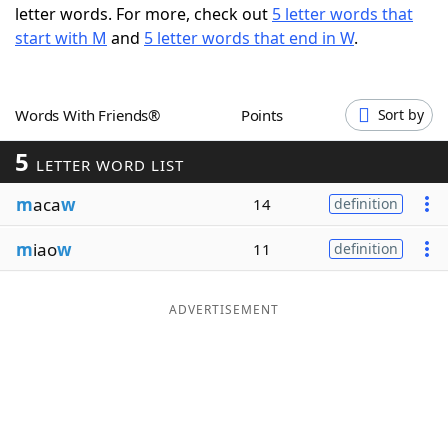
letter words. For more, check out
5 letter words that
Word List
Maker
start with M
and
5 letter words that end in W
.
Blog
Words With Friends®
Points
Sort by
Our Brands
5
LETTER WORD LIST
m
aca
w
14
definition
m
iao
w
11
definition
ADVERTISEMENT