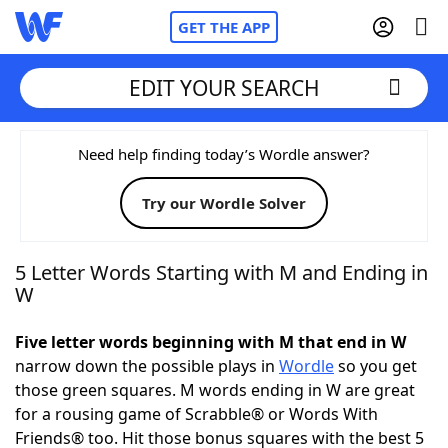
GET THE APP
EDIT YOUR SEARCH
Home
Need help finding today’s Wordle answer?
Try our Wordle Solver
Words With Friends
Cheat
NYT Crossplay Cheat
5 Letter Words Starting with M and Ending in
W
Scrabble
Helpers
Five letter words beginning with M that end in W
narrow down the possible plays in
Wordle
so you get
Today's NYT Games
Hints & Answers
those green squares. M words ending in W are great
for a rousing game of Scrabble® or Words With
Word Games
Helpers
Friends® too. Hit those bonus squares with the best 5