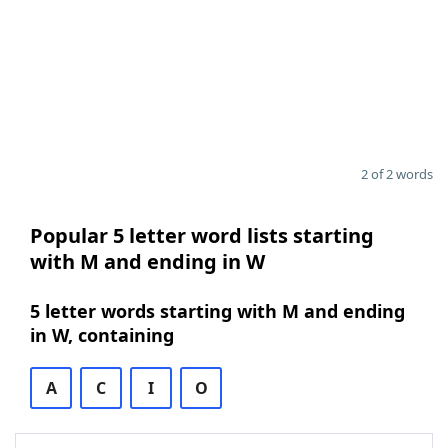
2 of 2 words
Popular 5 letter word lists starting
with M and ending in W
5 letter words starting with M and ending
in W, containing
A
C
I
O