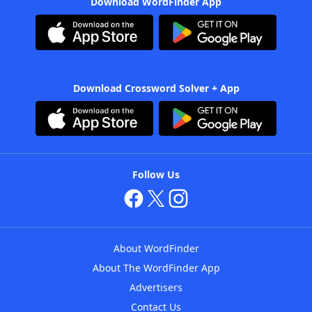
Download WordFinder App
Download Crossword Solver + App
Follow Us
About WordFinder
About The WordFinder App
Advertisers
Contact Us