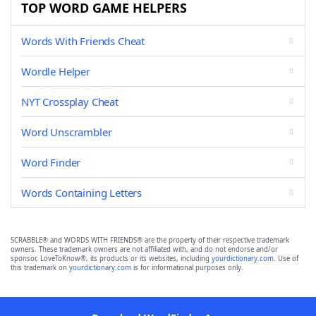
TOP WORD GAME HELPERS
Words With Friends Cheat
Wordle Helper
NYT Crossplay Cheat
Word Unscrambler
Word Finder
Words Containing Letters
SCRABBLE® and WORDS WITH FRIENDS® are the property of their respective trademark
owners. These trademark owners are not affiliated with, and do not endorse and/or
sponsor, LoveToKnow®, its products or its websites, including
yourdictionary.com
. Use of
this trademark on
yourdictionary.com
is for informational purposes only.